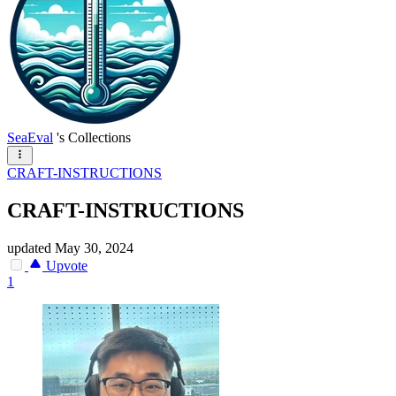
SeaEval
's Collections
CRAFT-INSTRUCTIONS
CRAFT-INSTRUCTIONS
updated
May 30, 2024
Upvote
1