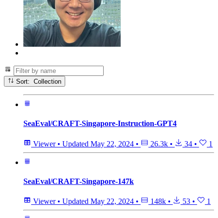
Sort: Collection
SeaEval/CRAFT-Singapore-Instruction-GPT4
Viewer
•
Updated
May 22, 2024
•
26.3k
•
34
•
1
SeaEval/CRAFT-Singapore-147k
Viewer
•
Updated
May 22, 2024
•
148k
•
53
•
1