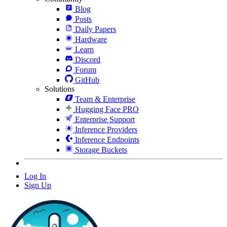
Blog
Posts
Daily Papers
Hardware
Learn
Discord
Forum
GitHub
Solutions
Team & Enterprise
Hugging Face PRO
Enterprise Support
Inference Providers
Inference Endpoints
Storage Buckets
Log In
Sign Up