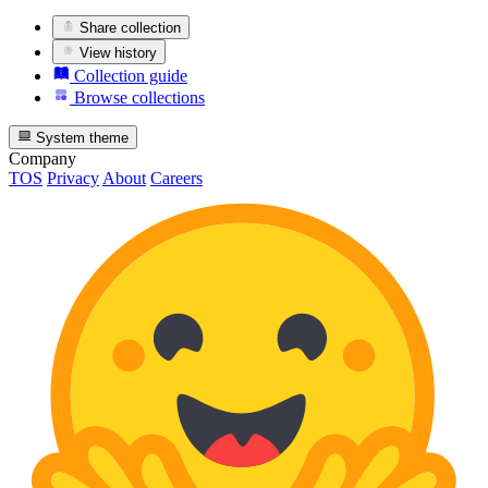
Share collection
View history
Collection guide
Browse collections
System theme
Company
TOS
Privacy
About
Careers