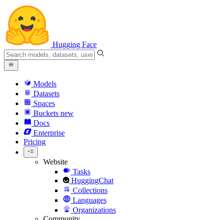
Hugging Face
Models
Datasets
Spaces
Buckets
new
Docs
Enterprise
Pricing
Website
Tasks
HuggingChat
Collections
Languages
Organizations
Community