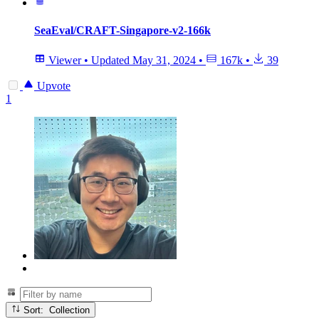
SeaEval/CRAFT-Singapore-v2-166k
Viewer
•
Updated
May 31, 2024
•
167k
•
39
Upvote
1
Sort: Collection