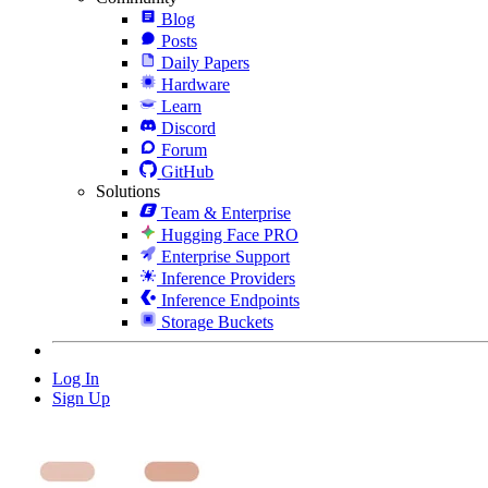
Blog
Posts
Daily Papers
Hardware
Learn
Discord
Forum
GitHub
Solutions
Team & Enterprise
Hugging Face PRO
Enterprise Support
Inference Providers
Inference Endpoints
Storage Buckets
Log In
Sign Up