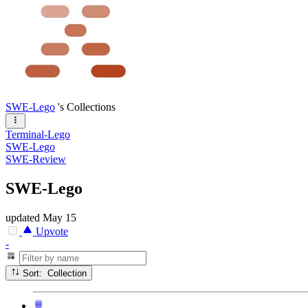
SWE-Lego
's Collections
Terminal-Lego
SWE-Lego
SWE-Review
SWE-Lego
updated
May 15
Upvote
-
Sort: Collection