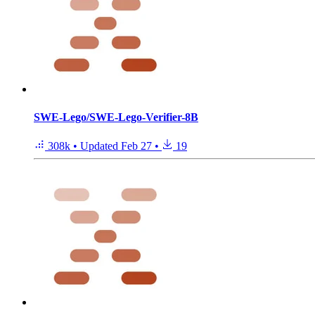
SWE-Lego/SWE-Lego-Verifier-8B
308k
•
Updated
Feb 27
•
19