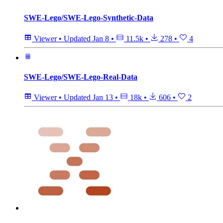
SWE-Lego/SWE-Lego-Synthetic-Data
Viewer
•
Updated
Jan 8
•
11.5k
•
278
•
4
SWE-Lego/SWE-Lego-Real-Data
Viewer
•
Updated
Jan 13
•
18k
•
606
•
2