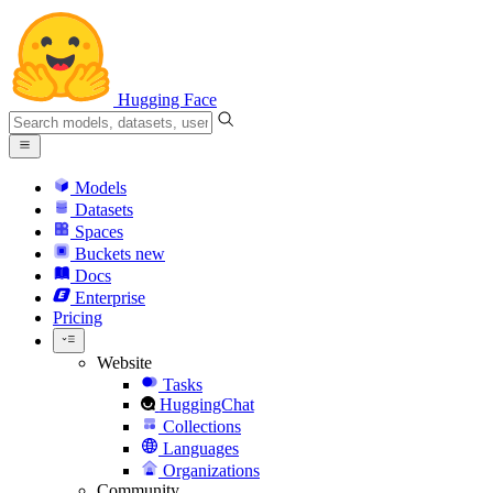
Hugging Face
Models
Datasets
Spaces
Buckets
new
Docs
Enterprise
Pricing
Website
Tasks
HuggingChat
Collections
Languages
Organizations
Community