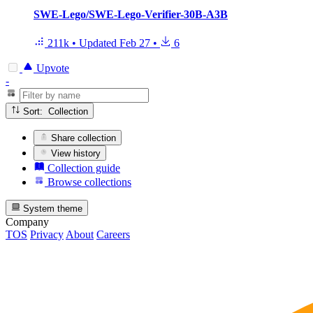
SWE-Lego/SWE-Lego-Verifier-30B-A3B
211k
•
Updated
Feb 27
•
6
Upvote
-
Sort: Collection
Share collection
View history
Collection guide
Browse collections
System theme
Company
TOS
Privacy
About
Careers