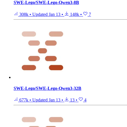
SWE-Lego/SWE-Lego-Qwen3-8B
308k
•
Updated
Jan 13
•
148k
•
7
SWE-Lego/SWE-Lego-Qwen3-32B
677k
•
Updated
Jan 13
•
13
•
4