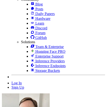
Blog
Posts
Daily Papers
Hardware
Learn
Discord
Forum
GitHub
Solutions
Team & Enterprise
Hugging Face PRO
Enterprise Support
Inference Providers
Inference Endpoints
Storage Buckets
Log In
Sign Up