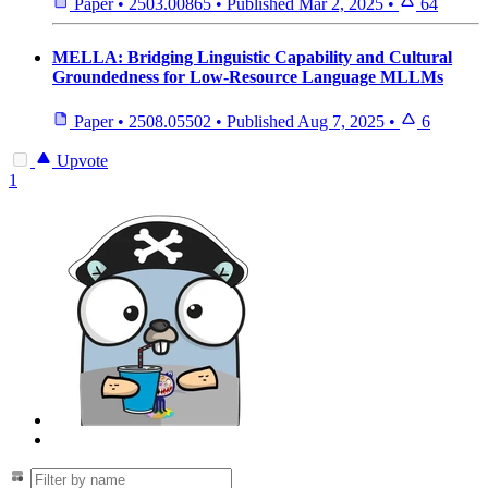
Paper
•
2503.00865
•
Published
Mar 2, 2025
•
64
MELLA: Bridging Linguistic Capability and Cultural
Groundedness for Low-Resource Language MLLMs
Paper
•
2508.05502
•
Published
Aug 7, 2025
•
6
Upvote
1