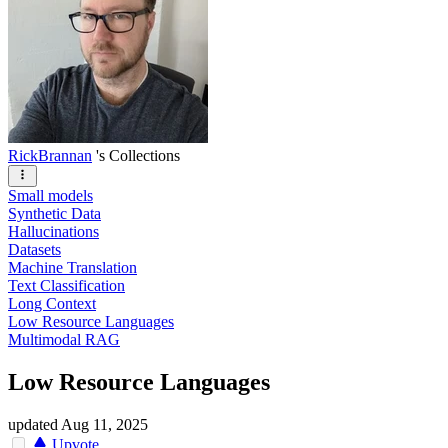
RickBrannan
's Collections
Small models
Synthetic Data
Hallucinations
Datasets
Machine Translation
Text Classification
Long Context
Low Resource Languages
Multimodal RAG
Low Resource Languages
updated
Aug 11, 2025
Upvote