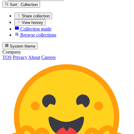
Sort: Collection
Share collection
View history
Collection guide
Browse collections
System theme
Company
TOS
Privacy
About
Careers