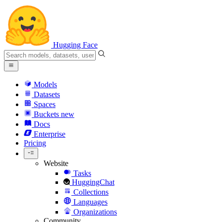
Hugging Face
Models
Datasets
Spaces
Buckets
new
Docs
Enterprise
Pricing
Website
Tasks
HuggingChat
Collections
Languages
Organizations
Community