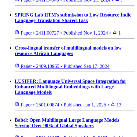
SPRING Lab IITM's submission to Low Resource Indic
Language Translation Shared Task
Paper
•
2411.00727
•
Published
Nov 1, 2024
•
1
Cross-lingual transfer of multilingual models on low
resource African Languages
Paper
•
2409.10965
•
Published
Sep 17, 2024
LUSIFER: Language Universal Space Integration for
Enhanced Multilingual Embeddings with Large
Language Models
Paper
•
2501.00874
•
Published
Jan 1, 2025
•
13
Babel: Open Multilingual Large Language Models
Serving Over 90% of Global Speakers