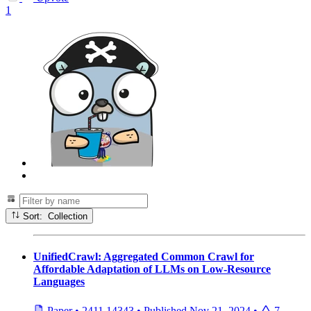
1
Sort: Collection
UnifiedCrawl: Aggregated Common Crawl for
Affordable Adaptation of LLMs on Low-Resource
Languages
Paper
•
2411.14343
•
Published
Nov 21, 2024
•
7