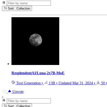
Sort: Collection
ResplendentAI/Luna-2x7B-MoE
Text Generation
•
13B
•
Updated
Mar 31, 2024
•
50
Upvote
-
Sort: Collection