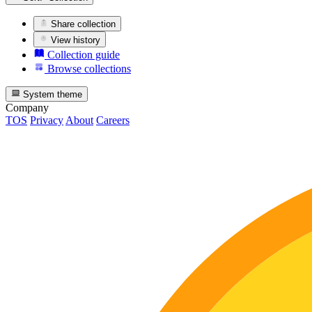
Share collection
View history
Collection guide
Browse collections
System theme
Company
TOS
Privacy
About
Careers