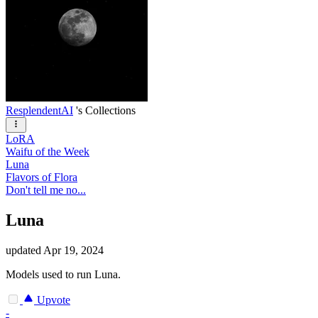
ResplendentAI
's Collections
LoRA
Waifu of the Week
Luna
Flavors of Flora
Don't tell me no...
Luna
updated
Apr 19, 2024
Models used to run Luna.
Upvote
-