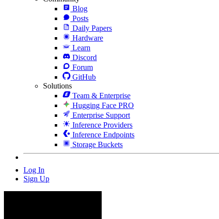
Blog
Posts
Daily Papers
Hardware
Learn
Discord
Forum
GitHub
Solutions
Team & Enterprise
Hugging Face PRO
Enterprise Support
Inference Providers
Inference Endpoints
Storage Buckets
Log In
Sign Up