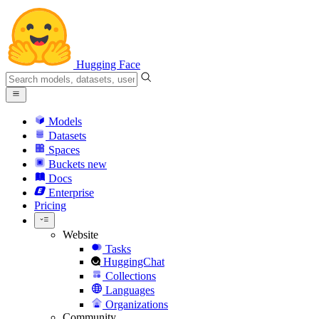
Hugging Face
Models
Datasets
Spaces
Buckets
new
Docs
Enterprise
Pricing
Website
Tasks
HuggingChat
Collections
Languages
Organizations
Community