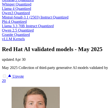
Whisper Quantized
Llama 4 Quantized
Qwen3 Quantized
Mistral-Small-3.1 (2503) Instruct Quantized
Phi-4 Quantized
Llama 3.3 70B Instruct Quantized
Qwen 2.5 Quantized
Granite Quantized
vLLM Kernels
Red Hat AI validated models - May 2025
updated
Apr 30
May 2025 Collection of third-party generative AI models validated by
Upvote
20