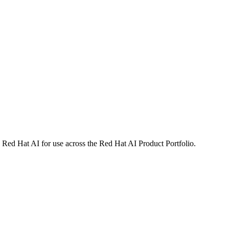
 Red Hat AI for use across the Red Hat AI Product Portfolio.