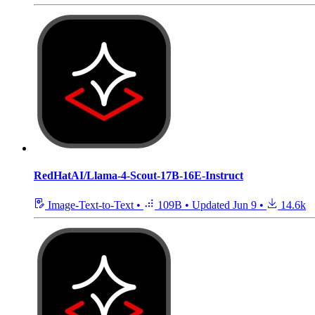
RedHatAI/Llama-4-Scout-17B-16E-Instruct
Image-Text-to-Text
•
109B
•
Updated
Jun 9
•
14.6k