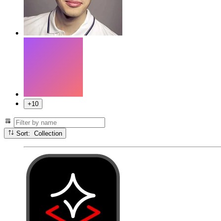
+10
Sort: Collection