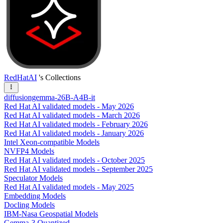
RedHatAI
's Collections
diffusiongemma-26B-A4B-it
Red Hat AI validated models - May 2026
Red Hat AI validated models - March 2026
Red Hat AI validated models - February 2026
Red Hat AI validated models - January 2026
Intel Xeon-compatible Models
NVFP4 Models
Red Hat AI validated models - October 2025
Red Hat AI validated models - September 2025
Speculator Models
Red Hat AI validated models - May 2025
Embedding Models
Docling Models
IBM-Nasa Geospatial Models
Gemma-3 Quantized