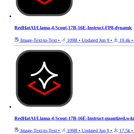
RedHatAI/Llama-4-Scout-17B-16E-Instruct-FP8-dynamic
Image-Text-to-Text
•
109B
•
Updated
Jun 9
•
19.4k
•
RedHatAI/Llama-4-Scout-17B-16E-Instruct-quantized.w4
Image-Text-to-Text
•
109B
•
Updated
Jun 9
•
17.5k
•