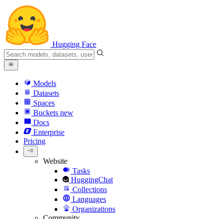
Hugging Face
Models
Datasets
Spaces
Buckets
new
Docs
Enterprise
Pricing
Website
Tasks
HuggingChat
Collections
Languages
Organizations
Community