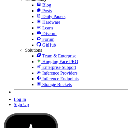
Blog
Posts
Daily Papers
Hardware
Learn
Discord
Forum
GitHub
Solutions
Team & Enterprise
Hugging Face PRO
Enterprise Support
Inference Providers
Inference Endpoints
Storage Buckets
Log In
Sign Up