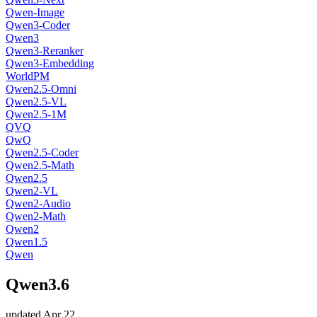
Qwen-Image
Qwen3-Coder
Qwen3
Qwen3-Reranker
Qwen3-Embedding
WorldPM
Qwen2.5-Omni
Qwen2.5-VL
Qwen2.5-1M
QVQ
QwQ
Qwen2.5-Coder
Qwen2.5-Math
Qwen2.5
Qwen2-VL
Qwen2-Audio
Qwen2-Math
Qwen2
Qwen1.5
Qwen
Qwen3.6
updated
Apr 22