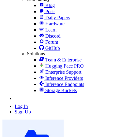
Blog
Posts
Daily Papers
Hardware
Learn
Discord
Forum
GitHub
Solutions
Team & Enterprise
Hugging Face PRO
Enterprise Support
Inference Providers
Inference Endpoints
Storage Buckets
Log In
Sign Up