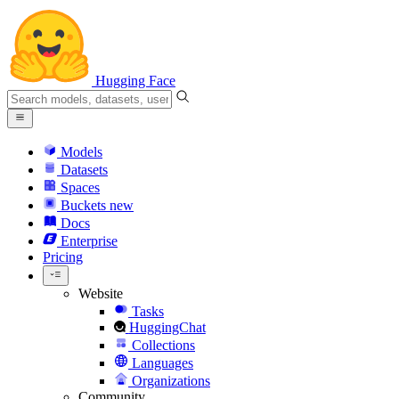
Hugging Face
Models
Datasets
Spaces
Buckets
new
Docs
Enterprise
Pricing
Website
Tasks
HuggingChat
Collections
Languages
Organizations
Community