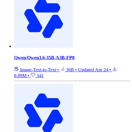
Qwen/Qwen3.6-35B-A3B-FP8
Image-Text-to-Text
•
36B
•
Updated
Apr 24
•
8.89M
•
341