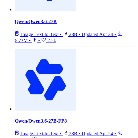
Qwen/Qwen3.6-27B
Image-Text-to-Text
•
28B
•
Updated
Apr 24
•
6.73M
•
•
2.2k
Qwen/Qwen3.6-27B-FP8
Image-Text-to-Text
•
28B
•
Updated
Apr 24
•