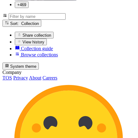
+469
Sort: Collection
Share collection
View history
Collection guide
Browse collections
System theme
Company
TOS
Privacy
About
Careers