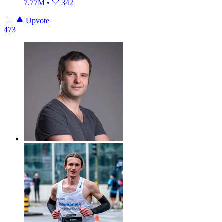
7.77M
•
342
Upvote
473