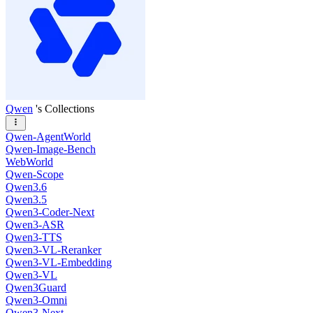
Qwen
's Collections
Qwen-AgentWorld
Qwen-Image-Bench
WebWorld
Qwen-Scope
Qwen3.6
Qwen3.5
Qwen3-Coder-Next
Qwen3-ASR
Qwen3-TTS
Qwen3-VL-Reranker
Qwen3-VL-Embedding
Qwen3-VL
Qwen3Guard
Qwen3-Omni
Qwen3-Next