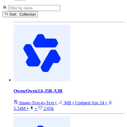
Sort: Collection
Qwen/Qwen3.6-35B-A3B
Image-Text-to-Text
•
36B
•
Updated
Apr 24
•
5.54M
•
•
2.65k