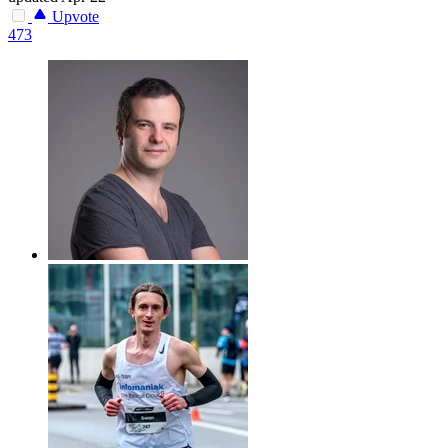
Upvote
473