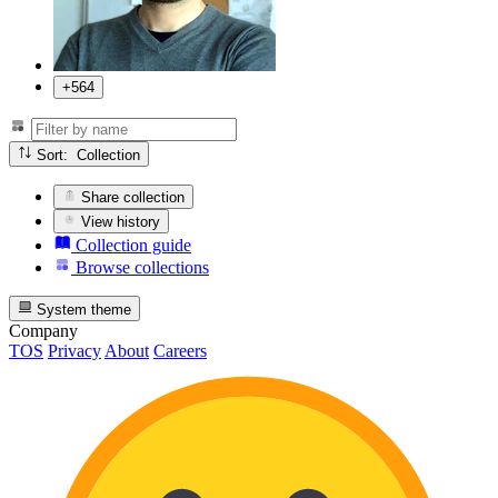
+564
Sort: Collection
Share collection
View history
Collection guide
Browse collections
System theme
Company
TOS
Privacy
About
Careers