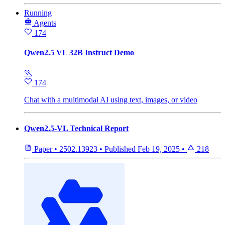
Running
Agents
174
Qwen2.5 VL 32B Instruct Demo
🏃
174
Chat with a multimodal AI using text, images, or video
Qwen2.5-VL Technical Report
Paper
•
2502.13923
•
Published
Feb 19, 2025
•
218