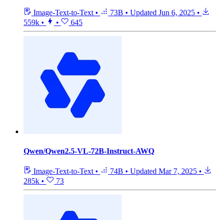
Image-Text-to-Text
•
73B
•
Updated
Jun 6, 2025
•
559k
•
•
645
Qwen/Qwen2.5-VL-72B-Instruct-AWQ
Image-Text-to-Text
•
74B
•
Updated
Mar 7, 2025
•
285k
•
73