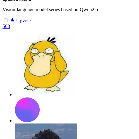
Vision-language model series based on Qwen2.5
Upvote
568