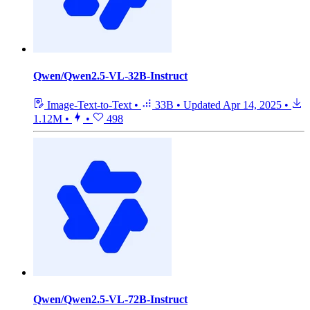
Qwen/Qwen2.5-VL-32B-Instruct
Image-Text-to-Text
•
33B
•
Updated
Apr 14, 2025
•
1.12M
•
•
498
Qwen/Qwen2.5-VL-72B-Instruct