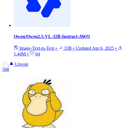
Qwen/Qwen2.5-VL-32B-Instruct-AWQ
Image-Text-to-Text
•
33B
•
Updated
Apr 6, 2025
•
1.44M
•
64
Upvote
568