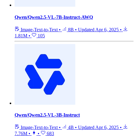
Qwen/Qwen2.5-VL-7B-Instruct-AWQ
Image-Text-to-Text
•
8B
•
Updated
Apr 6, 2025
•
1.81M
•
105
Qwen/Qwen2.5-VL-3B-Instruct
Image-Text-to-Text
•
4B
•
Updated
Apr 6, 2025
•
7.76M
•
•
683