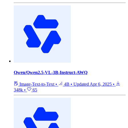
Qwen/Qwen2.5-VL-3B-Instruct-AWQ
Image-Text-to-Text
•
4B
•
Updated
Apr 6, 2025
•
348k
•
65