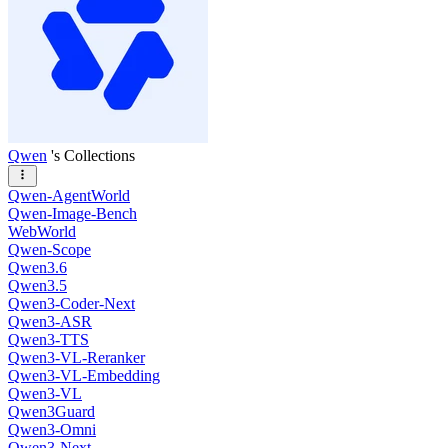
Qwen
's Collections
Qwen-AgentWorld
Qwen-Image-Bench
WebWorld
Qwen-Scope
Qwen3.6
Qwen3.5
Qwen3-Coder-Next
Qwen3-ASR
Qwen3-TTS
Qwen3-VL-Reranker
Qwen3-VL-Embedding
Qwen3-VL
Qwen3Guard
Qwen3-Omni
Qwen3-Next