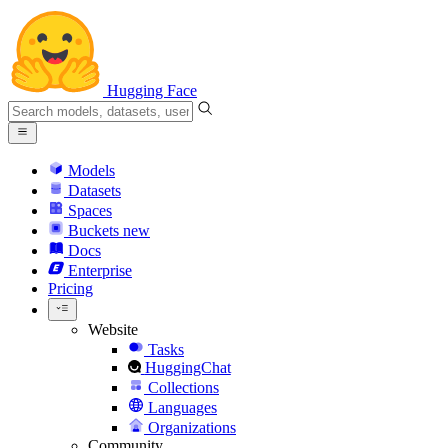
Hugging Face
Models
Datasets
Spaces
Buckets
new
Docs
Enterprise
Pricing
Website
Tasks
HuggingChat
Collections
Languages
Organizations
Community