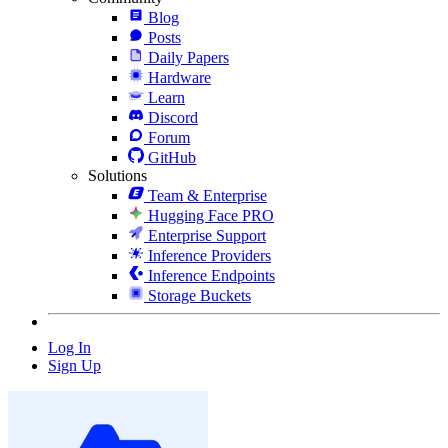
Blog
Posts
Daily Papers
Hardware
Learn
Discord
Forum
GitHub
Solutions
Team & Enterprise
Hugging Face PRO
Enterprise Support
Inference Providers
Inference Endpoints
Storage Buckets
Log In
Sign Up