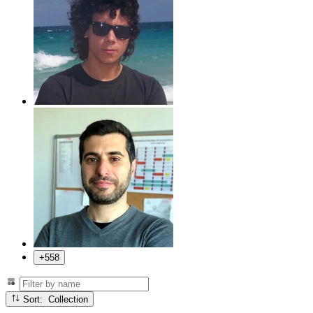
+558
Sort: Collection