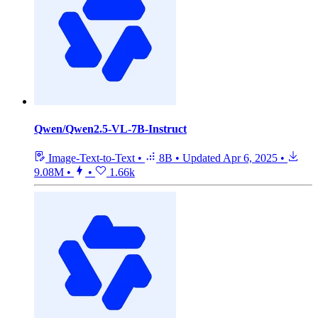
Qwen/Qwen2.5-VL-7B-Instruct
Image-Text-to-Text
•
8B
•
Updated
Apr 6, 2025
•
9.08M
•
•
1.66k