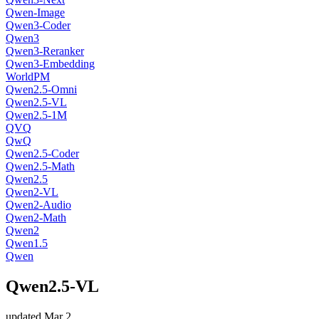
Qwen-Image
Qwen3-Coder
Qwen3
Qwen3-Reranker
Qwen3-Embedding
WorldPM
Qwen2.5-Omni
Qwen2.5-VL
Qwen2.5-1M
QVQ
QwQ
Qwen2.5-Coder
Qwen2.5-Math
Qwen2.5
Qwen2-VL
Qwen2-Audio
Qwen2-Math
Qwen2
Qwen1.5
Qwen
Qwen2.5-VL
updated
Mar 2