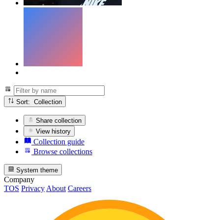
Sort: Collection
Share collection
View history
Collection guide
Browse collections
System theme
Company
TOS
Privacy
About
Careers