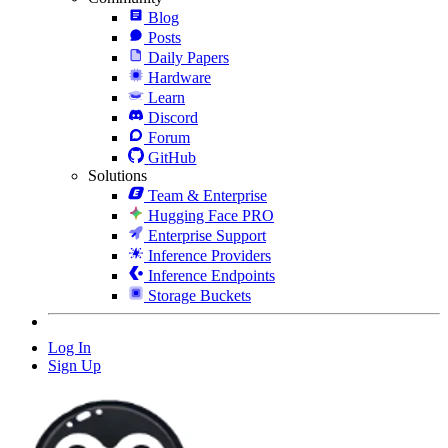
Blog
Posts
Daily Papers
Hardware
Learn
Discord
Forum
GitHub
Solutions
Team & Enterprise
Hugging Face PRO
Enterprise Support
Inference Providers
Inference Endpoints
Storage Buckets
Log In
Sign Up