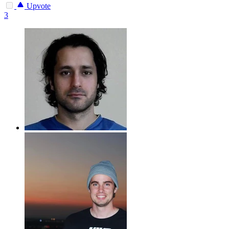
Upvote
3