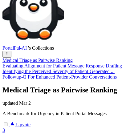
PortalPal-AI
's Collections
Medical Triage as Pairwise Ranking
Evaluating Alignment for Patient Message Response Drafting
Identifying the Perceived Severity of Patient-Generated ...
Followup-Q For Enhanced Patient-Provider Conversations
Medical Triage as Pairwise Ranking
updated
Mar 2
A Benchmark for Urgency in Patient Portal Messages
Upvote
3