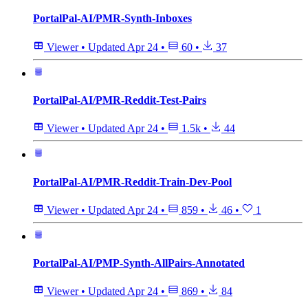
PortalPal-AI/PMR-Synth-Inboxes
Viewer
•
Updated
Apr 24
•
60
•
37
PortalPal-AI/PMR-Reddit-Test-Pairs
Viewer
•
Updated
Apr 24
•
1.5k
•
44
PortalPal-AI/PMR-Reddit-Train-Dev-Pool
Viewer
•
Updated
Apr 24
•
859
•
46
•
1
PortalPal-AI/PMP-Synth-AllPairs-Annotated
Viewer
•
Updated
Apr 24
•
869
•
84