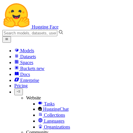
Hugging Face
Models
Datasets
Spaces
Buckets
new
Docs
Enterprise
Pricing
Website
Tasks
HuggingChat
Collections
Languages
Organizations
Community