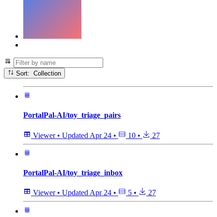
Sort: Collection
PortalPal-AI/toy_triage_pairs
Viewer
•
Updated
Apr 24
•
10
•
27
PortalPal-AI/toy_triage_inbox
Viewer
•
Updated
Apr 24
•
5
•
27