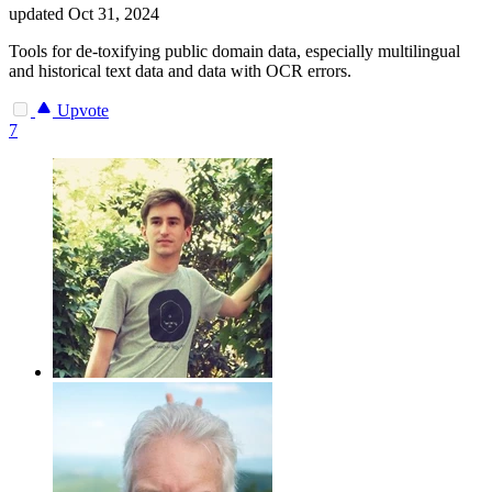
updated
Oct 31, 2024
Tools for de-toxifying public domain data, especially multilingual
and historical text data and data with OCR errors.
Upvote
7