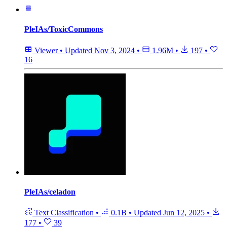
PleIAs/ToxicCommons
Viewer
•
Updated
Nov 3, 2024
•
1.96M
•
197
•
16
PleIAs/celadon
Text Classification
•
0.1B
•
Updated
Jun 12, 2025
•
177
•
39