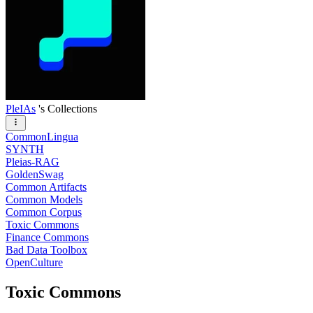
PleIAs
's Collections
CommonLingua
SYNTH
Pleias-RAG
GoldenSwag
Common Artifacts
Common Models
Common Corpus
Toxic Commons
Finance Commons
Bad Data Toolbox
OpenCulture
Toxic Commons