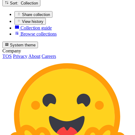
Sort: Collection
Share collection
View history
Collection guide
Browse collections
System theme
Company
TOS
Privacy
About
Careers