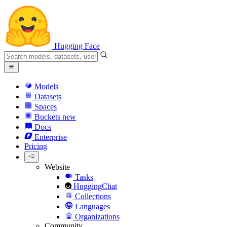
Hugging Face
Models
Datasets
Spaces
Buckets
new
Docs
Enterprise
Pricing
Website
Tasks
HuggingChat
Collections
Languages
Organizations
Community