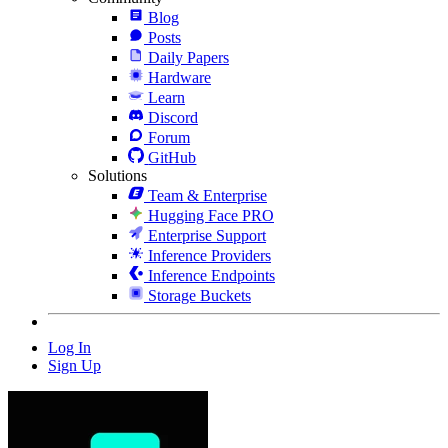
Blog
Posts
Daily Papers
Hardware
Learn
Discord
Forum
GitHub
Solutions
Team & Enterprise
Hugging Face PRO
Enterprise Support
Inference Providers
Inference Endpoints
Storage Buckets
Log In
Sign Up