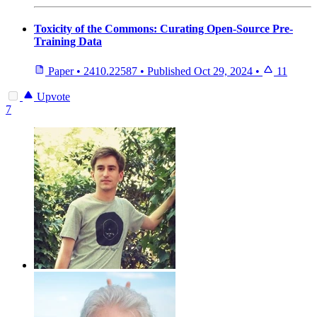
Toxicity of the Commons: Curating Open-Source Pre-
Training Data
Paper
•
2410.22587
•
Published
Oct 29, 2024
•
11
Upvote
7