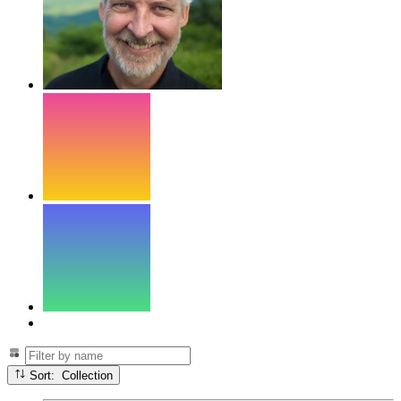
Sort: Collection