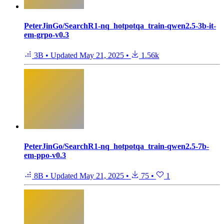
PeterJinGo/SearchR1-nq_hotpotqa_train-qwen2.5-3b-it-
em-grpo-v0.3
3B
•
Updated
May 21, 2025
•
1.56k
PeterJinGo/SearchR1-nq_hotpotqa_train-qwen2.5-7b-
em-ppo-v0.3
8B
•
Updated
May 21, 2025
•
75
•
1