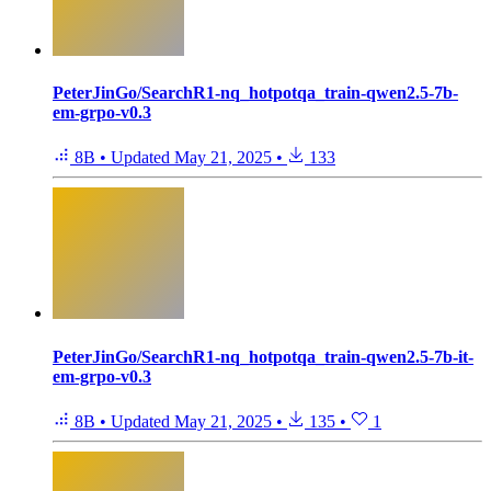
PeterJinGo/SearchR1-nq_hotpotqa_train-qwen2.5-7b-
em-grpo-v0.3
8B
•
Updated
May 21, 2025
•
133
PeterJinGo/SearchR1-nq_hotpotqa_train-qwen2.5-7b-it-
em-grpo-v0.3
8B
•
Updated
May 21, 2025
•
135
•
1