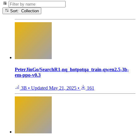
Sort: Collection
PeterJinGo/SearchR1-nq_hotpotqa_train-qwen2.5-3b-
em-ppo-v0.3
3B
•
Updated
May 21, 2025
•
161