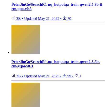
PeterJinGo/SearchR1-nq_hotpotqa_train-qwen2.5-3b-it-
em-ppo-v0.3
3B
•
Updated
May 21, 2025
•
70
PeterJinGo/SearchR1-nq_hotpotqa_train-qwen2.5-3b-
em-grpo-v0.3
3B
•
Updated
May 21, 2025
•
99
•
1