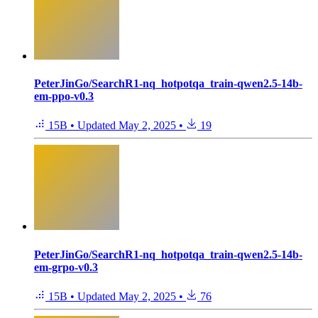
PeterJinGo/SearchR1-nq_hotpotqa_train-qwen2.5-14b-
em-ppo-v0.3
15B
•
Updated
May 2, 2025
•
19
PeterJinGo/SearchR1-nq_hotpotqa_train-qwen2.5-14b-
em-grpo-v0.3
15B
•
Updated
May 2, 2025
•
76