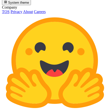
System theme
Company
TOS
Privacy
About
Careers