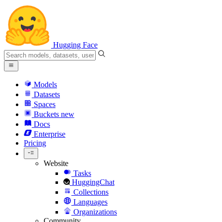
Hugging Face
Models
Datasets
Spaces
Buckets
new
Docs
Enterprise
Pricing
Website
Tasks
HuggingChat
Collections
Languages
Organizations
Community