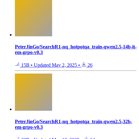
PeterJinGo/SearchR1-nq_hotpotqa_train-qwen2.5-14b-it-
em-grpo-v0.3
15B
•
Updated
May 2, 2025
•
26
PeterJinGo/SearchR1-nq_hotpotqa_train-qwen2.5-32b-
em-grpo-v0.3