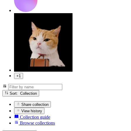
+1
Sort: Collection
Share collection
View history
Collection guide
Browse collections