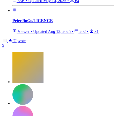
33B
•
Updated
May 10, 2025
•
64
PeterJinGo/LICENCE
Viewer
•
Updated
Aug 12, 2025
•
202
•
31
Upvote
5