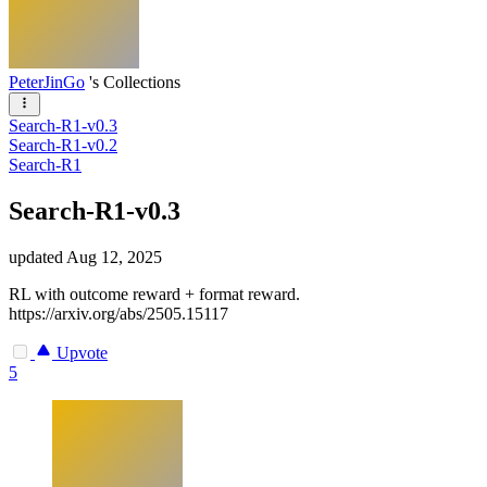
PeterJinGo
's Collections
Search-R1-v0.3
Search-R1-v0.2
Search-R1
Search-R1-v0.3
updated
Aug 12, 2025
RL with outcome reward + format reward.
https://arxiv.org/abs/2505.15117
Upvote
5