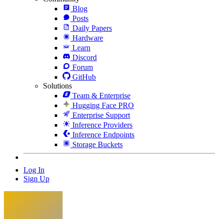
Blog
Posts
Daily Papers
Hardware
Learn
Discord
Forum
GitHub
Solutions
Team & Enterprise
Hugging Face PRO
Enterprise Support
Inference Providers
Inference Endpoints
Storage Buckets
Log In
Sign Up