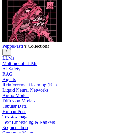
PeppePasti
's Collections
LLMs
Multimodal LLMs
AI Safety
RAG
Agents
Reinforcement learning (RL)
Liquid Neural Networks
Audio Models
Diffusion Models
Tabular Data
Human Pose
Text-to-image
Text Embedding & Rankers
Segmentation
Computer Vision