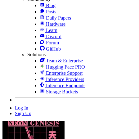
Blog
Posts
Daily Papers
Hardware
Learn
Discord
Forum
GitHub
Solutions
Team & Enterprise
Hugging Face PRO
Enterprise Support
Inference Providers
Inference Endpoints
Storage Buckets
Log In
Sign Up