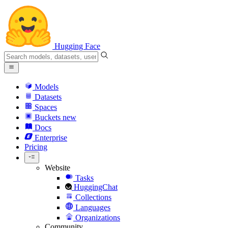
Hugging Face
Models
Datasets
Spaces
Buckets
new
Docs
Enterprise
Pricing
Website
Tasks
HuggingChat
Collections
Languages
Organizations
Community