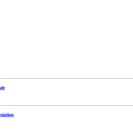
ale
slation