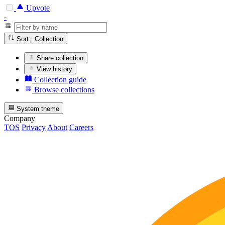
Upvote
-
Sort: Collection
Share collection
View history
Collection guide
Browse collections
System theme
Company
TOS
Privacy
About
Careers