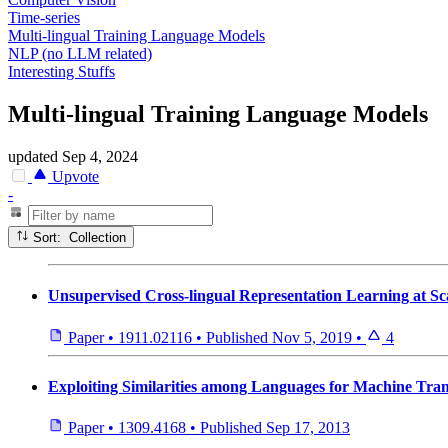
Time-series
Multi-lingual Training Language Models
NLP (no LLM related)
Interesting Stuffs
Multi-lingual Training Language Models
updated
Sep 4, 2024
Upvote
-
Sort: Collection
Unsupervised Cross-lingual Representation Learning at Sc
Paper
•
1911.02116
•
Published
Nov 5, 2019
•
4
Exploiting Similarities among Languages for Machine Tran
Paper
•
1309.4168
•
Published
Sep 17, 2013