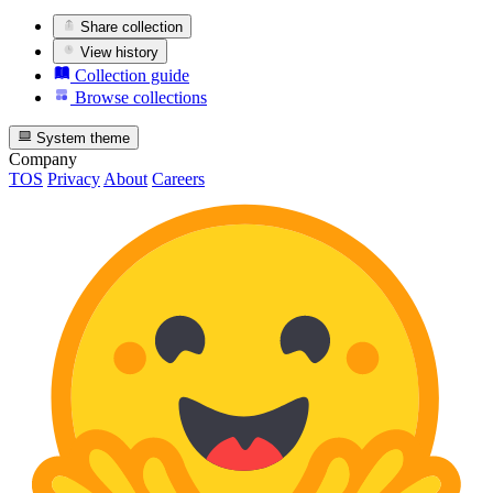
Share collection
View history
Collection guide
Browse collections
System theme
Company
TOS
Privacy
About
Careers