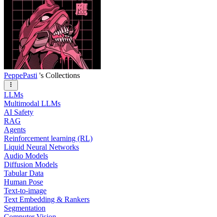
PeppePasti
's Collections
LLMs
Multimodal LLMs
AI Safety
RAG
Agents
Reinforcement learning (RL)
Liquid Neural Networks
Audio Models
Diffusion Models
Tabular Data
Human Pose
Text-to-image
Text Embedding & Rankers
Segmentation
Computer Vision