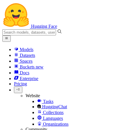
Hugging Face
Models
Datasets
Spaces
Buckets
new
Docs
Enterprise
Pricing
Website
Tasks
HuggingChat
Collections
Languages
Organizations
Community