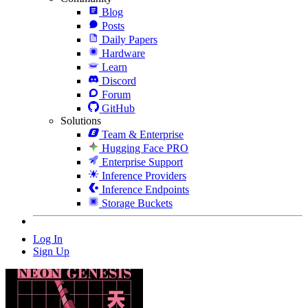
Blog
Posts
Daily Papers
Hardware
Learn
Discord
Forum
GitHub
Solutions
Team & Enterprise
Hugging Face PRO
Enterprise Support
Inference Providers
Inference Endpoints
Storage Buckets
Log In
Sign Up