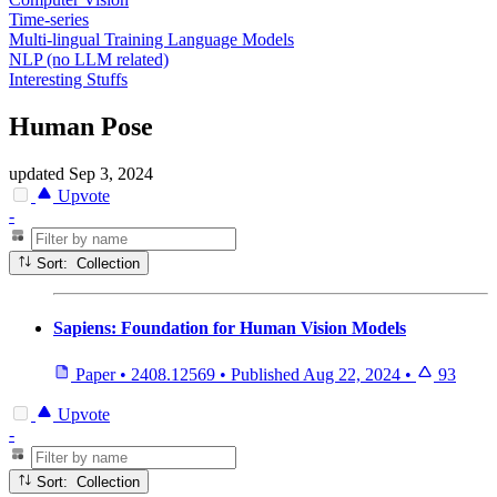
Time-series
Multi-lingual Training Language Models
NLP (no LLM related)
Interesting Stuffs
Human Pose
updated
Sep 3, 2024
Upvote
-
Sort: Collection
Sapiens: Foundation for Human Vision Models
Paper
•
2408.12569
•
Published
Aug 22, 2024
•
93
Upvote
-
Sort: Collection