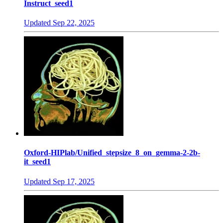
Instruct_seed1
Updated
Sep 22, 2025
Oxford-HIPlab/Unified_stepsize_8_on_gemma-2-2b-
it_seed1
Updated
Sep 17, 2025