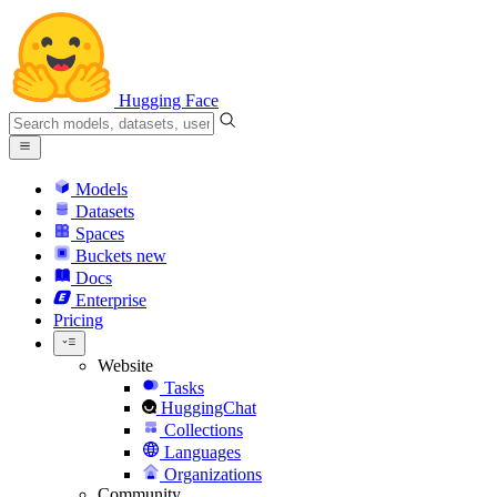
Hugging Face
Models
Datasets
Spaces
Buckets
new
Docs
Enterprise
Pricing
Website
Tasks
HuggingChat
Collections
Languages
Organizations
Community