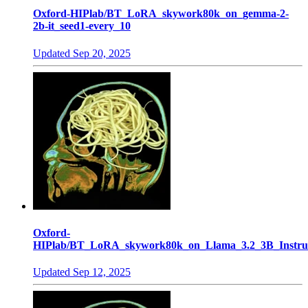
Oxford-HIPlab/BT_LoRA_skywork80k_on_gemma-2-
2b-it_seed1-every_10
Updated
Sep 20, 2025
Oxford-
HIPlab/BT_LoRA_skywork80k_on_Llama_3.2_3B_Instruc
Updated
Sep 12, 2025