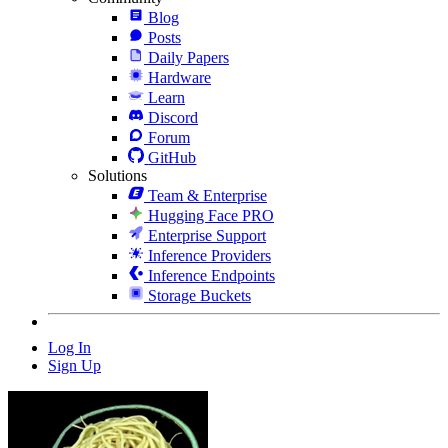
Blog
Posts
Daily Papers
Hardware
Learn
Discord
Forum
GitHub
Solutions
Team & Enterprise
Hugging Face PRO
Enterprise Support
Inference Providers
Inference Endpoints
Storage Buckets
Log In
Sign Up