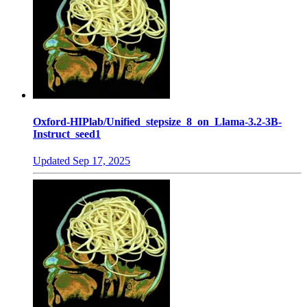
Oxford-HIPlab/Unified_stepsize_8_on_Llama-3.2-3B-
Instruct_seed1
Updated
Sep 17, 2025