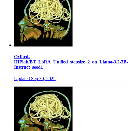
Oxford-
HIPlab/BT_LoRA_Unified_stepsize_2_on_Llama-3.2-3B-
Instruct_seed1
Updated
Sep 30, 2025