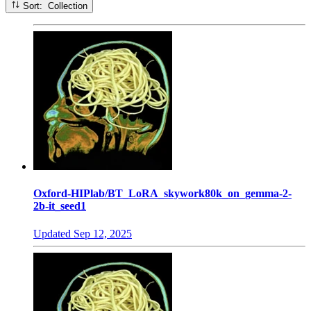
Sort: Collection
Oxford-HIPlab/BT_LoRA_skywork80k_on_gemma-2-
2b-it_seed1
Updated
Sep 12, 2025