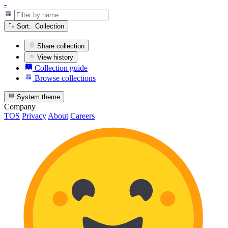
-
Sort: Collection
Share collection
View history
Collection guide
Browse collections
System theme
Company
TOS
Privacy
About
Careers