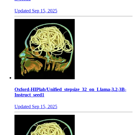
Updated
Sep 15, 2025
Oxford-HIPlab/Unified_stepsize_32_on_Llama-3.2-3B-
Instruct_seed1
Updated
Sep 15, 2025