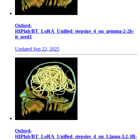
Oxford-
HIPlab/BT_LoRA_Unified_stepsize_4_on_gemma-2-2b-
it_seed1
Updated
Sep 22, 2025
Oxford-
HIPlab/BT_LoRA_Unified_stepsize_4_on_Llama-3.2-3B-