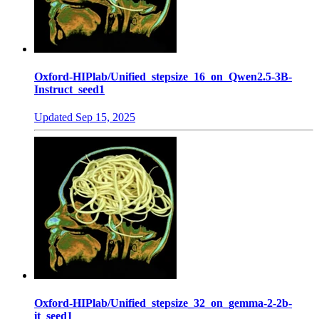
Oxford-HIPlab/Unified_stepsize_16_on_Qwen2.5-3B-
Instruct_seed1
Updated
Sep 15, 2025
Oxford-HIPlab/Unified_stepsize_32_on_gemma-2-2b-
it_seed1