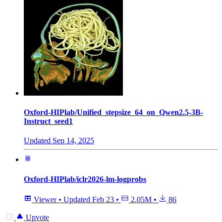
Oxford-HIPlab/Unified_stepsize_64_on_Qwen2.5-3B-
Instruct_seed1
Updated
Sep 14, 2025
Oxford-HIPlab/iclr2026-lm-logprobs
Viewer
•
Updated
Feb 23
•
2.05M
•
86
Upvote