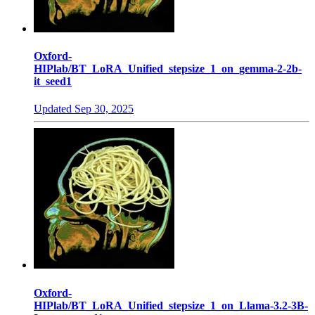
Oxford-
HIPlab/BT_LoRA_Unified_stepsize_1_on_gemma-2-2b-
it_seed1
Updated
Sep 30, 2025
Oxford-
HIPlab/BT_LoRA_Unified_stepsize_1_on_Llama-3.2-3B-