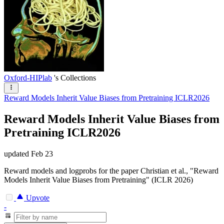
Oxford-HIPlab
's Collections
Reward Models Inherit Value Biases from Pretraining ICLR2026
Reward Models Inherit Value Biases from
Pretraining ICLR2026
updated
Feb 23
Reward models and logprobs for the paper Christian et al., "Reward
Models Inherit Value Biases from Pretraining" (ICLR 2026)
Upvote
-