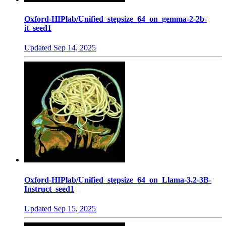
Oxford-HIPlab/Unified_stepsize_64_on_gemma-2-2b-
it_seed1
Updated
Sep 14, 2025
Oxford-HIPlab/Unified_stepsize_64_on_Llama-3.2-3B-
Instruct_seed1
Updated
Sep 15, 2025