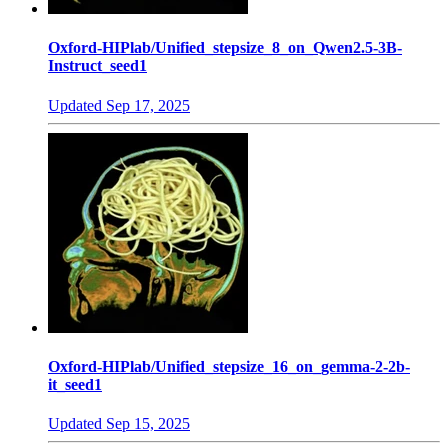
Oxford-HIPlab/Unified_stepsize_8_on_Qwen2.5-3B-
Instruct_seed1
Updated
Sep 17, 2025
Oxford-HIPlab/Unified_stepsize_16_on_gemma-2-2b-
it_seed1
Updated
Sep 15, 2025