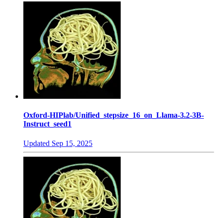
Oxford-HIPlab/Unified_stepsize_16_on_Llama-3.2-3B-
Instruct_seed1
Updated
Sep 15, 2025