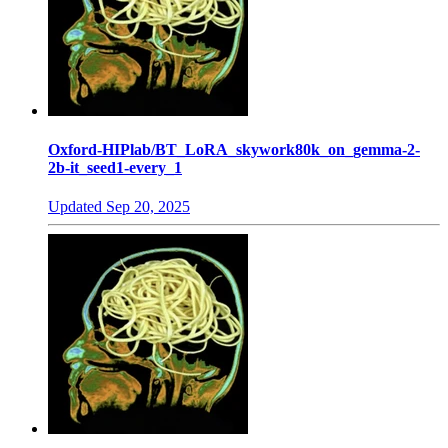
Oxford-HIPlab/BT_LoRA_skywork80k_on_gemma-2-
2b-it_seed1-every_1
Updated
Sep 20, 2025