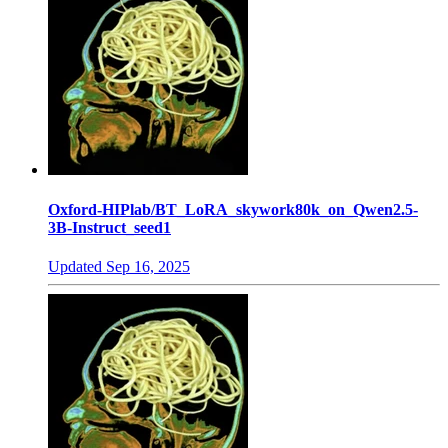
Oxford-HIPlab/BT_LoRA_skywork80k_on_Qwen2.5-
3B-Instruct_seed1
Updated
Sep 16, 2025