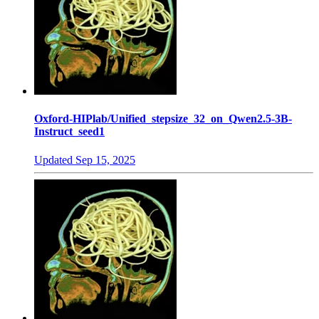
Oxford-HIPlab/Unified_stepsize_32_on_Qwen2.5-3B-
Instruct_seed1
Updated
Sep 15, 2025