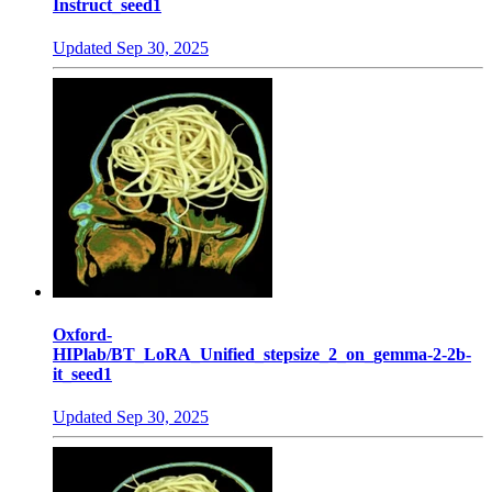
Instruct_seed1
Updated
Sep 30, 2025
Oxford-
HIPlab/BT_LoRA_Unified_stepsize_2_on_gemma-2-2b-
it_seed1
Updated
Sep 30, 2025