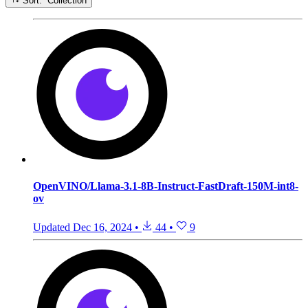
Sort: Collection
OpenVINO/Llama-3.1-8B-Instruct-FastDraft-150M-int8-
ov
Updated
Dec 16, 2024
•
44
•
9