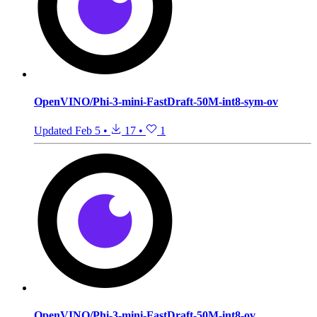
OpenVINO/Phi-3-mini-FastDraft-50M-int8-sym-ov
Updated
Feb 5
•
17
•
1
OpenVINO/Phi-3-mini-FastDraft-50M-int8-ov