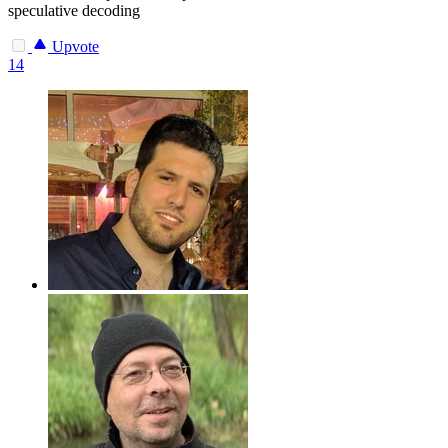
speculative decoding
Upvote
14