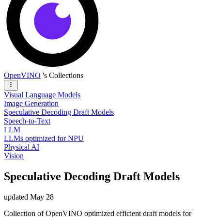
OpenVINO
's Collections
Visual Language Models
Image Generation
Speculative Decoding Draft Models
Speech-to-Text
LLM
LLMs optimized for NPU
Physical AI
Vision
Speculative Decoding Draft Models
updated
May 28
Collection of OpenVINO optimized efficient draft models for