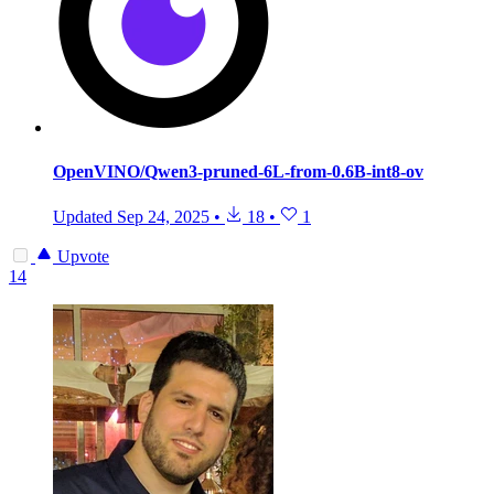
OpenVINO/Qwen3-pruned-6L-from-0.6B-int8-ov
Updated
Sep 24, 2025
•
18
•
1
Upvote
14