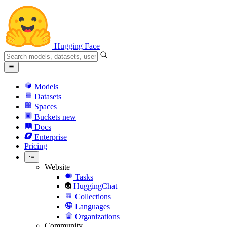
Hugging Face
Models
Datasets
Spaces
Buckets
new
Docs
Enterprise
Pricing
Website
Tasks
HuggingChat
Collections
Languages
Organizations
Community