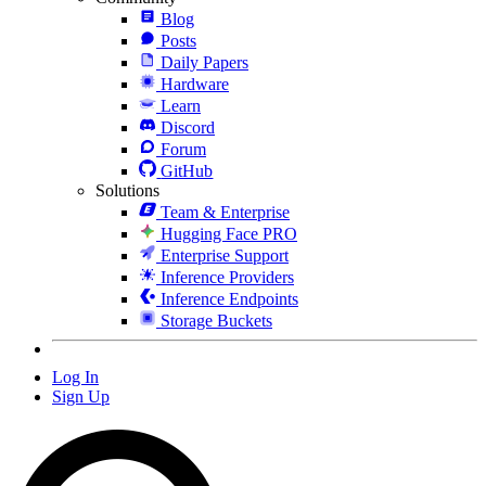
Blog
Posts
Daily Papers
Hardware
Learn
Discord
Forum
GitHub
Solutions
Team & Enterprise
Hugging Face PRO
Enterprise Support
Inference Providers
Inference Endpoints
Storage Buckets
Log In
Sign Up