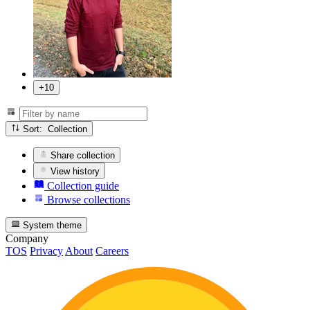
+10
Sort: Collection
Share collection
View history
Collection guide
Browse collections
System theme
Company
TOS
Privacy
About
Careers