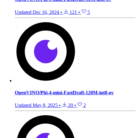
Updated
Dec 16, 2024
•
121
•
5
OpenVINO/Phi-4-mini-FastDraft-120M-int8-ov
Updated
May 8, 2025
•
20
•
2