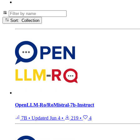
Sort: Collection
OpenLLM-Ro/RoMistral-7b-Instruct
7B
•
Updated
Jun 4
•
219
•
4