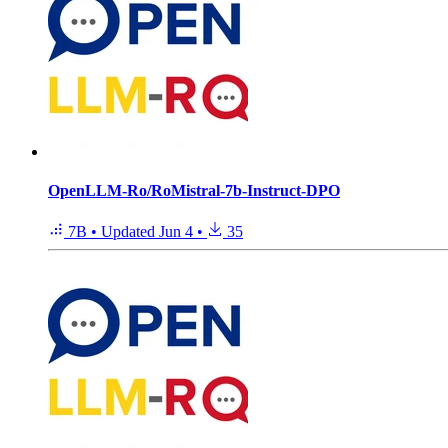
OpenLLM-Ro/RoMistral-7b-Instruct-DPO
7B
•
Updated
Jun 4
•
35