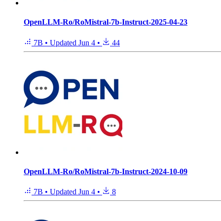
OpenLLM-Ro/RoMistral-7b-Instruct-2025-04-23
7B
•
Updated
Jun 4
•
44
OpenLLM-Ro/RoMistral-7b-Instruct-2024-10-09
7B
•
Updated
Jun 4
•
8