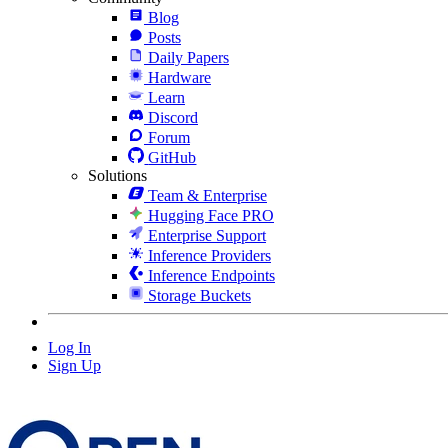
Blog
Posts
Daily Papers
Hardware
Learn
Discord
Forum
GitHub
Solutions
Team & Enterprise
Hugging Face PRO
Enterprise Support
Inference Providers
Inference Endpoints
Storage Buckets
Log In
Sign Up