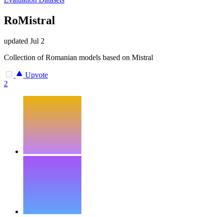
RoMistral
updated
Jul 2
Collection of Romanian models based on Mistral
Upvote
2