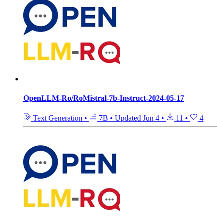
OpenLLM-Ro/RoMistral-7b-Instruct-2024-05-17
Text Generation
•
7B
•
Updated
Jun 4
•
11
•
4