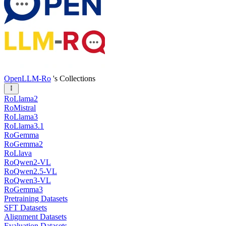
OpenLLM-Ro
's Collections
RoLlama2
RoMistral
RoLlama3
RoLlama3.1
RoGemma
RoGemma2
RoLlava
RoQwen2-VL
RoQwen2.5-VL
RoQwen3-VL
RoGemma3
Pretraining Datasets
SFT Datasets
Alignment Datasets
Evaluation Datasets