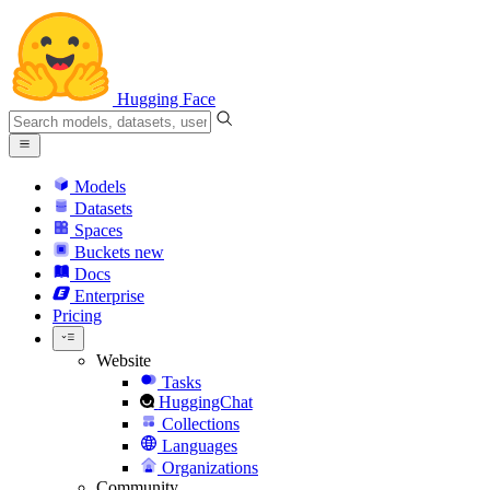
Hugging Face
Models
Datasets
Spaces
Buckets
new
Docs
Enterprise
Pricing
Website
Tasks
HuggingChat
Collections
Languages
Organizations
Community