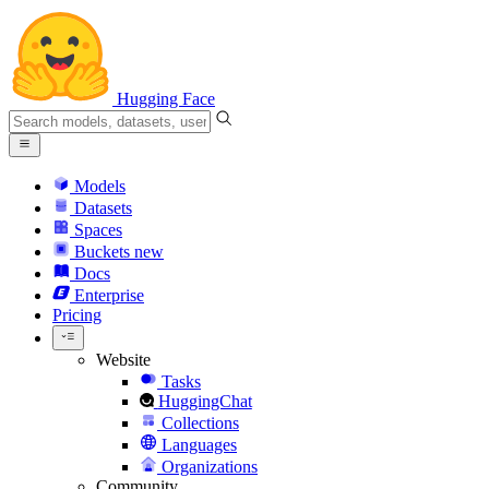
Hugging Face
Models
Datasets
Spaces
Buckets
new
Docs
Enterprise
Pricing
Website
Tasks
HuggingChat
Collections
Languages
Organizations
Community