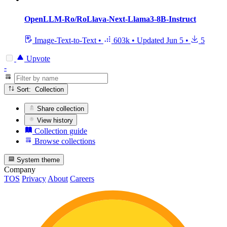
OpenLLM-Ro/RoLlava-Next-Llama3-8B-Instruct
Image-Text-to-Text
•
603k
•
Updated
Jun 5
•
5
Upvote
-
Sort: Collection
Share collection
View history
Collection guide
Browse collections
System theme
Company
TOS
Privacy
About
Careers