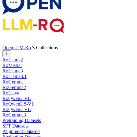
OpenLLM-Ro
's Collections
RoLlama2
RoMistral
RoLlama3
RoLlama3.1
RoGemma
RoGemma2
RoLlava
RoQwen2-VL
RoQwen2.5-VL
RoQwen3-VL
RoGemma3
Pretraining Datasets
SFT Datasets
Alignment Datasets
Evaluation Datasets