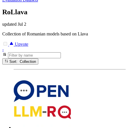
RoLlava
updated
Jul 2
Collection of Romanian models based on Llava
Upvote
-
Sort: Collection