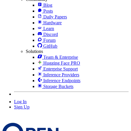
Blog
Posts
Daily Papers
Hardware
Learn
Discord
Forum
GitHub
Solutions
Team & Enterprise
Hugging Face PRO
Enterprise Support
Inference Providers
Inference Endpoints
Storage Buckets
Log In
Sign Up