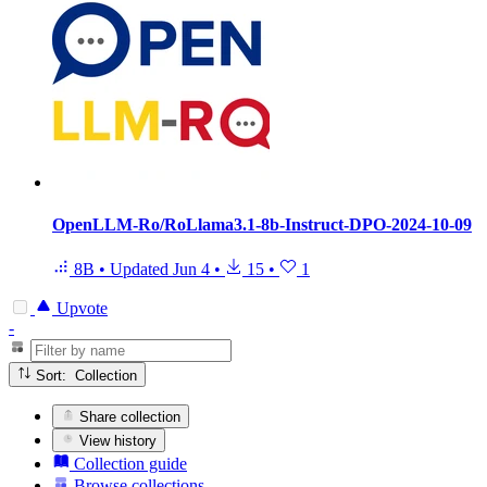
OpenLLM-Ro/RoLlama3.1-8b-Instruct-DPO-2024-10-09
8B
•
Updated
Jun 4
•
15
•
1
Upvote
-
Sort: Collection
Share collection
View history
Collection guide
Browse collections