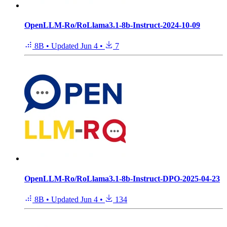
OpenLLM-Ro/RoLlama3.1-8b-Instruct-2024-10-09
8B
•
Updated
Jun 4
•
7
OpenLLM-Ro/RoLlama3.1-8b-Instruct-DPO-2025-04-23
8B
•
Updated
Jun 4
•
134