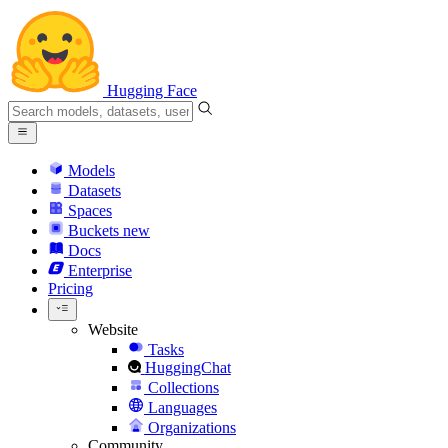
Hugging Face
Models
Datasets
Spaces
Buckets
new
Docs
Enterprise
Pricing
Website
Tasks
HuggingChat
Collections
Languages
Organizations
Community