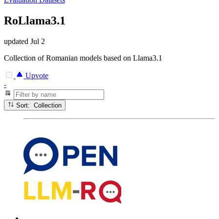
RoLlama3.1
updated
Jul 2
Collection of Romanian models based on Llama3.1
Upvote
-
Sort: Collection