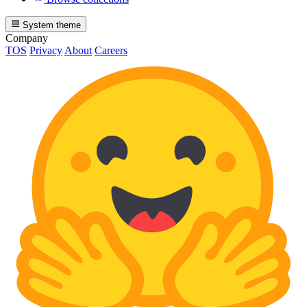
System theme
Company
TOS
Privacy
About
Careers