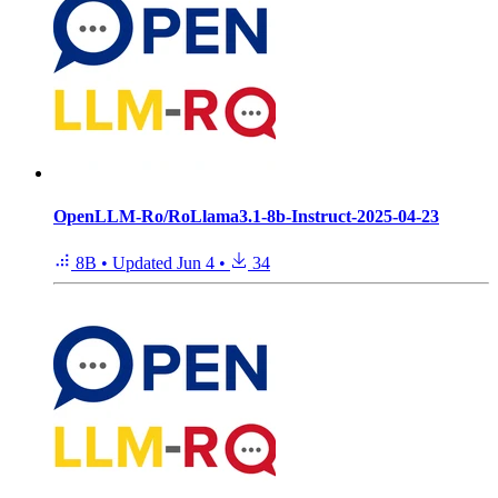
OpenLLM-Ro/RoLlama3.1-8b-Instruct-2025-04-23
8B
•
Updated
Jun 4
•
34