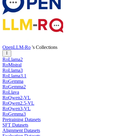
OpenLLM-Ro
's Collections
RoLlama2
RoMistral
RoLlama3
RoLlama3.1
RoGemma
RoGemma2
RoLlava
RoQwen2-VL
RoQwen2.5-VL
RoQwen3-VL
RoGemma3
Pretraining Datasets
SFT Datasets
Alignment Datasets
Evaluation Datasets