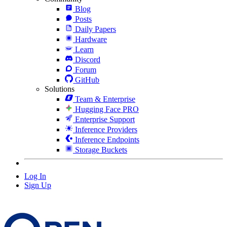
Blog
Posts
Daily Papers
Hardware
Learn
Discord
Forum
GitHub
Solutions
Team & Enterprise
Hugging Face PRO
Enterprise Support
Inference Providers
Inference Endpoints
Storage Buckets
Log In
Sign Up