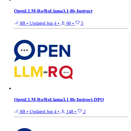
OpenLLM-Ro/RoLlama3.1-8b-Instruct
8B
•
Updated
Jun 4
•
90
•
5
OpenLLM-Ro/RoLlama3.1-8b-Instruct-DPO
8B
•
Updated
Jun 4
•
148
•
2