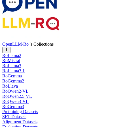
OpenLLM-Ro
's Collections
RoLlama2
RoMistral
RoLlama3
RoLlama3.1
RoGemma
RoGemma2
RoLlava
RoQwen2-VL
RoQwen2.5-VL
RoQwen3-VL
RoGemma3
Pretraining Datasets
SFT Datasets
Alignment Datasets
Evaluation Datasets