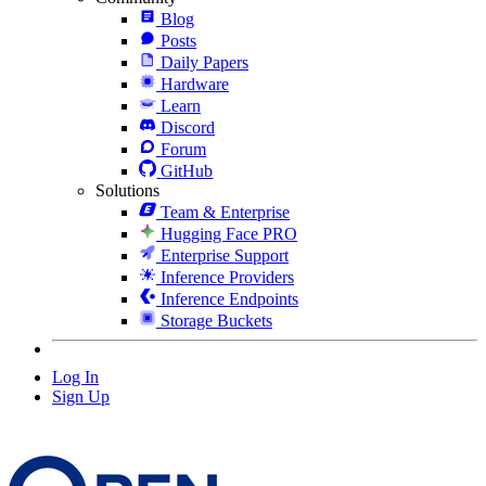
Blog
Posts
Daily Papers
Hardware
Learn
Discord
Forum
GitHub
Solutions
Team & Enterprise
Hugging Face PRO
Enterprise Support
Inference Providers
Inference Endpoints
Storage Buckets
Log In
Sign Up