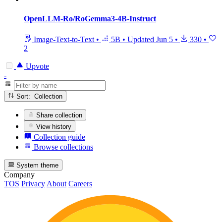
OpenLLM-Ro/RoGemma3-4B-Instruct
Image-Text-to-Text
•
5B
•
Updated
Jun 5
•
330
•
2
Upvote
-
Sort: Collection
Share collection
View history
Collection guide
Browse collections
System theme
Company
TOS
Privacy
About
Careers