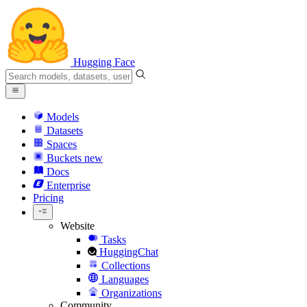
Hugging Face
Models
Datasets
Spaces
Buckets
new
Docs
Enterprise
Pricing
Website
Tasks
HuggingChat
Collections
Languages
Organizations
Community