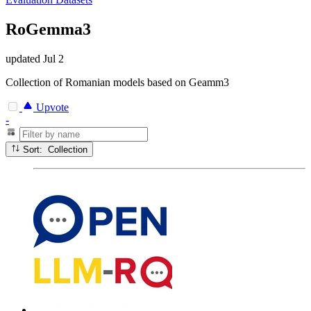
RoGemma3
updated
Jul 2
Collection of Romanian models based on Geamm3
Upvote
-
Sort: Collection