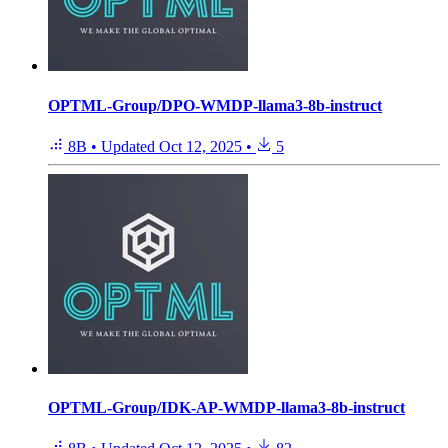
OPTML-Group/DPO-WMDP-llama3-8b-instruct
8B
•
Updated
Oct 12, 2025
•
5
OPTML-Group/IDK-AP-WMDP-llama3-8b-instruct