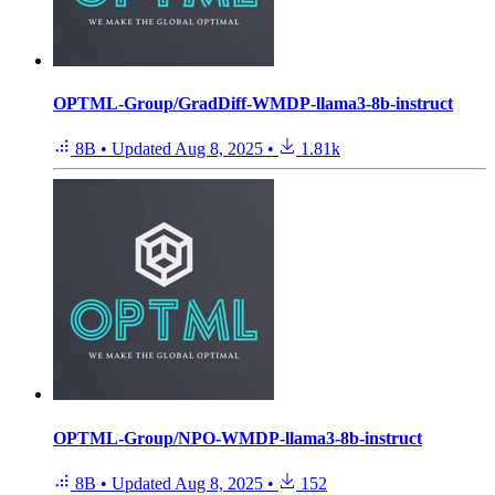
OPTML-Group/GradDiff-WMDP-llama3-8b-instruct
8B
•
Updated
Aug 8, 2025
•
1.81k
OPTML-Group/NPO-WMDP-llama3-8b-instruct
8B
•
Updated
Aug 8, 2025
•
152