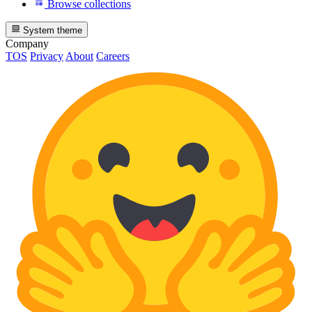
Browse collections
System theme
Company
TOS
Privacy
About
Careers