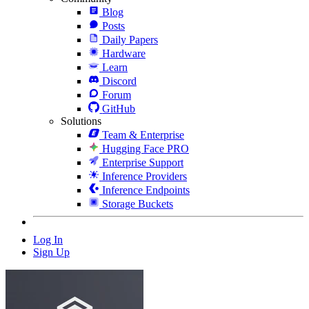
Blog
Posts
Daily Papers
Hardware
Learn
Discord
Forum
GitHub
Solutions
Team & Enterprise
Hugging Face PRO
Enterprise Support
Inference Providers
Inference Endpoints
Storage Buckets
Log In
Sign Up