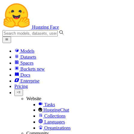
Hugging Face
Models
Datasets
Spaces
Buckets
new
Docs
Enterprise
Pricing
Website
Tasks
HuggingChat
Collections
Languages
Organizations
Community