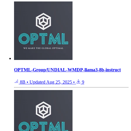
OPTML-Group/UNDIAL-WMDP-llama3-8b-instruct
8B
•
Updated
Aug 25, 2025
•
9