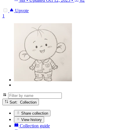
8B
•
Updated
Oct 12, 2025
•
82
Upvote
1
Sort: Collection
Share collection
View history
Collection guide