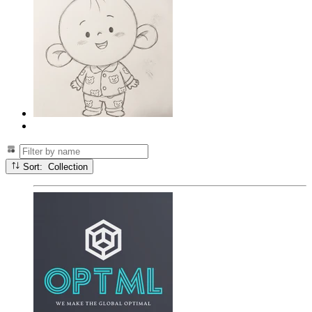
Sort: Collection