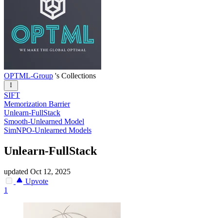
OPTML-Group
's Collections
SIFT
Memorization Barrier
Unlearn-FullStack
Smooth-Unlearned Model
SimNPO-Unlearned Models
Unlearn-FullStack
updated
Oct 12, 2025
Upvote
1