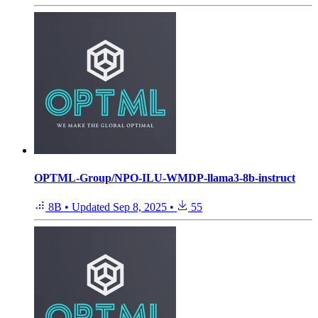
OPTML-Group/NPO-ILU-WMDP-llama3-8b-instruct
8B
•
Updated
Sep 8, 2025
•
55