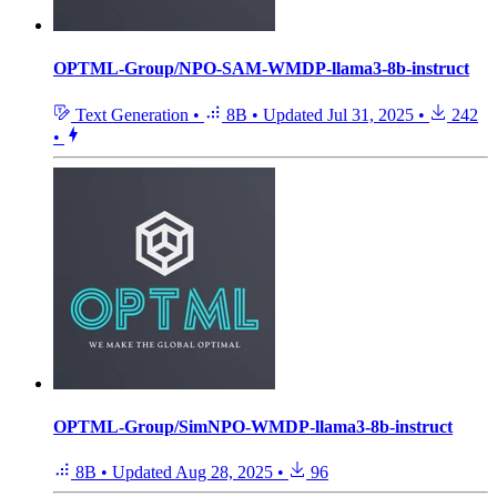
OPTML-Group/NPO-SAM-WMDP-llama3-8b-instruct
Text Generation
•
8B
•
Updated
Jul 31, 2025
•
242
•
OPTML-Group/SimNPO-WMDP-llama3-8b-instruct
8B
•
Updated
Aug 28, 2025
•
96