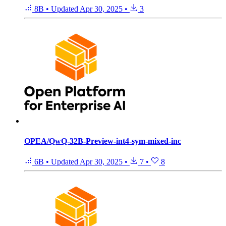
8B
•
Updated
Apr 30, 2025
•
3
OPEA/QwQ-32B-Preview-int4-sym-mixed-inc
6B
•
Updated
Apr 30, 2025
•
7
•
8