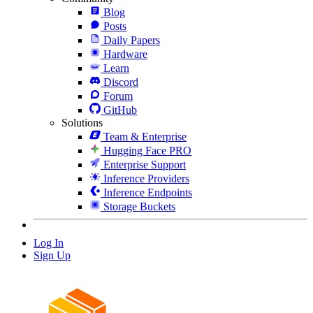
Blog
Posts
Daily Papers
Hardware
Learn
Discord
Forum
GitHub
Solutions
Team & Enterprise
Hugging Face PRO
Enterprise Support
Inference Providers
Inference Endpoints
Storage Buckets
Log In
Sign Up