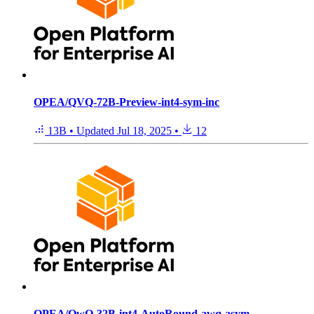
OPEA/QVQ-72B-Preview-int4-sym-inc
13B
•
Updated
Jul 18, 2025
•
12
OPEA/QwQ-32B-int4-AutoRound-awq-asym