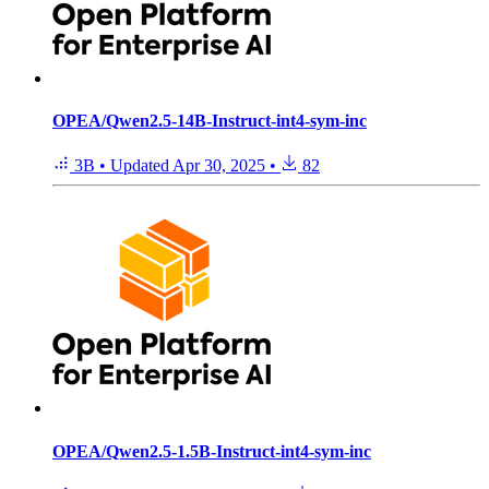
OPEA/Qwen2.5-14B-Instruct-int4-sym-inc
3B
•
Updated
Apr 30, 2025
•
82
OPEA/Qwen2.5-1.5B-Instruct-int4-sym-inc