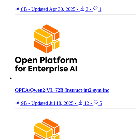
8B
•
Updated
Apr 30, 2025
•
3
•
1
OPEA/Qwen2-VL-72B-Instruct-int2-sym-inc
9B
•
Updated
Jul 18, 2025
•
12
•
5