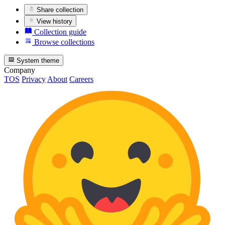
Share collection
View history
Collection guide
Browse collections
System theme
Company
TOS
Privacy
About
Careers