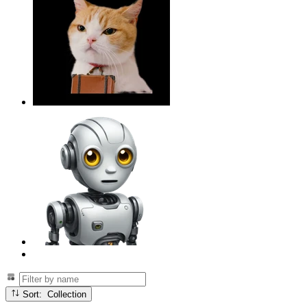
Sort: Collection