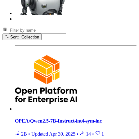
Sort: Collection
OPEA/Qwen2.5-7B-Instruct-int4-sym-inc
2B
•
Updated
Apr 30, 2025
•
14
•
1