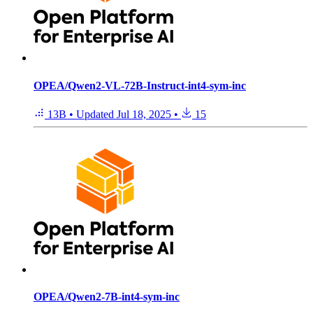
OPEA/Qwen2-VL-72B-Instruct-int4-sym-inc
13B
•
Updated
Jul 18, 2025
•
15
OPEA/Qwen2-7B-int4-sym-inc