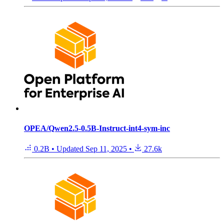
OPEA/Qwen2.5-0.5B-Instruct-int4-sym-inc
0.2B
•
Updated
Sep 11, 2025
•
27.6k