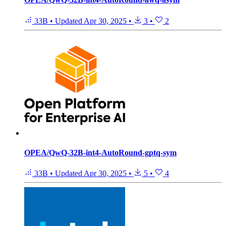
33B
•
Updated
Apr 30, 2025
•
3
•
2
OPEA/QwQ-32B-int4-AutoRound-gptq-sym
33B
•
Updated
Apr 30, 2025
•
5
•
4