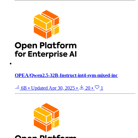
OPEA/Qwen2.5-32B-Instruct-int4-sym-mixed-inc
6B
•
Updated
Apr 30, 2025
•
20
•
1