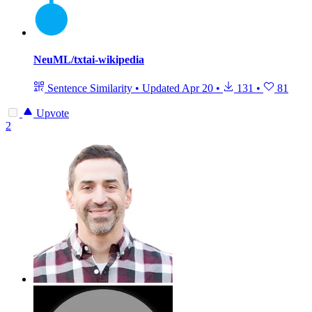
NeuML/txtai-wikipedia
Sentence Similarity
•
Updated
Apr 20
•
131
•
81
Upvote
2