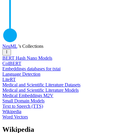
NeuML
's Collections
BERT Hash Nano Models
ColBERT
Embeddings databases for txtai
Language Detection
LiteRT
Medical and Scientific Literature Datasets
Medical and Scientific Literature Models
Medical Embeddings M2V
Small Domain Models
Text to Speech (TTS)
Wikipedia
Word Vectors
Wikipedia