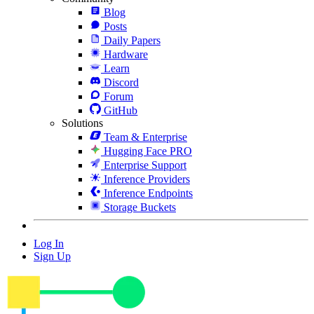
Blog
Posts
Daily Papers
Hardware
Learn
Discord
Forum
GitHub
Solutions
Team & Enterprise
Hugging Face PRO
Enterprise Support
Inference Providers
Inference Endpoints
Storage Buckets
Log In
Sign Up