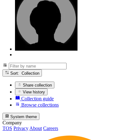
Sort: Collection
Share collection
View history
Collection guide
Browse collections
System theme
Company
TOS
Privacy
About
Careers