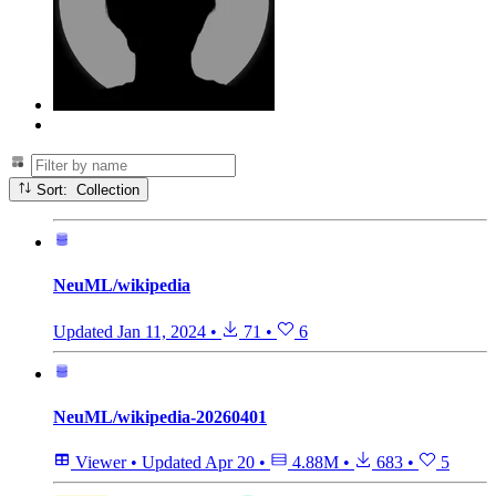
Sort: Collection
NeuML/wikipedia
Updated
Jan 11, 2024
•
71
•
6
NeuML/wikipedia-20260401
Viewer
•
Updated
Apr 20
•
4.88M
•
683
•
5