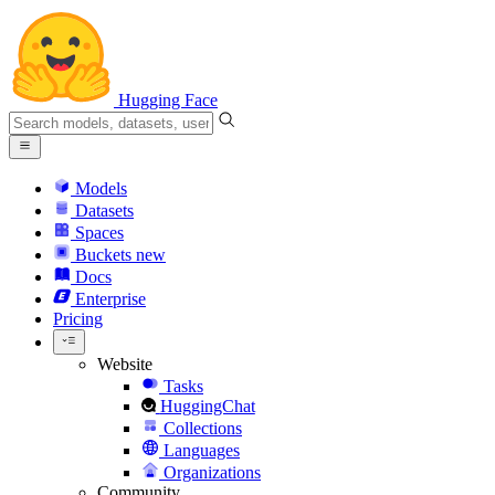
Hugging Face
Models
Datasets
Spaces
Buckets
new
Docs
Enterprise
Pricing
Website
Tasks
HuggingChat
Collections
Languages
Organizations
Community