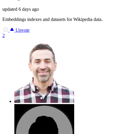
updated
6 days ago
Embeddings indexes and datasets for Wikipedia data.
Upvote
2