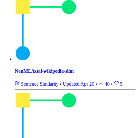
NeuML/txtai-wikipedia-slim
Sentence Similarity
•
Updated
Apr 20
•
40
•
5