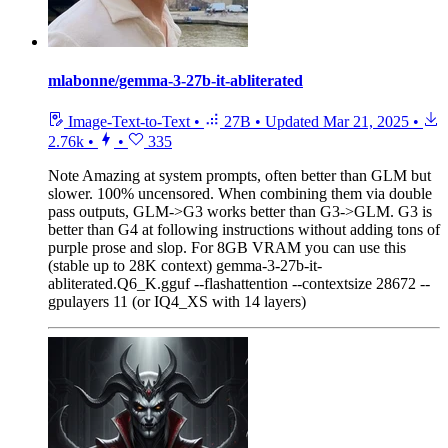
mlabonne/gemma-3-27b-it-abliterated
Image-Text-to-Text
•
27B
•
Updated
Mar 21, 2025
•
2.76k
•
•
335
Note
Amazing at system prompts, often better than GLM but
slower. 100% uncensored. When combining them via double
pass outputs, GLM->G3 works better than G3->GLM. G3 is
better than G4 at following instructions without adding tons of
purple prose and slop. For 8GB VRAM you can use this
(stable up to 28K context) gemma-3-27b-it-
abliterated.Q6_K.gguf --flashattention --contextsize 28672 --
gpulayers 11 (or IQ4_XS with 14 layers)