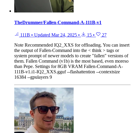
TheDrummer/Fallen-Command-A-111B-v1
111B
•
Updated
Mar 24, 2025
•
15
•
27
Note
Recommended IQ2_XXS for offloading. You can insert
the output of Fallen-Command into the < think > tags or
system prompt of newer models to create "fallen" versions of
them. Fallen Command (v1b) is the most based, even moreso
than Pepe. Settings for 8GB VRAM Fallen-Command-A-
111B-v1.i1-IQ2_XXS.gguf --flashattention --contextsize
16384 --gpulayers 9