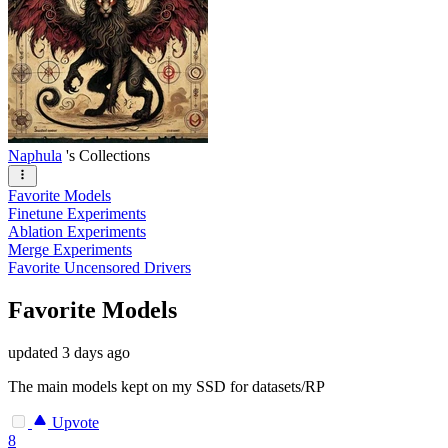
Naphula
's Collections
Favorite Models
Finetune Experiments
Ablation Experiments
Merge Experiments
Favorite Uncensored Drivers
Favorite Models
updated
3 days ago
The main models kept on my SSD for datasets/RP
Upvote
8