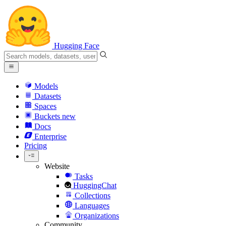
Hugging Face
Models
Datasets
Spaces
Buckets
new
Docs
Enterprise
Pricing
Website
Tasks
HuggingChat
Collections
Languages
Organizations
Community