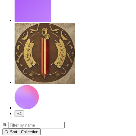
+4
Sort: Collection