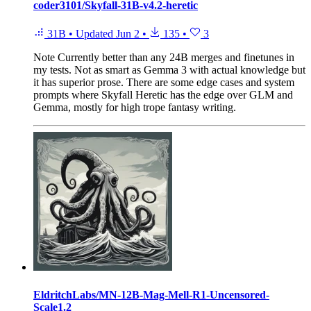
coder3101/Skyfall-31B-v4.2-heretic
31B
•
Updated
Jun 2
•
135
•
3
Note
Currently better than any 24B merges and finetunes in
my tests. Not as smart as Gemma 3 with actual knowledge but
it has superior prose. There are some edge cases and system
prompts where Skyfall Heretic has the edge over GLM and
Gemma, mostly for high trope fantasy writing.
EldritchLabs/MN-12B-Mag-Mell-R1-Uncensored-
Scale1.2