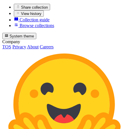
Share collection
View history
Collection guide
Browse collections
System theme
Company
TOS
Privacy
About
Careers