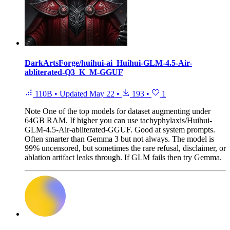
DarkArtsForge/huihui-ai_Huihui-GLM-4.5-Air-
abliterated-Q3_K_M-GGUF
110B
•
Updated
May 22
•
193
•
1
Note
One of the top models for dataset augmenting under
64GB RAM. If higher you can use tachyphylaxis/Huihui-
GLM-4.5-Air-abliterated-GGUF. Good at system prompts.
Often smarter than Gemma 3 but not always. The model is
99% uncensored, but sometimes the rare refusal, disclaimer, or
ablation artifact leaks through. If GLM fails then try Gemma.