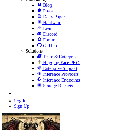
Blog
Posts
Daily Papers
Hardware
Learn
Discord
Forum
GitHub
Solutions
Team & Enterprise
Hugging Face PRO
Enterprise Support
Inference Providers
Inference Endpoints
Storage Buckets
Log In
Sign Up