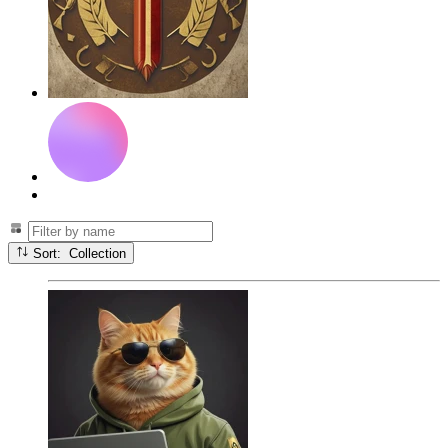
Sort: Collection