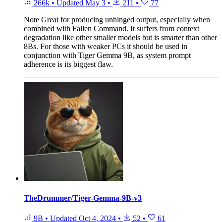
266k
•
Updated
May 3
•
211
•
77
Note
Great for producing unhinged output, especially when
combined with Fallen Command. It suffers from context
degradation like other smaller models but is smarter than other
8Bs. For those with weaker PCs it should be used in
conjunction with Tiger Gemma 9B, as system prompt
adherence is its biggest flaw.
TheDrummer/Tiger-Gemma-9B-v3
9B
•
Updated
Oct 4, 2024
•
52
•
61