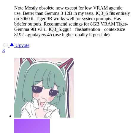
Note
Mostly obsolete now except for low VRAM agentic
use. Better than Gemma 3 12B in my tests. IQ3_S fits entirely
on 3060 ti. Tiger 9B works well for system prompts. Has
briefer outputs. Recommend settings for 8GB VRAM Tiger-
Gemma-9B-v3.i1-IQ3_S.gguf --flashattention --contextsize
8192 --gpulayers 45 (use higher quality if possible)
Upvote
8