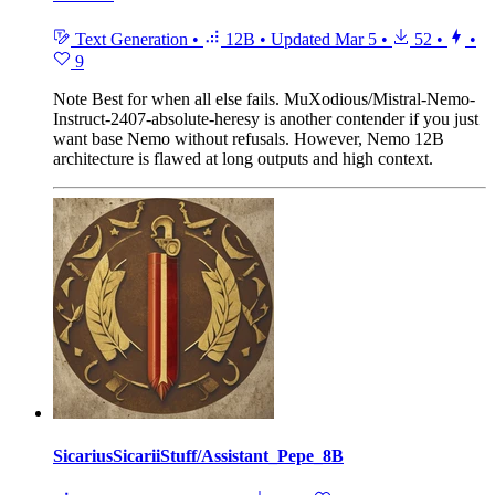
Text Generation
•
12B
•
Updated
Mar 5
•
52
•
•
9
Note
Best for when all else fails. MuXodious/Mistral-Nemo-
Instruct-2407-absolute-heresy is another contender if you just
want base Nemo without refusals. However, Nemo 12B
architecture is flawed at long outputs and high context.
SicariusSicariiStuff/Assistant_Pepe_8B