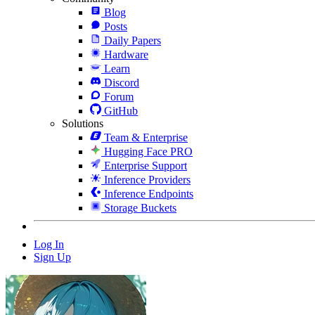
Blog
Posts
Daily Papers
Hardware
Learn
Discord
Forum
GitHub
Solutions
Team & Enterprise
Hugging Face PRO
Enterprise Support
Inference Providers
Inference Endpoints
Storage Buckets
Log In
Sign Up