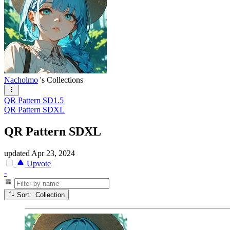
Nacholmo
's Collections
QR Pattern SD1.5
QR Pattern SDXL
QR Pattern SDXL
updated
Apr 23, 2024
Upvote
-
Sort: Collection