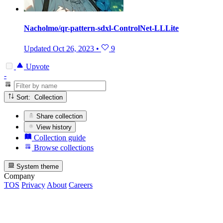
Nacholmo/qr-pattern-sdxl-ControlNet-LLLite
Updated
Oct 26, 2023
•
9
Upvote
-
Sort: Collection
Share collection
View history
Collection guide
Browse collections
System theme
Company
TOS
Privacy
About
Careers