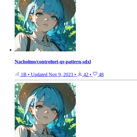
Nacholmo/controlnet-qr-pattern-sdxl
1B
•
Updated
Nov 9, 2023
•
42
•
48