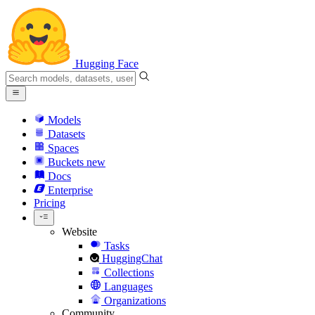
Hugging Face
Models
Datasets
Spaces
Buckets
new
Docs
Enterprise
Pricing
Website
Tasks
HuggingChat
Collections
Languages
Organizations
Community