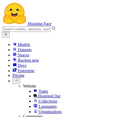
Hugging Face
Models
Datasets
Spaces
Buckets
new
Docs
Enterprise
Pricing
Website
Tasks
HuggingChat
Collections
Languages
Organizations
Community