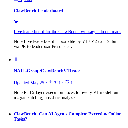
ClawBench Leaderboard
🦀
Live leaderboard for the ClawBench web-agent benchmark
Note
Live leaderboard — sortable by V1 / V2 / all. Submit
via PR to leaderboard/results.csv.
NAIL-Group/ClawBenchV1Trace
Updated
May 25
•
321
•
1
Note
Full 5-layer execution traces for every V1 model run —
re-grade, debug, post-hoc analyze.
ClawBench: Can AI Agents Complete Everyday Online
Tasks?