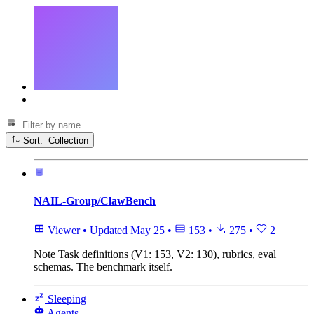
Sort: Collection
NAIL-Group/ClawBench
Viewer
•
Updated
May 25
•
153
•
275
•
2
Note
Task definitions (V1: 153, V2: 130), rubrics, eval
schemas. The benchmark itself.
Sleeping
Agents