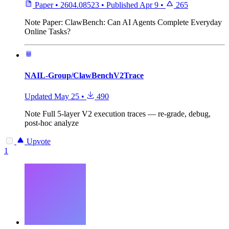
Paper
•
2604.08523
•
Published
Apr 9
•
265
Note
Paper: ClawBench: Can AI Agents Complete Everyday
Online Tasks?
NAIL-Group/ClawBenchV2Trace
Updated
May 25
•
490
Note
Full 5-layer V2 execution traces — re-grade, debug,
post-hoc analyze
Upvote
1