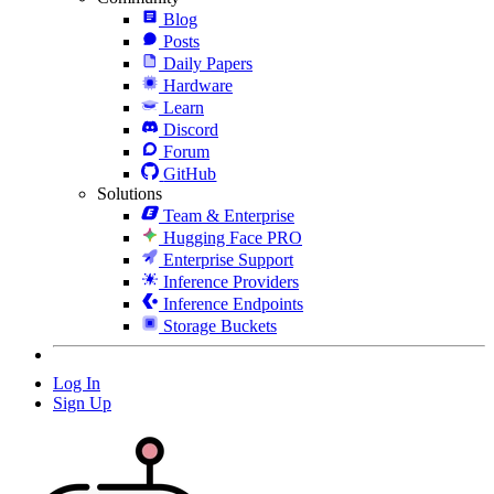
Blog
Posts
Daily Papers
Hardware
Learn
Discord
Forum
GitHub
Solutions
Team & Enterprise
Hugging Face PRO
Enterprise Support
Inference Providers
Inference Endpoints
Storage Buckets
Log In
Sign Up