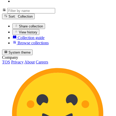
Sort: Collection
Share collection
View history
Collection guide
Browse collections
System theme
Company
TOS
Privacy
About
Careers