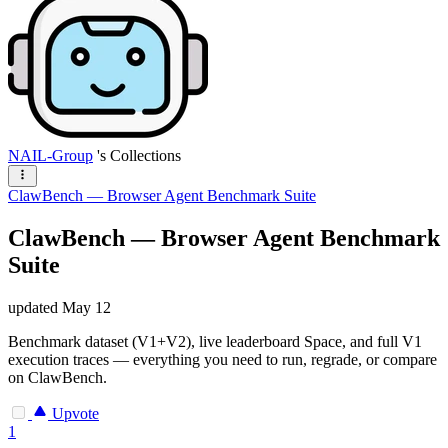
NAIL-Group
's Collections
ClawBench — Browser Agent Benchmark Suite
ClawBench — Browser Agent Benchmark
Suite
updated
May 12
Benchmark dataset (V1+V2), live leaderboard Space, and full V1
execution traces — everything you need to run, regrade, or compare
on ClawBench.
Upvote
1