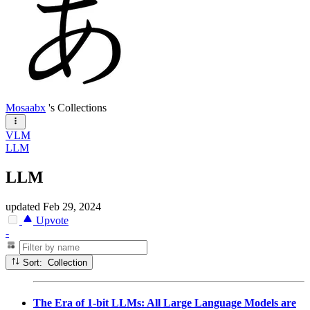
Mosaabx
's Collections
VLM
LLM
LLM
updated
Feb 29, 2024
Upvote
-
Sort: Collection
The Era of 1-bit LLMs: All Large Language Models are