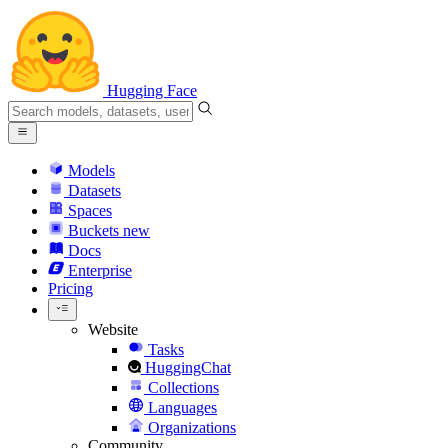
Hugging Face
Models
Datasets
Spaces
Buckets
new
Docs
Enterprise
Pricing
Website
Tasks
HuggingChat
Collections
Languages
Organizations
Community