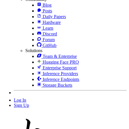
Blog
Posts
Daily Papers
Hardware
Learn
Discord
Forum
GitHub
Solutions
Team & Enterprise
Hugging Face PRO
Enterprise Support
Inference Providers
Inference Endpoints
Storage Buckets
Log In
Sign Up