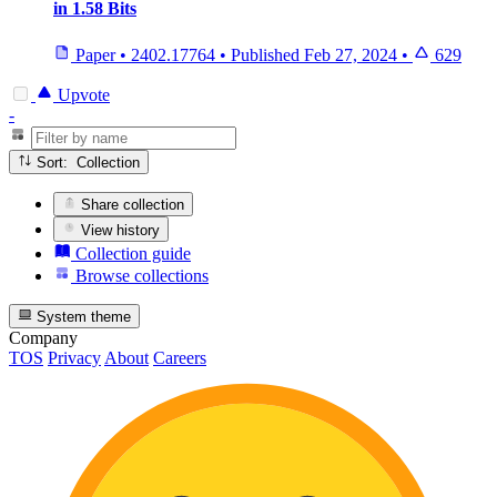
in 1.58 Bits
Paper
•
2402.17764
•
Published
Feb 27, 2024
•
629
Upvote
-
Sort: Collection
Share collection
View history
Collection guide
Browse collections
System theme
Company
TOS
Privacy
About
Careers