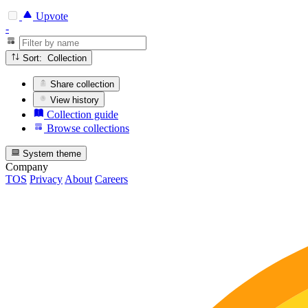
Upvote
-
Sort: Collection
Share collection
View history
Collection guide
Browse collections
System theme
Company
TOS
Privacy
About
Careers