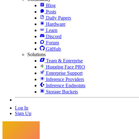
Blog
Posts
Daily Papers
Hardware
Learn
Discord
Forum
GitHub
Solutions
Team & Enterprise
Hugging Face PRO
Enterprise Support
Inference Providers
Inference Endpoints
Storage Buckets
Log In
Sign Up