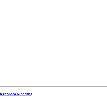
text Video Modeling