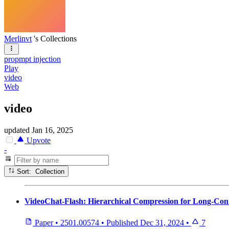
Merlinvt
's Collections
propmpt injection
Play
video
Web
video
updated
Jan 16, 2025
Upvote
-
Sort: Collection
VideoChat-Flash: Hierarchical Compression for Long-Con
Paper
•
2501.00574
•
Published
Dec 31, 2024
•
7