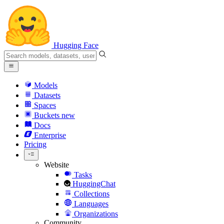
Hugging Face
Models
Datasets
Spaces
Buckets
new
Docs
Enterprise
Pricing
Website
Tasks
HuggingChat
Collections
Languages
Organizations
Community