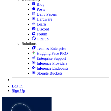
Blog
Posts
Daily Papers
Hardware
Learn
Discord
Forum
GitHub
Solutions
Team & Enterprise
Hugging Face PRO
Enterprise Support
Inference Providers
Inference Endpoints
Storage Buckets
Log In
Sign Up