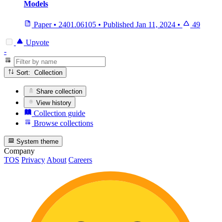
Models
Paper
•
2401.06105
•
Published
Jan 11, 2024
•
49
Upvote
-
Sort: Collection
Share collection
View history
Collection guide
Browse collections
System theme
Company
TOS
Privacy
About
Careers