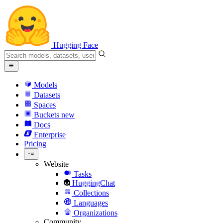
Hugging Face
Models
Datasets
Spaces
Buckets
new
Docs
Enterprise
Pricing
Website
Tasks
HuggingChat
Collections
Languages
Organizations
Community