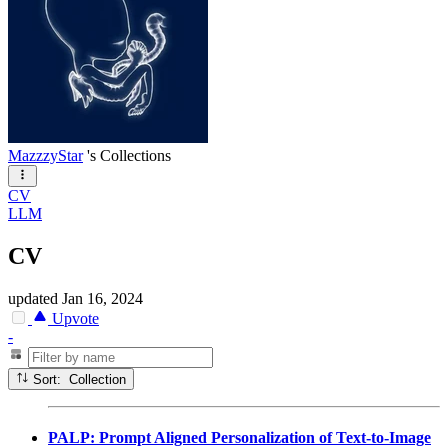
MazzzyStar
's Collections
CV
LLM
CV
updated
Jan 16, 2024
Upvote
-
Sort: Collection
PALP: Prompt Aligned Personalization of Text-to-Image