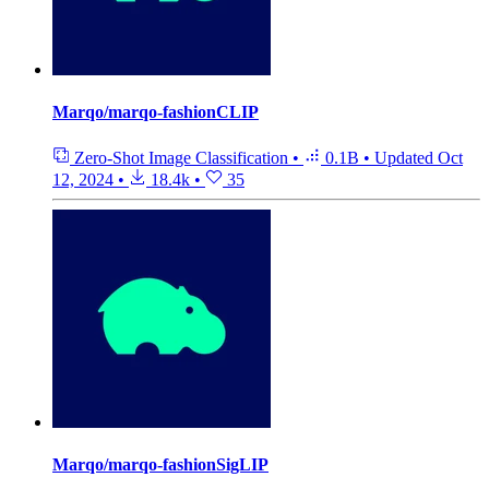
Marqo/marqo-fashionCLIP
Zero-Shot Image Classification
•
0.1B
•
Updated
Oct
12, 2024
•
18.4k
•
35
Marqo/marqo-fashionSigLIP