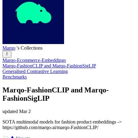
Marqo
's Collections
Marqo-Ecommerce-Embeddings
Marqo-FashionCLIP and Marqo-FashionSigLIP
Generalised Contrastive Learning
Benchmarks
Marqo-FashionCLIP and Marqo-
FashionSigLIP
updated
Mar 2
SOTA multimodal models for fashion product embeddings ->
https://github.com/marqo-ai/marqo-FashionCLIP/