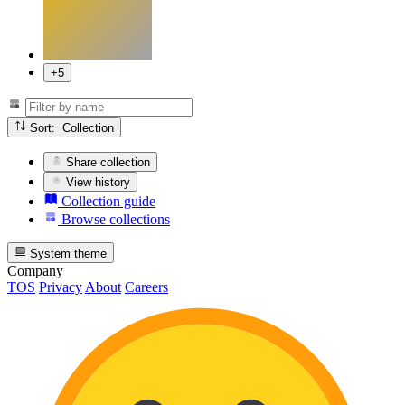
+5
Sort: Collection
Share collection
View history
Collection guide
Browse collections
System theme
Company
TOS
Privacy
About
Careers