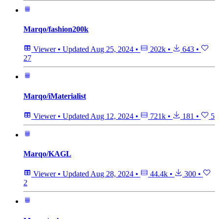
Marqo/fashion200k
Viewer
•
Updated
Aug 25, 2024
•
202k
•
643
•
27
Marqo/iMaterialist
Viewer
•
Updated
Aug 12, 2024
•
721k
•
181
•
5
Marqo/KAGL
Viewer
•
Updated
Aug 28, 2024
•
44.4k
•
300
•
2