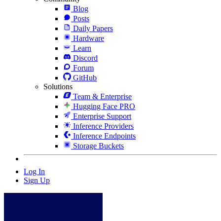
Blog
Posts
Daily Papers
Hardware
Learn
Discord
Forum
GitHub
Solutions
Team & Enterprise
Hugging Face PRO
Enterprise Support
Inference Providers
Inference Endpoints
Storage Buckets
Log In
Sign Up