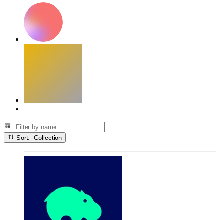
Sort: Collection