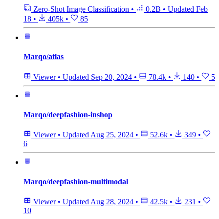
Zero-Shot Image Classification
•
0.2B
•
Updated
Feb
18
•
405k
•
85
Marqo/atlas
Viewer
•
Updated
Sep 20, 2024
•
78.4k
•
140
•
5
Marqo/deepfashion-inshop
Viewer
•
Updated
Aug 25, 2024
•
52.6k
•
349
•
6
Marqo/deepfashion-multimodal
Viewer
•
Updated
Aug 28, 2024
•
42.5k
•
231
•
10