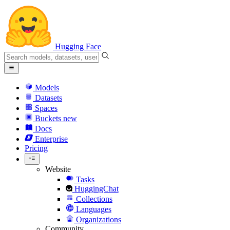
Hugging Face
Models
Datasets
Spaces
Buckets
new
Docs
Enterprise
Pricing
Website
Tasks
HuggingChat
Collections
Languages
Organizations
Community