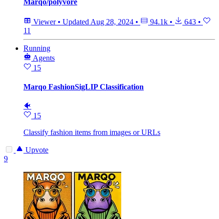
Marqo/polyvore
Viewer
•
Updated
Aug 28, 2024
•
94.1k
•
643
•
11
Running
Agents
15
Marqo FashionSigLIP Classification
🐠
15
Classify fashion items from images or URLs
Upvote
9