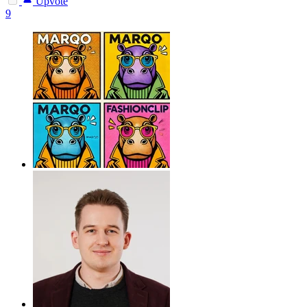
Upvote
9