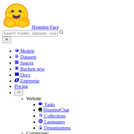
Hugging Face
Models
Datasets
Spaces
Buckets
new
Docs
Enterprise
Pricing
Website
Tasks
HuggingChat
Collections
Languages
Organizations
Community