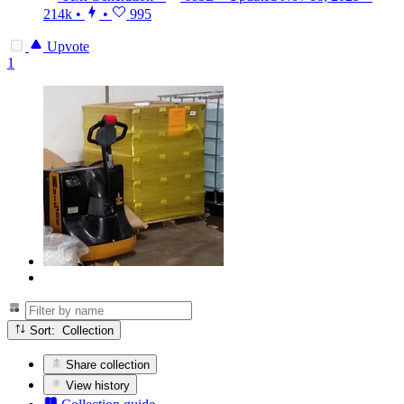
214k
•
•
995
Upvote
1
Sort: Collection
Share collection
View history