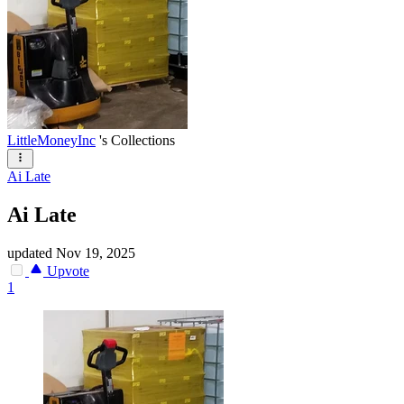
LittleMoneyInc
's Collections
Ai Late
Ai Late
updated
Nov 19, 2025
Upvote
1