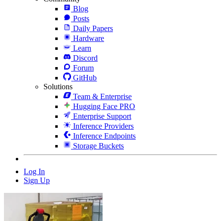
Blog
Posts
Daily Papers
Hardware
Learn
Discord
Forum
GitHub
Solutions
Team & Enterprise
Hugging Face PRO
Enterprise Support
Inference Providers
Inference Endpoints
Storage Buckets
Log In
Sign Up