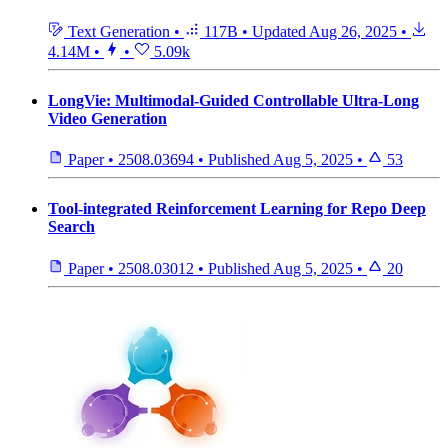
Text Generation
•
117B
•
Updated
Aug 26, 2025
•
4.14M
•
•
5.09k
LongVie: Multimodal-Guided Controllable Ultra-Long
Video Generation
Paper
•
2508.03694
•
Published
Aug 5, 2025
•
53
Tool-integrated Reinforcement Learning for Repo Deep
Search
Paper
•
2508.03012
•
Published
Aug 5, 2025
•
20