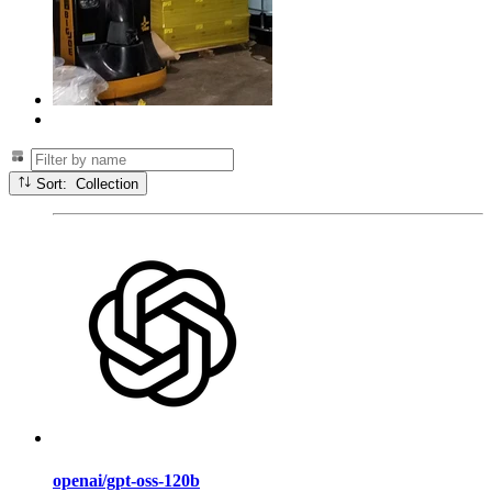
Sort: Collection
openai/gpt-oss-120b