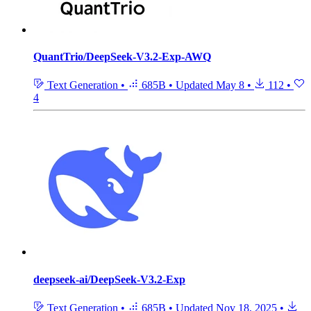
QuantTrio/DeepSeek-V3.2-Exp-AWQ
Text Generation
•
685B
•
Updated
May 8
•
112
•
4
deepseek-ai/DeepSeek-V3.2-Exp
Text Generation
•
685B
•
Updated
Nov 18, 2025
•