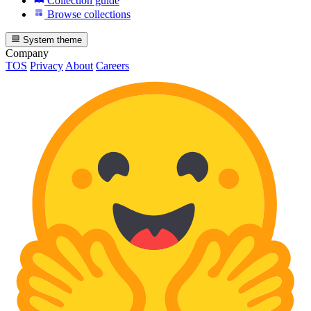
Collection guide
Browse collections
System theme
Company
TOS
Privacy
About
Careers