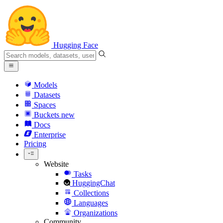
Hugging Face
Models
Datasets
Spaces
Buckets
new
Docs
Enterprise
Pricing
Website
Tasks
HuggingChat
Collections
Languages
Organizations
Community