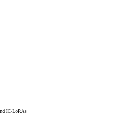
 and IC-LoRAs