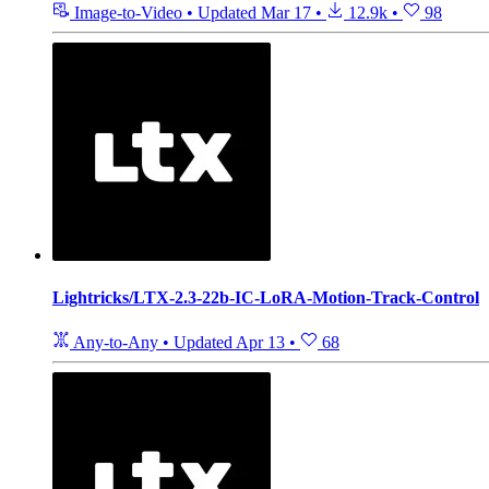
Image-to-Video
•
Updated
Mar 17
•
12.9k
•
98
Lightricks/LTX-2.3-22b-IC-LoRA-Motion-Track-Control
Any-to-Any
•
Updated
Apr 13
•
68