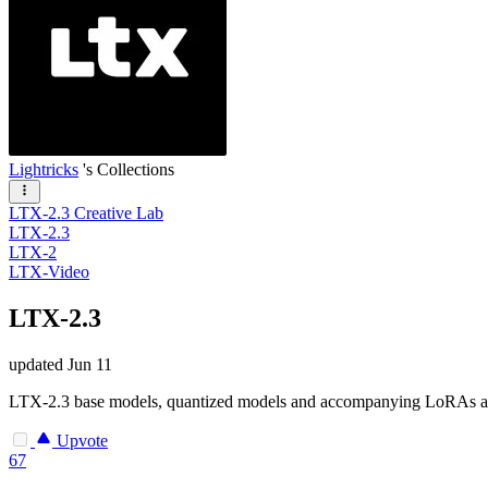
Lightricks
's Collections
LTX-2.3 Creative Lab
LTX-2.3
LTX-2
LTX-Video
LTX-2.3
updated
Jun 11
LTX-2.3 base models, quantized models and accompanying LoRAs
Upvote
67