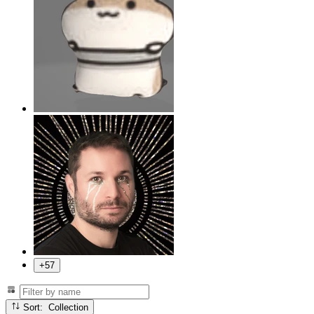
+57
Sort: Collection