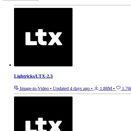
Lightricks/LTX-2.3
Image-to-Video
•
Updated
4 days ago
•
1.88M
•
1.76