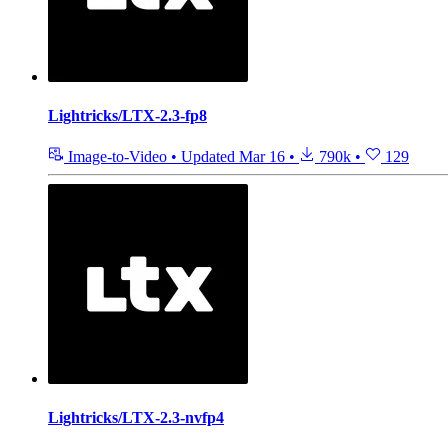
Lightricks/LTX-2.3-fp8
Image-to-Video
•
Updated
Mar 16
•
790k
•
129
Lightricks/LTX-2.3-nvfp4