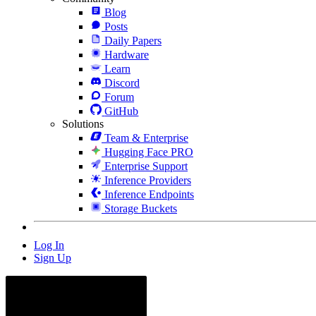
Blog
Posts
Daily Papers
Hardware
Learn
Discord
Forum
GitHub
Solutions
Team & Enterprise
Hugging Face PRO
Enterprise Support
Inference Providers
Inference Endpoints
Storage Buckets
Log In
Sign Up