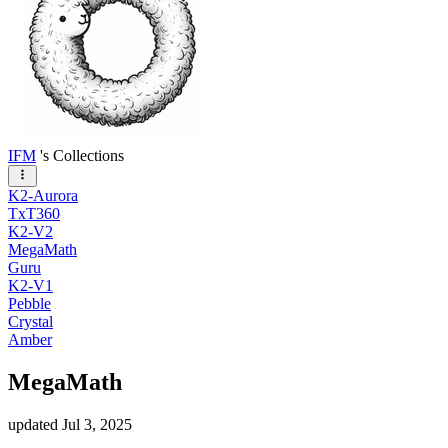
IFM
's Collections
K2-Aurora
TxT360
K2-V2
MegaMath
Guru
K2-V1
Pebble
Crystal
Amber
MegaMath
updated
Jul 3, 2025