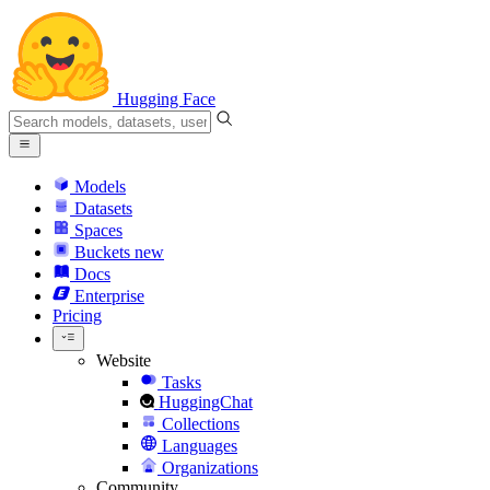
Hugging Face
Models
Datasets
Spaces
Buckets
new
Docs
Enterprise
Pricing
Website
Tasks
HuggingChat
Collections
Languages
Organizations
Community