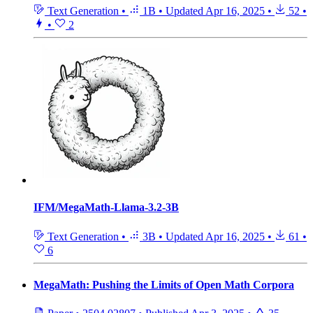
Text Generation
•
1B
•
Updated
Apr 16, 2025
•
52
•
•
2
IFM/MegaMath-Llama-3.2-3B
Text Generation
•
3B
•
Updated
Apr 16, 2025
•
61
•
6
MegaMath: Pushing the Limits of Open Math Corpora