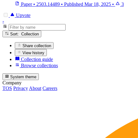
Paper
•
2503.14489
•
Published
Mar 18, 2025
•
3
Upvote
-
Sort: Collection
Share collection
View history
Collection guide
Browse collections
System theme
Company
TOS
Privacy
About
Careers