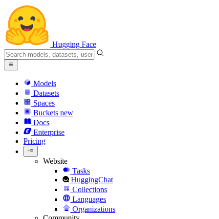
Hugging Face
Models
Datasets
Spaces
Buckets
new
Docs
Enterprise
Pricing
Website
Tasks
HuggingChat
Collections
Languages
Organizations
Community