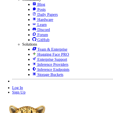
Blog
Posts
Daily Papers
Hardware
Learn
Discord
Forum
GitHub
Solutions
Team & Enterprise
Hugging Face PRO
Enterprise Support
Inference Providers
Inference Endpoints
Storage Buckets
Log In
Sign Up