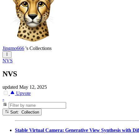
Jingmo666
's Collections
NVS
NVS
updated
May 12, 2025
Upvote
-
Sort: Collection
Stable Virtual Camera: Generative View Synthesis with Di