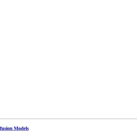
ffusion Models