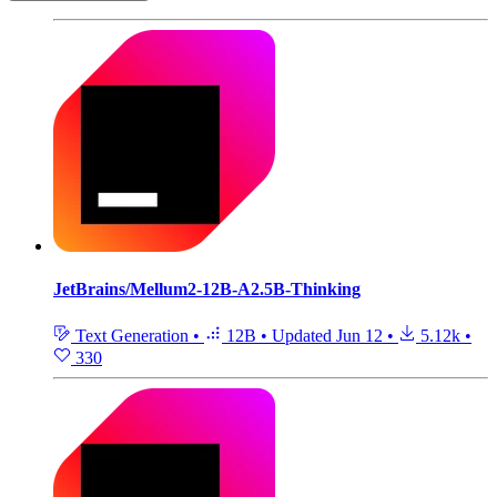
JetBrains/Mellum2-12B-A2.5B-Thinking
Text Generation
•
12B
•
Updated
Jun 12
•
5.12k
•
330