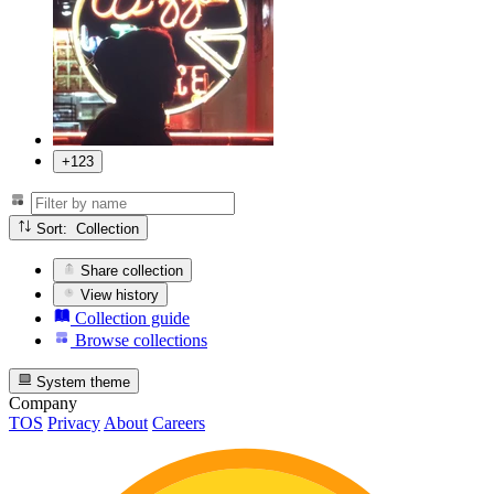
+123
Sort: Collection
Share collection
View history
Collection guide
Browse collections
System theme
Company
TOS
Privacy
About
Careers