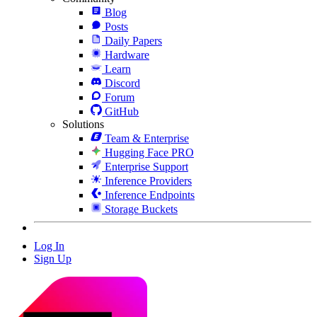
Blog
Posts
Daily Papers
Hardware
Learn
Discord
Forum
GitHub
Solutions
Team & Enterprise
Hugging Face PRO
Enterprise Support
Inference Providers
Inference Endpoints
Storage Buckets
Log In
Sign Up