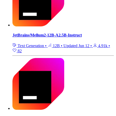
JetBrains/Mellum2-12B-A2.5B-Instruct
Text Generation
•
12B
•
Updated
Jun 12
•
4.91k
•
82