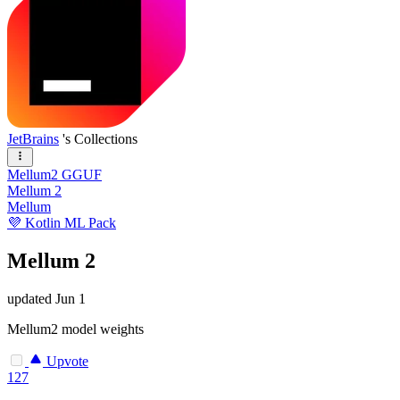
JetBrains
's Collections
Mellum2 GGUF
Mellum 2
Mellum
💜 Kotlin ML Pack
Mellum 2
updated
Jun 1
Mellum2 model weights
Upvote
127