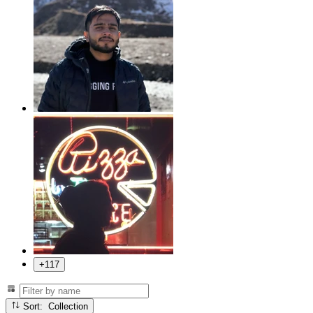
+117
Sort: Collection