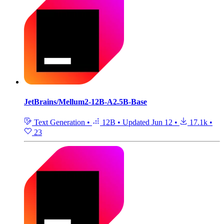
JetBrains/Mellum2-12B-A2.5B-Base
Text Generation
•
12B
•
Updated
Jun 12
•
17.1k
•
23