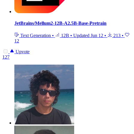
JetBrains/Mellum2-12B-A2.5B-Base-Pretrain
Text Generation
•
12B
•
Updated
Jun 12
•
213
•
12
Upvote
127