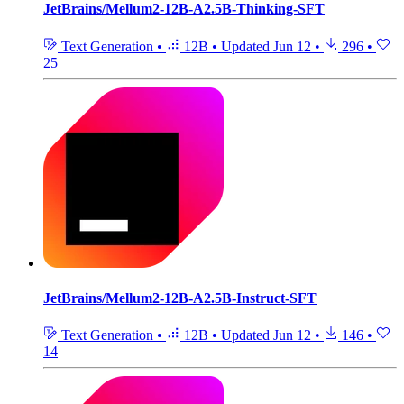
JetBrains/Mellum2-12B-A2.5B-Thinking-SFT
Text Generation
•
12B
•
Updated
Jun 12
•
296
•
25
JetBrains/Mellum2-12B-A2.5B-Instruct-SFT
Text Generation
•
12B
•
Updated
Jun 12
•
146
•
14