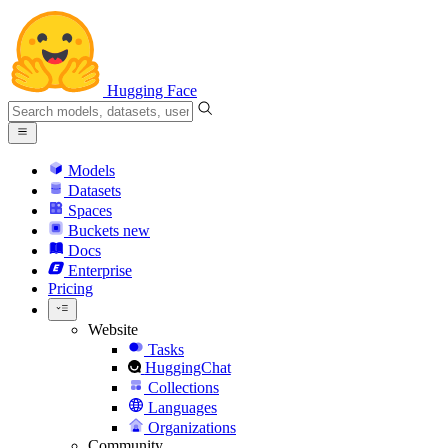
Hugging Face
Models
Datasets
Spaces
Buckets
new
Docs
Enterprise
Pricing
Website
Tasks
HuggingChat
Collections
Languages
Organizations
Community