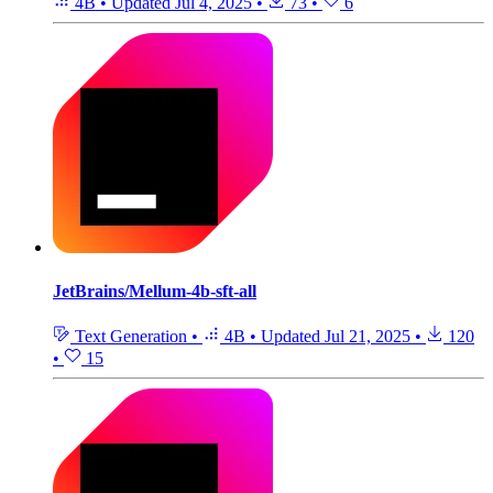
4B
•
Updated
Jul 4, 2025
•
73
•
6
JetBrains/Mellum-4b-sft-all
Text Generation
•
4B
•
Updated
Jul 21, 2025
•
120
•
15