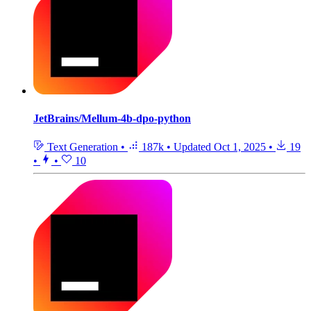
JetBrains/Mellum-4b-dpo-python
Text Generation
•
187k
•
Updated
Oct 1, 2025
•
19
•
•
10