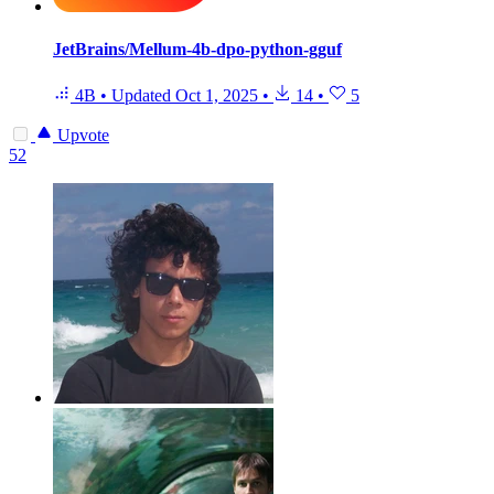
JetBrains/Mellum-4b-dpo-python-gguf
4B
•
Updated
Oct 1, 2025
•
14
•
5
Upvote
52