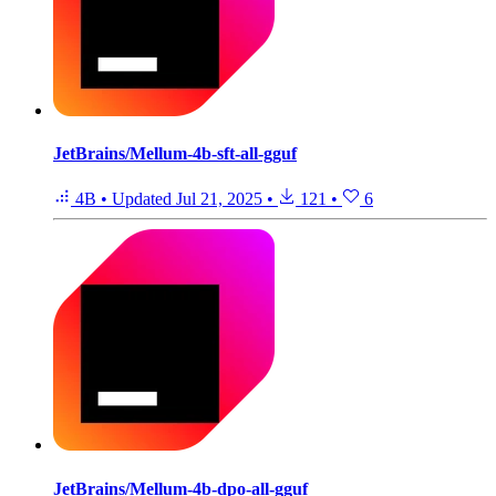
JetBrains/Mellum-4b-sft-all-gguf
4B
•
Updated
Jul 21, 2025
•
121
•
6
JetBrains/Mellum-4b-dpo-all-gguf