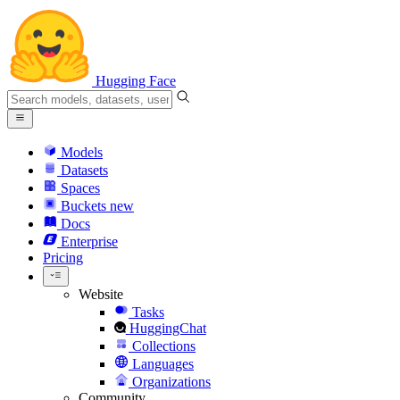
Hugging Face
Models
Datasets
Spaces
Buckets
new
Docs
Enterprise
Pricing
Website
Tasks
HuggingChat
Collections
Languages
Organizations
Community