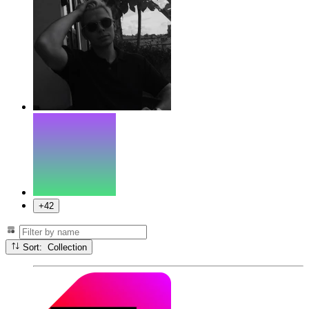
+42
Sort: Collection