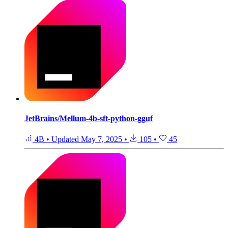
JetBrains/Mellum-4b-sft-python-gguf
4B
•
Updated
May 7, 2025
•
105
•
45