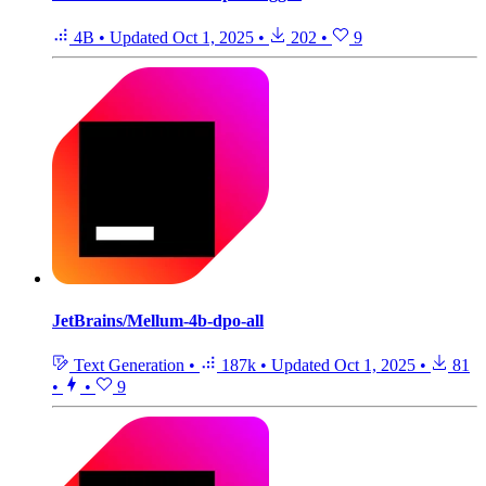
4B
•
Updated
Oct 1, 2025
•
202
•
9
JetBrains/Mellum-4b-dpo-all
Text Generation
•
187k
•
Updated
Oct 1, 2025
•
81
•
•
9