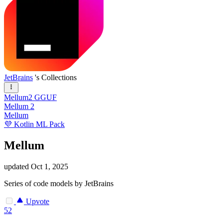
JetBrains
's Collections
Mellum2 GGUF
Mellum 2
Mellum
💜 Kotlin ML Pack
Mellum
updated
Oct 1, 2025
Series of code models by JetBrains
Upvote
52