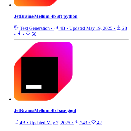
JetBrains/Mellum-4b-sft-python
Text Generation
•
4B
•
Updated
May 19, 2025
•
28
•
•
56
JetBrains/Mellum-4b-base-gguf
4B
•
Updated
May 7, 2025
•
243
•
42