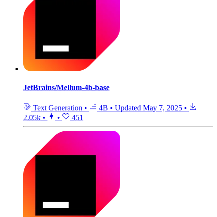
JetBrains/Mellum-4b-base
Text Generation
•
4B
•
Updated
May 7, 2025
•
2.05k
•
•
451