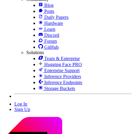
Blog
Posts
Daily Papers
Hardware
Learn
Discord
Forum
GitHub
Solutions
Team & Enterprise
Hugging Face PRO
Enterprise Support
Inference Providers
Inference Endpoints
Storage Buckets
Log In
Sign Up