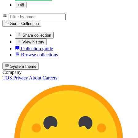
+48
Sort: Collection
Share collection
View history
Collection guide
Browse collections
System theme
Company
TOS
Privacy
About
Careers