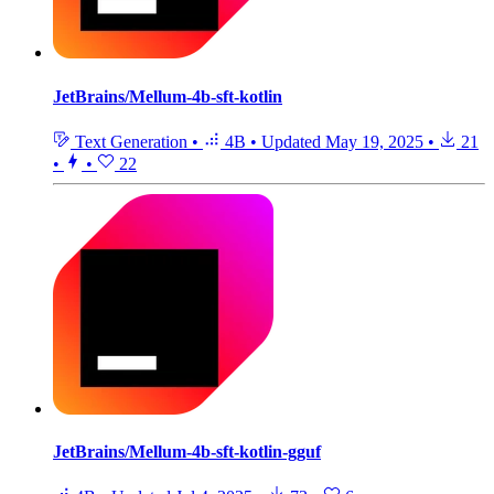
JetBrains/Mellum-4b-sft-kotlin
Text Generation
•
4B
•
Updated
May 19, 2025
•
21
•
•
22
JetBrains/Mellum-4b-sft-kotlin-gguf