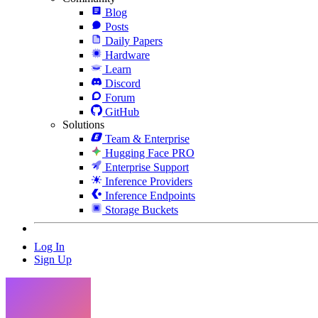
Blog
Posts
Daily Papers
Hardware
Learn
Discord
Forum
GitHub
Solutions
Team & Enterprise
Hugging Face PRO
Enterprise Support
Inference Providers
Inference Endpoints
Storage Buckets
Log In
Sign Up