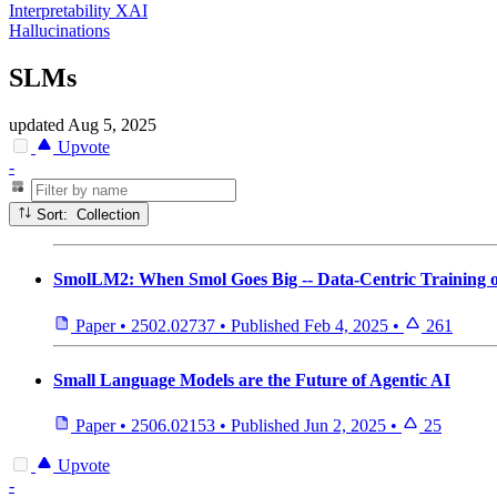
Interpretability XAI
Hallucinations
SLMs
updated
Aug 5, 2025
Upvote
-
Sort: Collection
SmolLM2: When Smol Goes Big -- Data-Centric Training 
Paper
•
2502.02737
•
Published
Feb 4, 2025
•
261
Small Language Models are the Future of Agentic AI
Paper
•
2506.02153
•
Published
Jun 2, 2025
•
25
Upvote
-