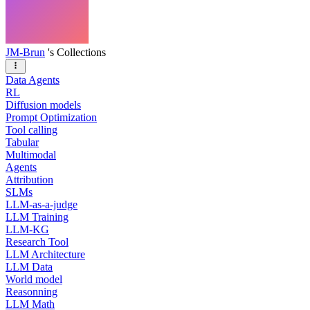
JM-Brun
's Collections
Data Agents
RL
Diffusion models
Prompt Optimization
Tool calling
Tabular
Multimodal
Agents
Attribution
SLMs
LLM-as-a-judge
LLM Training
LLM-KG
Research Tool
LLM Architecture
LLM Data
World model
Reasonning
LLM Math