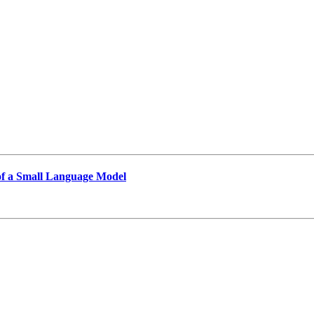
of a Small Language Model