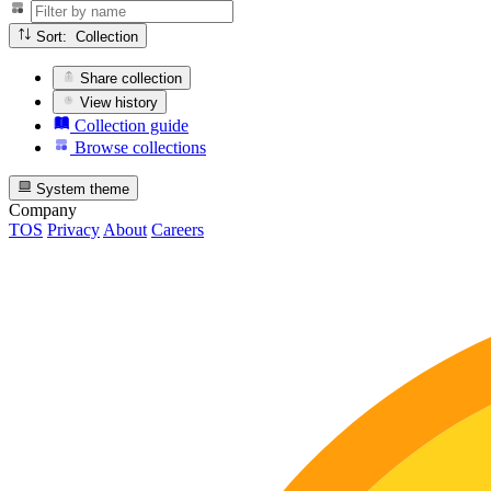
Sort: Collection
Share collection
View history
Collection guide
Browse collections
System theme
Company
TOS
Privacy
About
Careers