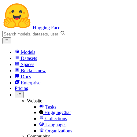
Hugging Face
Models
Datasets
Spaces
Buckets
new
Docs
Enterprise
Pricing
Website
Tasks
HuggingChat
Collections
Languages
Organizations
Community