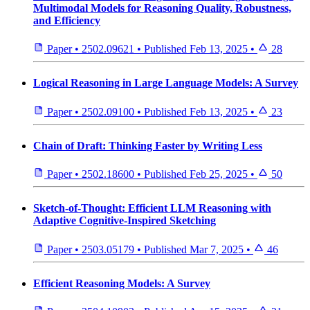
Multimodal Models for Reasoning Quality, Robustness,
and Efficiency
Paper
•
2502.09621
•
Published
Feb 13, 2025
•
28
Logical Reasoning in Large Language Models: A Survey
Paper
•
2502.09100
•
Published
Feb 13, 2025
•
23
Chain of Draft: Thinking Faster by Writing Less
Paper
•
2502.18600
•
Published
Feb 25, 2025
•
50
Sketch-of-Thought: Efficient LLM Reasoning with
Adaptive Cognitive-Inspired Sketching
Paper
•
2503.05179
•
Published
Mar 7, 2025
•
46
Efficient Reasoning Models: A Survey