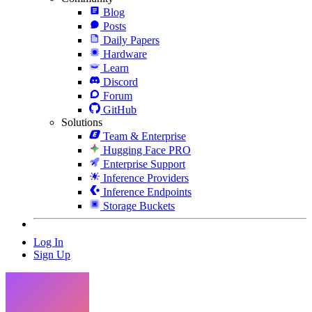
Blog
Posts
Daily Papers
Hardware
Learn
Discord
Forum
GitHub
Solutions
Team & Enterprise
Hugging Face PRO
Enterprise Support
Inference Providers
Inference Endpoints
Storage Buckets
Log In
Sign Up