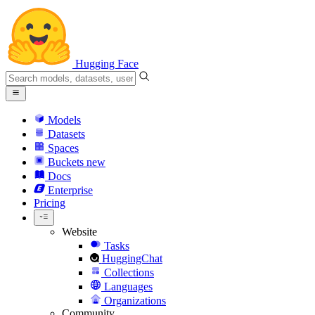
Hugging Face
Models
Datasets
Spaces
Buckets
new
Docs
Enterprise
Pricing
Website
Tasks
HuggingChat
Collections
Languages
Organizations
Community