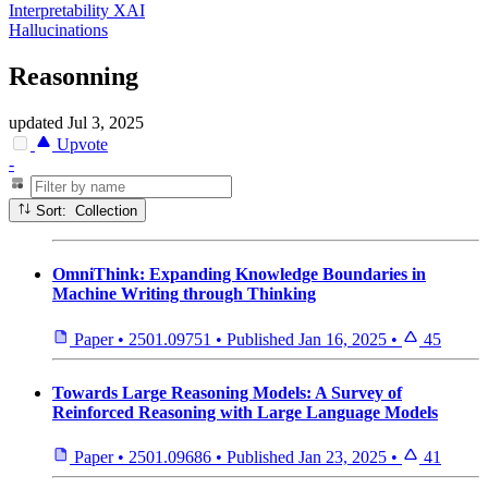
Interpretability XAI
Hallucinations
Reasonning
updated
Jul 3, 2025
Upvote
-
Sort: Collection
OmniThink: Expanding Knowledge Boundaries in
Machine Writing through Thinking
Paper
•
2501.09751
•
Published
Jan 16, 2025
•
45
Towards Large Reasoning Models: A Survey of
Reinforced Reasoning with Large Language Models
Paper
•
2501.09686
•
Published
Jan 23, 2025
•
41