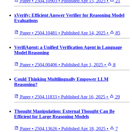
Paper
•
2504.10903
•
Published
Apr 15, 2025
•
21
xVerify: Efficient Answer Verifier for Reasoning Model
Evaluations
Paper
•
2504.10481
•
Published
Apr 14, 2025
•
85
VerifiAgent: a Unified Verification Agent in Language
Model Reasoning
Paper
•
2504.00406
•
Published
Apr 1, 2025
•
8
Could Thinking Multilingually Empower LLM
Reasoning?
Paper
•
2504.11833
•
Published
Apr 16, 2025
•
29
Thought Manipulation: External Thought Can Be
Efficient for Large Reasoning Models
Paper
•
2504.13626
•
Published
Apr 18, 2025
•
7