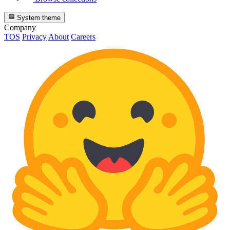
System theme
Company
TOS
Privacy
About
Careers