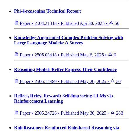
Phi-4-reasoning Technical Report
Paper
•
2504.21318
•
Published
Apr 30, 2025
•
56
Knowledge Augmented Complex Problem Solving with
Large Language Models: A Survey
Paper
•
2505.03418
•
Published
May 6, 2025
•
9
Reasoning Models Better Express Their Confidence
Paper
•
2505.14489
•
Published
May 20, 2025
•
20
Reflect, Retry, Reward: Self-Improving LLMs via
Reinforcement Learning
Paper
•
2505.24726
•
Published
May 30, 2025
•
283
RuleReasoner: Reinforced Rule-based Reasoning via