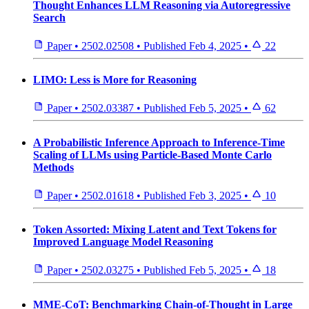
Thought Enhances LLM Reasoning via Autoregressive
Search
Paper
•
2502.02508
•
Published
Feb 4, 2025
•
22
LIMO: Less is More for Reasoning
Paper
•
2502.03387
•
Published
Feb 5, 2025
•
62
A Probabilistic Inference Approach to Inference-Time
Scaling of LLMs using Particle-Based Monte Carlo
Methods
Paper
•
2502.01618
•
Published
Feb 3, 2025
•
10
Token Assorted: Mixing Latent and Text Tokens for
Improved Language Model Reasoning
Paper
•
2502.03275
•
Published
Feb 5, 2025
•
18
MME-CoT: Benchmarking Chain-of-Thought in Large