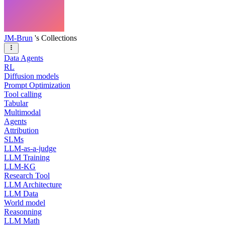
JM-Brun
's Collections
Data Agents
RL
Diffusion models
Prompt Optimization
Tool calling
Tabular
Multimodal
Agents
Attribution
SLMs
LLM-as-a-judge
LLM Training
LLM-KG
Research Tool
LLM Architecture
LLM Data
World model
Reasonning
LLM Math