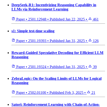
DeepSeek-R1: Incentivizing Reasoning Capability in
LLMs via Reinforcement Learning
Paper
•
2501.12948
•
Published
Jan 22, 2025
•
461
s1: Simple test-time scaling
Paper
•
2501.19393
•
Published
Jan 31, 2025
•
126
Reward-Guided Speculative Decoding for Efficient LLM
Reasoning
Paper
•
2501.19324
•
Published
Jan 31, 2025
•
39
ZebraLogic: On the Scaling Limits of LLMs for Logical
Reasoning
Paper
•
2502.01100
•
Published
Feb 3, 2025
•
21
Satori: Reinforcement Learning with Chain-of-Action-