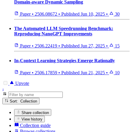
Domain-aware Dynamic Sampling
Paper
•
2506.08672
•
Published
Jun 10, 2025
•
30
The Automated LLM Speedrunning Benchmark:
Reproducing NanoGPT Improvements
Paper
•
2506.22419
•
Published
Jun 27, 2025
•
15
In-Context Learning Strategies Emerge Rationally
Paper
•
2506.17859
•
Published
Jun 21, 2025
•
10
Upvote
-
Sort: Collection
Share collection
View history
Collection guide
Browse collections