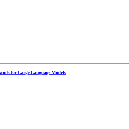
work for Large Language Models