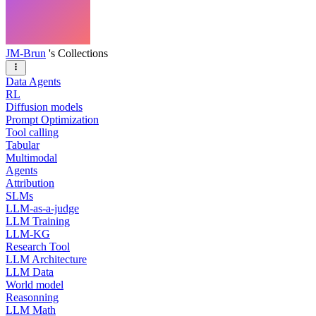
JM-Brun
's Collections
Data Agents
RL
Diffusion models
Prompt Optimization
Tool calling
Tabular
Multimodal
Agents
Attribution
SLMs
LLM-as-a-judge
LLM Training
LLM-KG
Research Tool
LLM Architecture
LLM Data
World model
Reasonning
LLM Math