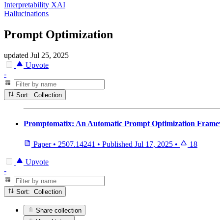
Interpretability XAI
Hallucinations
Prompt Optimization
updated
Jul 25, 2025
Upvote
-
Sort: Collection
Promptomatix: An Automatic Prompt Optimization Frame
Paper
•
2507.14241
•
Published
Jul 17, 2025
•
18
Upvote
-
Sort: Collection
Share collection