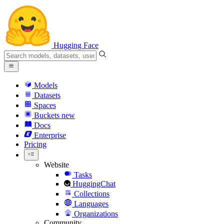
Hugging Face
Models
Datasets
Spaces
Buckets
new
Docs
Enterprise
Pricing
Website
Tasks
HuggingChat
Collections
Languages
Organizations
Community