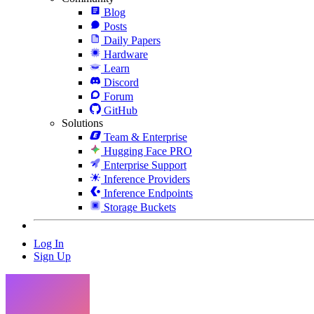
Blog
Posts
Daily Papers
Hardware
Learn
Discord
Forum
GitHub
Solutions
Team & Enterprise
Hugging Face PRO
Enterprise Support
Inference Providers
Inference Endpoints
Storage Buckets
Log In
Sign Up