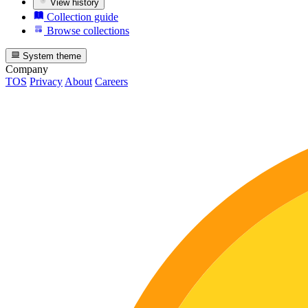
View history
Collection guide
Browse collections
System theme
Company
TOS
Privacy
About
Careers