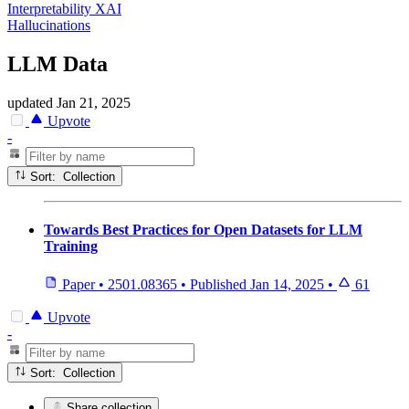
Interpretability XAI
Hallucinations
LLM Data
updated
Jan 21, 2025
Upvote
-
Sort: Collection
Towards Best Practices for Open Datasets for LLM
Training
Paper
•
2501.08365
•
Published
Jan 14, 2025
•
61
Upvote
-
Sort: Collection
Share collection