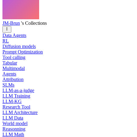
JM-Brun
's Collections
Data Agents
RL
Diffusion models
Prompt Optimization
Tool calling
Tabular
Multimodal
Agents
Attribution
SLMs
LLM-as-a-judge
LLM Training
LLM-KG
Research Tool
LLM Architecture
LLM Data
World model
Reasonning
LLM Math