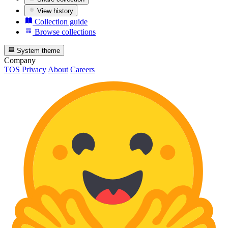
View history
Collection guide
Browse collections
System theme
Company
TOS
Privacy
About
Careers