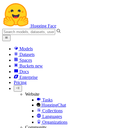
Hugging Face
Models
Datasets
Spaces
Buckets
new
Docs
Enterprise
Pricing
Website
Tasks
HuggingChat
Collections
Languages
Organizations
Community