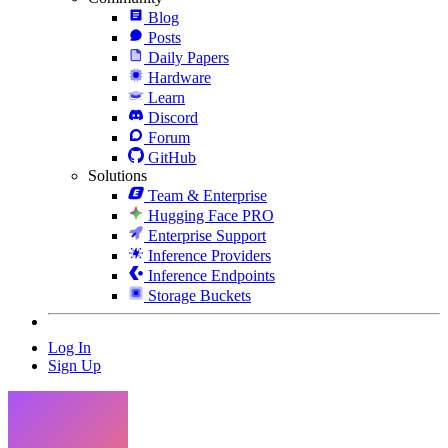
Blog
Posts
Daily Papers
Hardware
Learn
Discord
Forum
GitHub
Solutions
Team & Enterprise
Hugging Face PRO
Enterprise Support
Inference Providers
Inference Endpoints
Storage Buckets
Log In
Sign Up