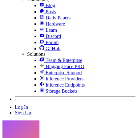
Blog
Posts
Daily Papers
Hardware
Learn
Discord
Forum
GitHub
Solutions
Team & Enterprise
Hugging Face PRO
Enterprise Support
Inference Providers
Inference Endpoints
Storage Buckets
Log In
Sign Up