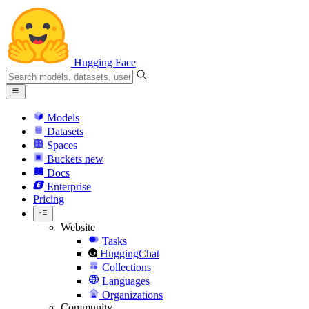
Hugging Face
Models
Datasets
Spaces
Buckets
new
Docs
Enterprise
Pricing
Website
Tasks
HuggingChat
Collections
Languages
Organizations
Community