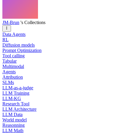
JM-Brun
's Collections
Data Agents
RL
Diffusion models
Prompt Optimization
Tool calling
Tabular
Multimodal
Agents
Attribution
SLMs
LLM-as-a-judge
LLM Training
LLM-KG
Research Tool
LLM Architecture
LLM Data
World model
Reasonning
LLM Math