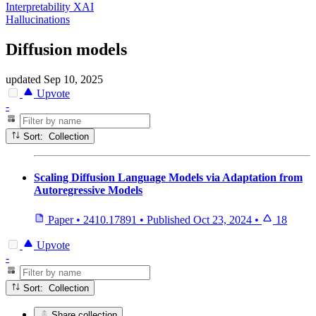
Interpretability XAI
Hallucinations
Diffusion models
updated
Sep 10, 2025
Upvote
-
Sort: Collection
Scaling Diffusion Language Models via Adaptation from
Autoregressive Models
Paper
•
2410.17891
•
Published
Oct 23, 2024
•
18
Upvote
-
Sort: Collection
Share collection