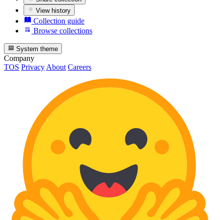
View history
Collection guide
Browse collections
System theme
Company
TOS
Privacy
About
Careers