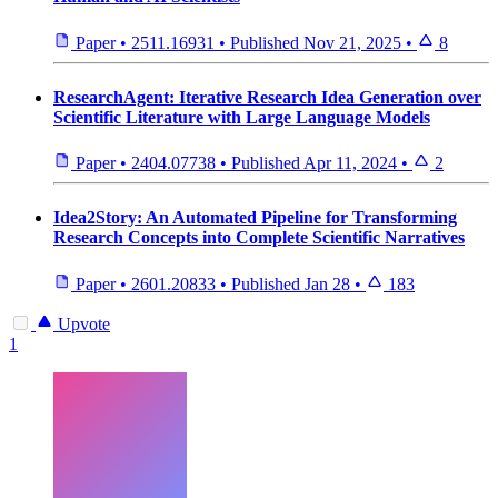
Paper
•
2511.16931
•
Published
Nov 21, 2025
•
8
ResearchAgent: Iterative Research Idea Generation over
Scientific Literature with Large Language Models
Paper
•
2404.07738
•
Published
Apr 11, 2024
•
2
Idea2Story: An Automated Pipeline for Transforming
Research Concepts into Complete Scientific Narratives
Paper
•
2601.20833
•
Published
Jan 28
•
183
Upvote
1