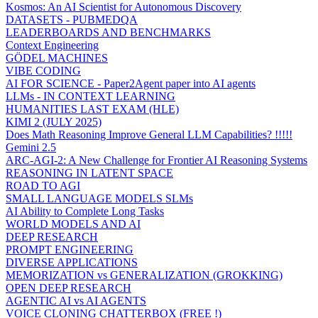
Kosmos: An AI Scientist for Autonomous Discovery
DATASETS - PUBMEDQA
LEADERBOARDS AND BENCHMARKS
Context Engineering
GÖDEL MACHINES
VIBE CODING
AI FOR SCIENCE - Paper2Agent paper into AI agents
LLMs - IN CONTEXT LEARNING
HUMANITIES LAST EXAM (HLE)
KIMI 2 (JULY 2025)
Does Math Reasoning Improve General LLM Capabilities? !!!!!
Gemini 2.5
ARC-AGI-2: A New Challenge for Frontier AI Reasoning Systems
REASONING IN LATENT SPACE
ROAD TO AGI
SMALL LANGUAGE MODELS SLMs
AI Ability to Complete Long Tasks
WORLD MODELS AND AI
DEEP RESEARCH
PROMPT ENGINEERING
DIVERSE APPLICATIONS
MEMORIZATION vs GENERALIZATION (GROKKING)
OPEN DEEP RESEARCH
AGENTIC AI vs AI AGENTS
VOICE CLONING CHATTERBOX (FREE !)