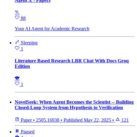
Agent X - Papers
🏃
88
Your AI Agent for Academic Research
Sleeping
1
Literature Based Research LBR Chat With Docs Groq
Edition
🐨
1
NovelSeek: When Agent Becomes the Scientist -- Building
Closed-Loop System from Hypothesis to Verification
Paper
•
2505.16938
•
Published
May 22, 2025
•
121
Paused