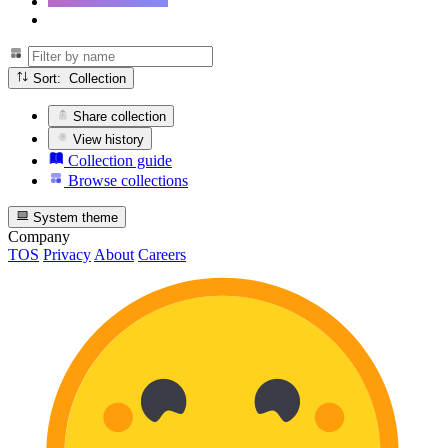
Sort: Collection
Share collection
View history
Collection guide
Browse collections
System theme
Company
TOS
Privacy
About
Careers