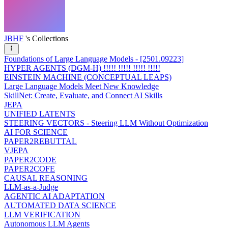
JBHF
's Collections
Foundations of Large Language Models - [2501.09223]
HYPER AGENTS (DGM-H) !!!!! !!!!! !!!!! !!!!!
EINSTEIN MACHINE (CONCEPTUAL LEAPS)
Large Language Models Meet New Knowledge
SkillNet: Create, Evaluate, and Connect AI Skills
JEPA
UNIFIED LATENTS
STEERING VECTORS - Steering LLM Without Optimization
AI FOR SCIENCE
PAPER2REBUTTAL
VJEPA
PAPER2CODE
PAPER2COFE
CAUSAL REASONING
LLM-as-a-Judge
AGENTIC AI ADAPTATION
AUTOMATED DATA SCIENCE
LLM VERIFICATION
Autonomous LLM Agents