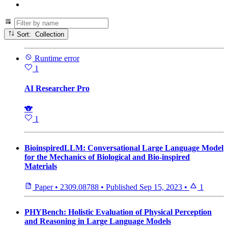
Sort: Collection
Runtime error
1
AI Researcher Pro
🐨
1
BioinspiredLLM: Conversational Large Language Model
for the Mechanics of Biological and Bio-inspired
Materials
Paper
•
2309.08788
•
Published
Sep 15, 2023
•
1
PHYBench: Holistic Evaluation of Physical Perception
and Reasoning in Large Language Models