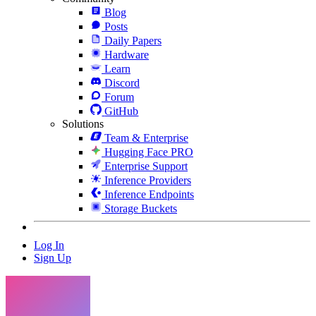
Blog
Posts
Daily Papers
Hardware
Learn
Discord
Forum
GitHub
Solutions
Team & Enterprise
Hugging Face PRO
Enterprise Support
Inference Providers
Inference Endpoints
Storage Buckets
Log In
Sign Up