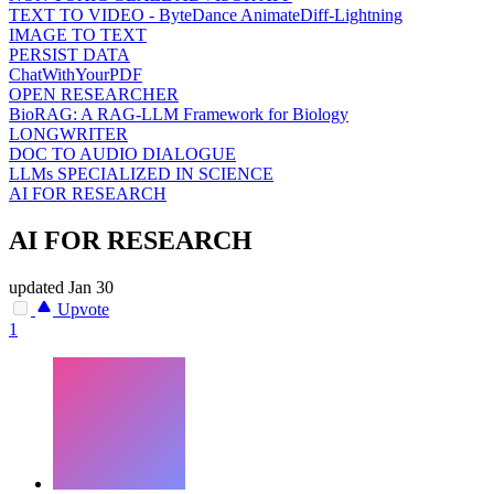
TEXT TO VIDEO - ByteDance AnimateDiff-Lightning
IMAGE TO TEXT
PERSIST DATA
ChatWithYourPDF
OPEN RESEARCHER
BioRAG: A RAG-LLM Framework for Biology
LONGWRITER
DOC TO AUDIO DIALOGUE
LLMs SPECIALIZED IN SCIENCE
AI FOR RESEARCH
AI FOR RESEARCH
updated
Jan 30
Upvote
1