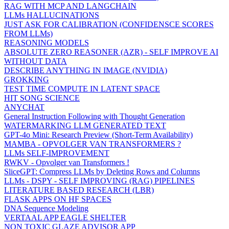
RAG WITH MCP AND LANGCHAIN
LLMs HALLUCINATIONS
JUST ASK FOR CALIBRATION (CONFIDENSCE SCORES
FROM LLMs)
REASONING MODELS
ABSOLUTE ZERO REASONER (AZR) - SELF IMPROVE AI
WITHOUT DATA
DESCRIBE ANYTHING IN IMAGE (NVIDIA)
GROKKING
TEST TIME COMPUTE IN LATENT SPACE
HIT SONG SCIENCE
ANYCHAT
General Instruction Following with Thought Generation
WATERMARKING LLM GENERATED TEXT
GPT-4o Mini: Research Preview (Short-Term Availability)
MAMBA - OPVOLGER VAN TRANSFORMERS ?
LLMs SELF-IMPROVEMENT
RWKV - Opvolger van Transformers !
SliceGPT: Compress LLMs by Deleting Rows and Columns
LLMs - DSPY - SELF IMPROVING (RAG) PIPELINES
LITERATURE BASED RESEARCH (LBR)
FLASK APPS ON HF SPACES
DNA Sequence Modeling
VERTAAL APP EAGLE SHELTER
NON TOXIC GLAZE ADVISOR APP