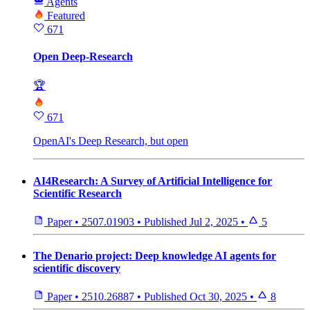
Agents
Featured
671
Open Deep-Research
🏆
671
OpenAI's Deep Research, but open
AI4Research: A Survey of Artificial Intelligence for
Scientific Research
Paper
•
2507.01903
•
Published
Jul 2, 2025
•
5
The Denario project: Deep knowledge AI agents for
scientific discovery
Paper
•
2510.26887
•
Published
Oct 30, 2025
•
8