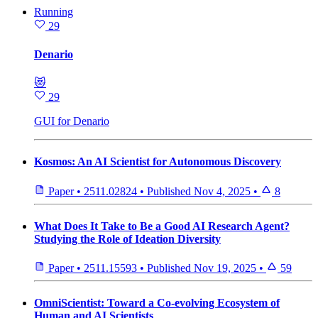
Running
29
Denario
😻
29
GUI for Denario
Kosmos: An AI Scientist for Autonomous Discovery
Paper
•
2511.02824
•
Published
Nov 4, 2025
•
8
What Does It Take to Be a Good AI Research Agent?
Studying the Role of Ideation Diversity
Paper
•
2511.15593
•
Published
Nov 19, 2025
•
59
OmniScientist: Toward a Co-evolving Ecosystem of
Human and AI Scientists