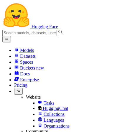
Hugging Face
Models
Datasets
Spaces
Buckets
new
Docs
Enterprise
Pricing
Website
Tasks
HuggingChat
Collections
Languages
Organizations
Community