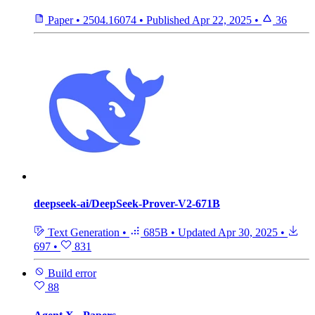
Paper
•
2504.16074
•
Published
Apr 22, 2025
•
36
deepseek-ai/DeepSeek-Prover-V2-671B
Text Generation
•
685B
•
Updated
Apr 30, 2025
•
697
•
831
Build error
88