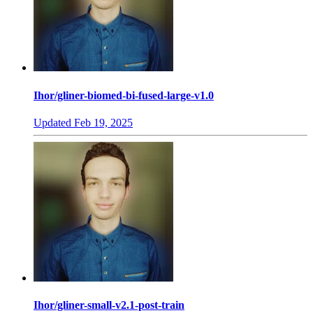
Ihor/gliner-biomed-bi-fused-large-v1.0
Updated
Feb 19, 2025
Ihor/gliner-small-v2.1-post-train