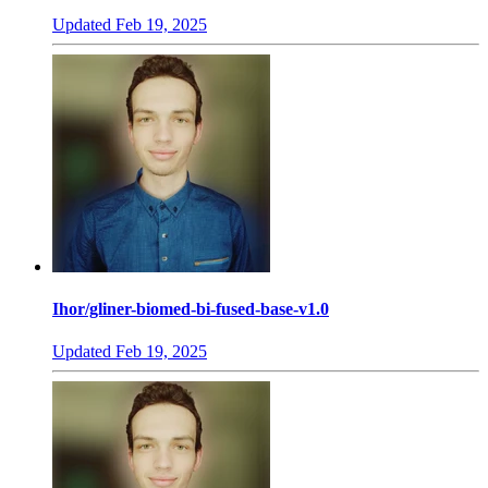
Updated
Feb 19, 2025
Ihor/gliner-biomed-bi-fused-base-v1.0
Updated
Feb 19, 2025