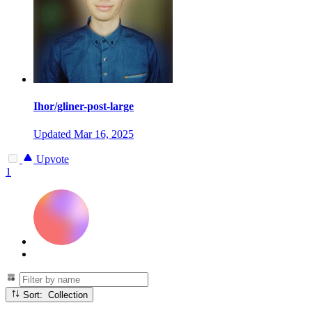
Ihor/gliner-post-large
Updated
Mar 16, 2025
Upvote
1
Sort: Collection