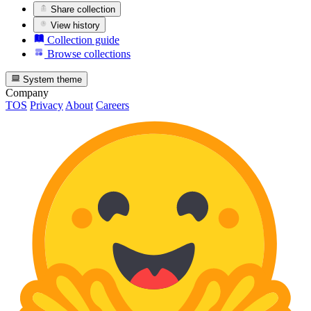
Share collection
View history
Collection guide
Browse collections
System theme
Company
TOS
Privacy
About
Careers