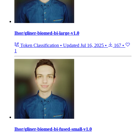
Ihor/gliner-biomed-bi-large-v1.0
Token Classification
•
Updated
Jul 16, 2025
•
167
•
1
Ihor/gliner-biomed-bi-fused-small-v1.0