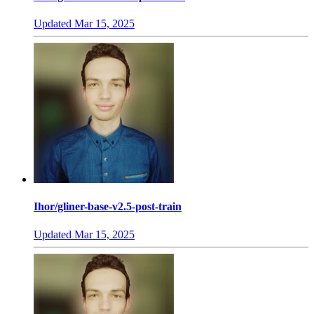
Updated
Mar 15, 2025
Ihor/gliner-base-v2.5-post-train
Updated
Mar 15, 2025