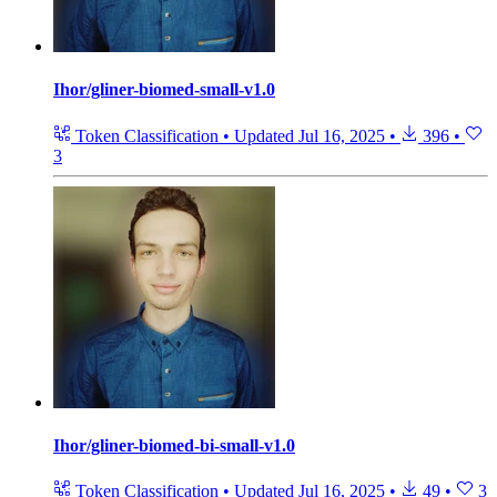
Ihor/gliner-biomed-small-v1.0
Token Classification
•
Updated
Jul 16, 2025
•
396
•
3
Ihor/gliner-biomed-bi-small-v1.0
Token Classification
•
Updated
Jul 16, 2025
•
49
•
3