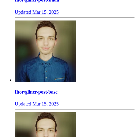
Updated
Mar 15, 2025
Ihor/gliner-post-base
Updated
Mar 15, 2025