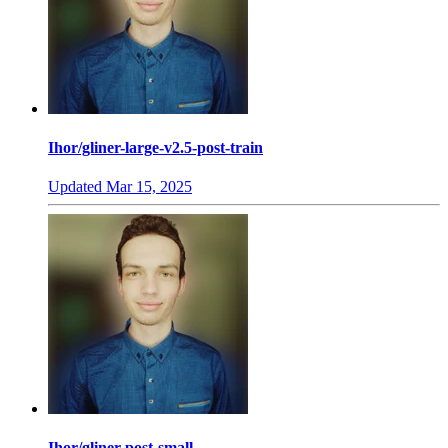
Ihor/gliner-large-v2.5-post-train
Updated
Mar 15, 2025
Ihor/gliner-post-small