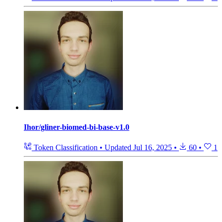
Ihor/gliner-biomed-bi-base-v1.0
Token Classification
•
Updated
Jul 16, 2025
•
60
•
1