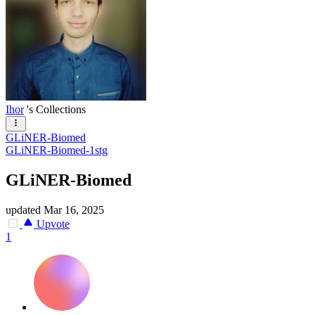
Ihor
's Collections
GLiNER-Biomed
GLiNER-Biomed-1stg
GLiNER-Biomed
updated
Mar 16, 2025
Upvote
1