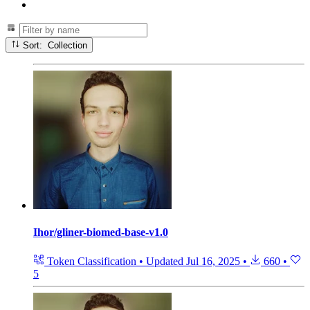
Sort: Collection
Ihor/gliner-biomed-base-v1.0
Token Classification
•
Updated
Jul 16, 2025
•
660
•
5