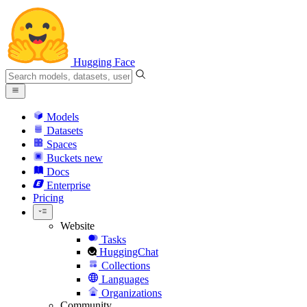
Hugging Face
Models
Datasets
Spaces
Buckets
new
Docs
Enterprise
Pricing
Website
Tasks
HuggingChat
Collections
Languages
Organizations
Community