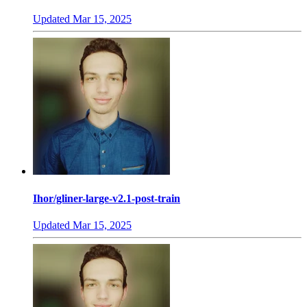
Updated
Mar 15, 2025
Ihor/gliner-large-v2.1-post-train
Updated
Mar 15, 2025