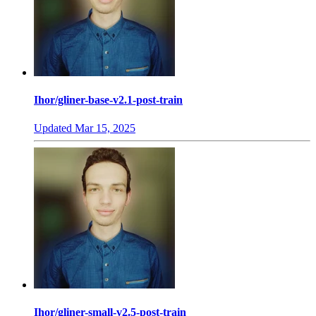
Ihor/gliner-base-v2.1-post-train
Updated
Mar 15, 2025
Ihor/gliner-small-v2.5-post-train