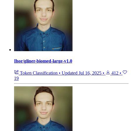
Ihor/gliner-biomed-large-v1.0
Token Classification
•
Updated
Jul 16, 2025
•
412
•
19