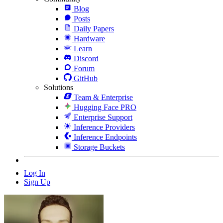
Blog
Posts
Daily Papers
Hardware
Learn
Discord
Forum
GitHub
Solutions
Team & Enterprise
Hugging Face PRO
Enterprise Support
Inference Providers
Inference Endpoints
Storage Buckets
Log In
Sign Up