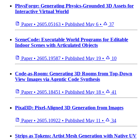
PhysForge: Generating Physics-Grounded 3D Assets for
Interactive Virtual World
Paper
•
2605.05163
•
Published
May 6
•
37
SceneCode: Executable World Programs for Editable
Indoor Scenes with Articulated Objects
Paper
•
2605.19587
•
Published
May 19
•
10
Code-as-Room: Generating 3D Rooms from Top-Down
View Images via Agentic Code Synthesis
Paper
•
2605.18451
•
Published
May 18
•
41
Pixal3D: Pixel-Aligned 3D Generation from Images
Paper
•
2605.10922
•
Published
May 11
•
34
Strips as Tokens: Artist Mesh Generation with Native UV