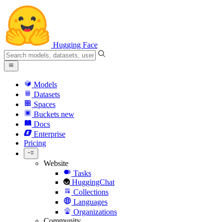
Hugging Face
Models
Datasets
Spaces
Buckets
new
Docs
Enterprise
Pricing
Website
Tasks
HuggingChat
Collections
Languages
Organizations
Community