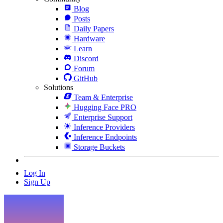
Blog
Posts
Daily Papers
Hardware
Learn
Discord
Forum
GitHub
Solutions
Team & Enterprise
Hugging Face PRO
Enterprise Support
Inference Providers
Inference Endpoints
Storage Buckets
Log In
Sign Up