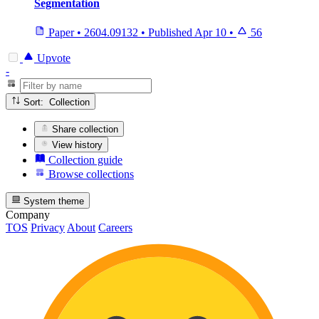
Segmentation
Paper
•
2604.09132
•
Published
Apr 10
•
56
Upvote
-
Sort: Collection
Share collection
View history
Collection guide
Browse collections
System theme
Company
TOS
Privacy
About
Careers