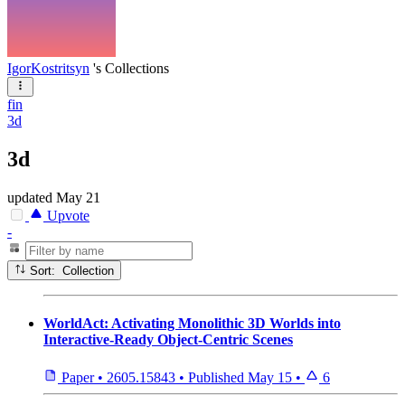
IgorKostritsyn
's Collections
fin
3d
3d
updated
May 21
Upvote
-
Sort: Collection
WorldAct: Activating Monolithic 3D Worlds into
Interactive-Ready Object-Centric Scenes
Paper
•
2605.15843
•
Published
May 15
•
6