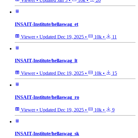
Viewer
•
Updated
Jan 5
•
10k
•
20
INSAIT-Institute/hellaswag_et
Viewer
•
Updated
Dec 19, 2025
•
10k
•
11
INSAIT-Institute/hellaswag_lt
Viewer
•
Updated
Dec 19, 2025
•
10k
•
15
INSAIT-Institute/hellaswag_ro
Viewer
•
Updated
Dec 19, 2025
•
10k
•
9
INSAIT-Institute/hellaswag_sk