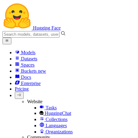
Hugging Face
Models
Datasets
Spaces
Buckets
new
Docs
Enterprise
Pricing
Website
Tasks
HuggingChat
Collections
Languages
Organizations
Community