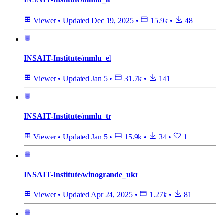
Viewer
•
Updated
Dec 19, 2025
•
15.9k
•
48
INSAIT-Institute/mmlu_el
Viewer
•
Updated
Jan 5
•
31.7k
•
141
INSAIT-Institute/mmlu_tr
Viewer
•
Updated
Jan 5
•
15.9k
•
34
•
1
INSAIT-Institute/winogrande_ukr
Viewer
•
Updated
Apr 24, 2025
•
1.27k
•
81