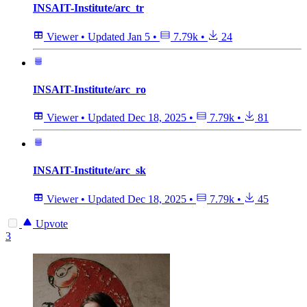
INSAIT-Institute/arc_tr
Viewer
•
Updated
Jan 5
•
7.79k
•
24
INSAIT-Institute/arc_ro
Viewer
•
Updated
Dec 18, 2025
•
7.79k
•
81
INSAIT-Institute/arc_sk
Viewer
•
Updated
Dec 18, 2025
•
7.79k
•
45
Upvote
3