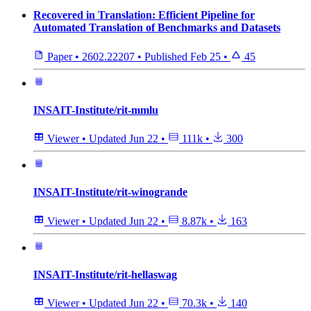
Recovered in Translation: Efficient Pipeline for
Automated Translation of Benchmarks and Datasets
Paper
•
2602.22207
•
Published
Feb 25
•
45
INSAIT-Institute/rit-mmlu
Viewer
•
Updated
Jun 22
•
111k
•
300
INSAIT-Institute/rit-winogrande
Viewer
•
Updated
Jun 22
•
8.87k
•
163
INSAIT-Institute/rit-hellaswag
Viewer
•
Updated
Jun 22
•
70.3k
•
140