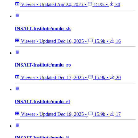
Viewer
•
Updated
Apr 24, 2025
•
15.9k
•
30
INSAIT-Institute/mmlu_sk
Viewer
•
Updated
Dec 16, 2025
•
15.9k
•
16
INSAIT-Institute/mmlu_ro
Viewer
•
Updated
Dec 17, 2025
•
15.9k
•
20
INSAIT-Institute/mmlu_et
Viewer
•
Updated
Dec 19, 2025
•
15.9k
•
17
INSAIT-Institute/mmlu_lt