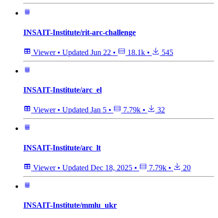
INSAIT-Institute/rit-arc-challenge
Viewer
•
Updated
Jun 22
•
18.1k
•
545
INSAIT-Institute/arc_el
Viewer
•
Updated
Jan 5
•
7.79k
•
32
INSAIT-Institute/arc_lt
Viewer
•
Updated
Dec 18, 2025
•
7.79k
•
20
INSAIT-Institute/mmlu_ukr