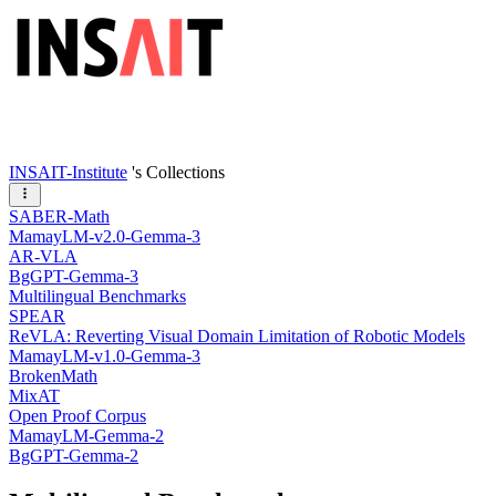
INSAIT-Institute
's Collections
SABER-Math
MamayLM-v2.0-Gemma-3
AR-VLA
BgGPT-Gemma-3
Multilingual Benchmarks
SPEAR
ReVLA: Reverting Visual Domain Limitation of Robotic Models
MamayLM-v1.0-Gemma-3
BrokenMath
MixAT
Open Proof Corpus
MamayLM-Gemma-2
BgGPT-Gemma-2