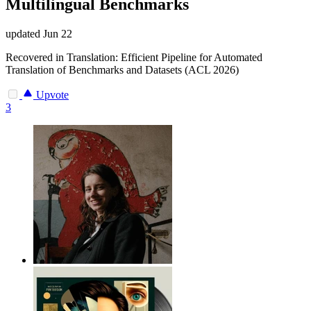
Multilingual Benchmarks
updated
Jun 22
Recovered in Translation: Efficient Pipeline for Automated
Translation of Benchmarks and Datasets (ACL 2026)
Upvote
3