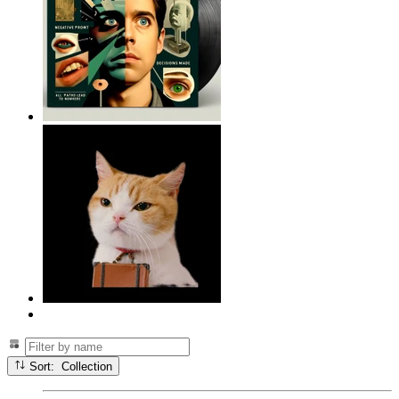
Sort: Collection