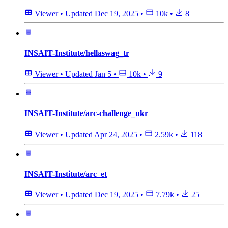
Viewer
•
Updated
Dec 19, 2025
•
10k
•
8
INSAIT-Institute/hellaswag_tr
Viewer
•
Updated
Jan 5
•
10k
•
9
INSAIT-Institute/arc-challenge_ukr
Viewer
•
Updated
Apr 24, 2025
•
2.59k
•
118
INSAIT-Institute/arc_et
Viewer
•
Updated
Dec 19, 2025
•
7.79k
•
25