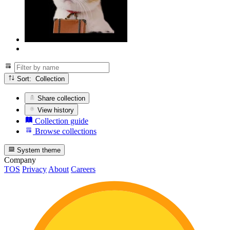
Sort: Collection
Share collection
View history
Collection guide
Browse collections
System theme
Company
TOS
Privacy
About
Careers