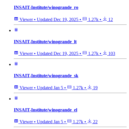
INSAIT-Institute/winogrande_ro
Viewer
•
Updated
Dec 19, 2025
•
1.27k
•
12
INSAIT-Institute/winogrande_lt
Viewer
•
Updated
Dec 19, 2025
•
1.27k
•
103
INSAIT-Institute/winogrande_sk
Viewer
•
Updated
Jan 5
•
1.27k
•
19
INSAIT-Institute/winogrande_el
Viewer
•
Updated
Jan 5
•
1.27k
•
22