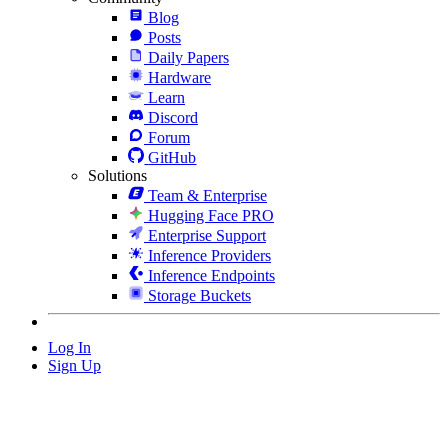
Blog
Posts
Daily Papers
Hardware
Learn
Discord
Forum
GitHub
Solutions
Team & Enterprise
Hugging Face PRO
Enterprise Support
Inference Providers
Inference Endpoints
Storage Buckets
Log In
Sign Up