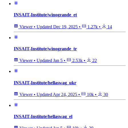
INSAIT-Institute/winogrande_et
Viewer
•
Updated
Dec 19, 2025
•
1.27k
•
14
INSAIT-Institute/winogrande_tr
Viewer
•
Updated
Jan 5
•
2.53k
•
22
INSAIT-Institute/hellaswag_ukr
Viewer
•
Updated
Apr 24, 2025
•
10k
•
30
INSAIT-Institute/hellaswag_el