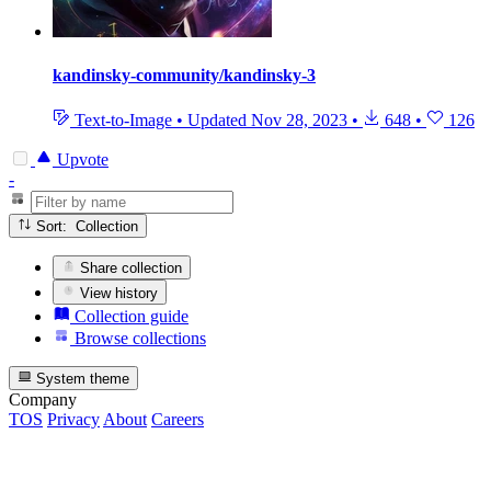
kandinsky-community/kandinsky-3
Text-to-Image
•
Updated
Nov 28, 2023
•
648
•
126
Upvote
-
Sort: Collection
Share collection
View history
Collection guide
Browse collections
System theme
Company
TOS
Privacy
About
Careers