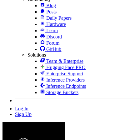
Blog
Posts
Daily Papers
Hardware
Learn
Discord
Forum
GitHub
Solutions
Team & Enterprise
Hugging Face PRO
Enterprise Support
Inference Providers
Inference Endpoints
Storage Buckets
Log In
Sign Up