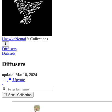
HaawkeNeural
's Collections
Diffusers
Datasets
Diffusers
updated
Mar 10, 2024
Upvote
-
Sort: Collection