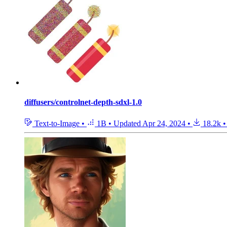
diffusers/controlnet-depth-sdxl-1.0
Text-to-Image
•
1B
•
Updated
Apr 24, 2024
•
18.2k
•