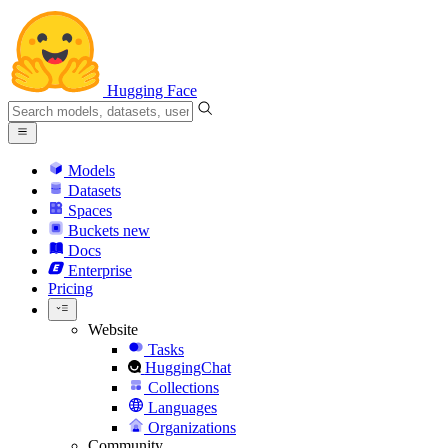
Hugging Face
Models
Datasets
Spaces
Buckets
new
Docs
Enterprise
Pricing
Website
Tasks
HuggingChat
Collections
Languages
Organizations
Community