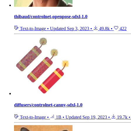
thibaud/controlnet-openpose-sdxl-1.0
Text-to-Image
•
Updated
Sep 3, 2023
•
49.8k
•
422
diffusers/controlnet-canny-sdxl-1.0
Text-to-Image
•
1B
•
Updated
Sep 19, 2023
•
19.7k
•