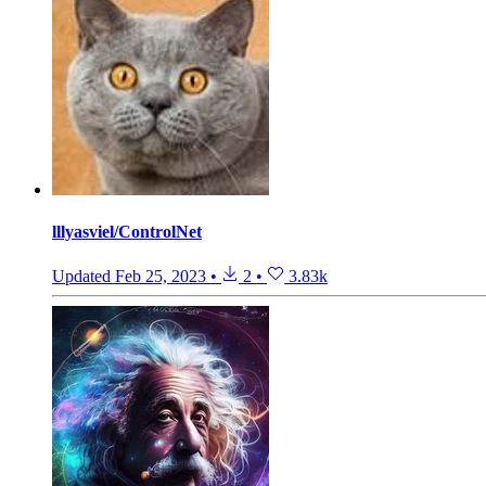
lllyasviel/ControlNet
Updated
Feb 25, 2023
•
2
•
3.83k