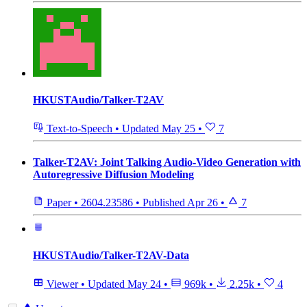
HKUSTAudio/Talker-T2AV
Text-to-Speech
•
Updated
May 25
•
7
Talker-T2AV: Joint Talking Audio-Video Generation with
Autoregressive Diffusion Modeling
Paper
•
2604.23586
•
Published
Apr 26
•
7
HKUSTAudio/Talker-T2AV-Data
Viewer
•
Updated
May 24
•
969k
•
2.25k
•
4