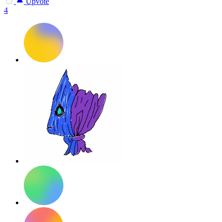
Upvote
4