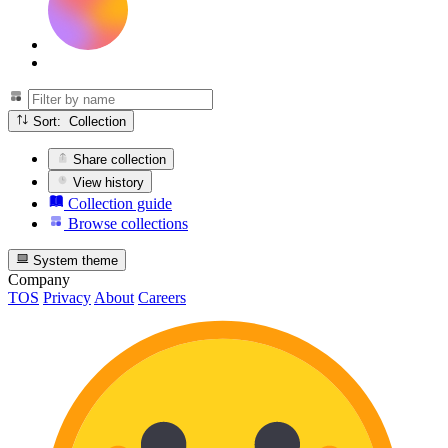
Sort: Collection
Share collection
View history
Collection guide
Browse collections
System theme
Company
TOS
Privacy
About
Careers