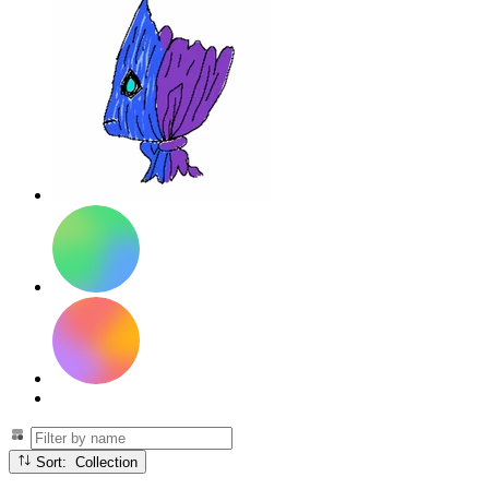
Sort: Collection