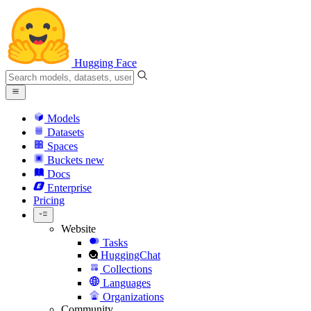
Hugging Face
Models
Datasets
Spaces
Buckets
new
Docs
Enterprise
Pricing
Website
Tasks
HuggingChat
Collections
Languages
Organizations
Community