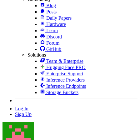
Blog
Posts
Daily Papers
Hardware
Learn
Discord
Forum
GitHub
Solutions
Team & Enterprise
Hugging Face PRO
Enterprise Support
Inference Providers
Inference Endpoints
Storage Buckets
Log In
Sign Up