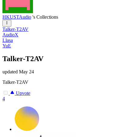
HKUSTAudio
's Collections
Talker-T2AV
AudioX
Llasa
YuE
Talker-T2AV
updated
May 24
Talker-T2AV
Upvote
4