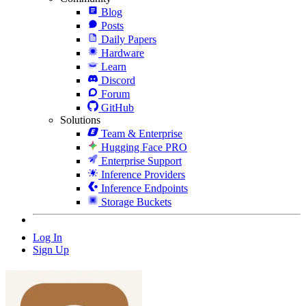
Blog
Posts
Daily Papers
Hardware
Learn
Discord
Forum
GitHub
Solutions
Team & Enterprise
Hugging Face PRO
Enterprise Support
Inference Providers
Inference Endpoints
Storage Buckets
Log In
Sign Up