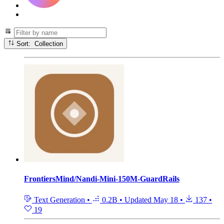
Sort: Collection
FrontiersMind/Nandi-Mini-150M-GuardRails
Text Generation
•
0.2B
•
Updated
May 18
•
137
•
19