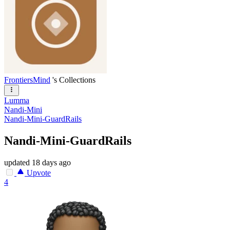
FrontiersMind
's Collections
Lumma
Nandi-Mini
Nandi-Mini-GuardRails
Nandi-Mini-GuardRails
updated
18 days ago
Upvote
4