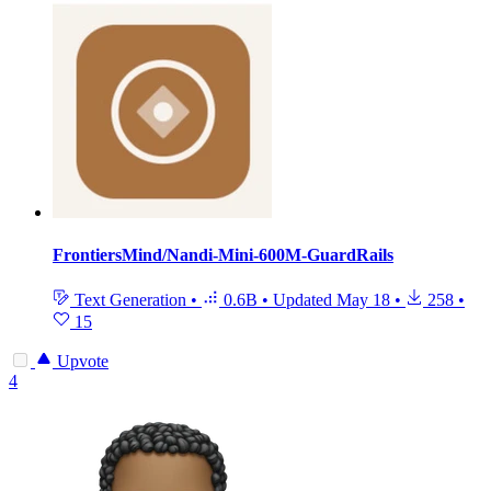
FrontiersMind/Nandi-Mini-600M-GuardRails
Text Generation
•
0.6B
•
Updated
May 18
•
258
•
15
Upvote
4