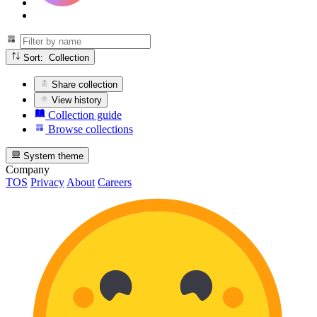
Sort: Collection
Share collection
View history
Collection guide
Browse collections
System theme
Company
TOS
Privacy
About
Careers