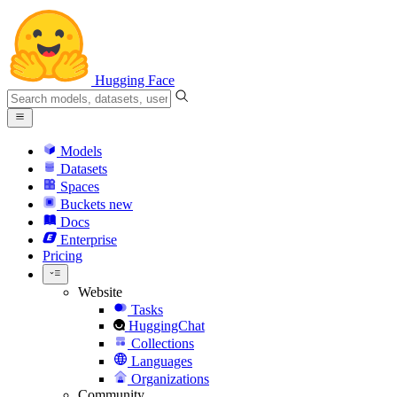
Hugging Face
Models
Datasets
Spaces
Buckets
new
Docs
Enterprise
Pricing
Website
Tasks
HuggingChat
Collections
Languages
Organizations
Community