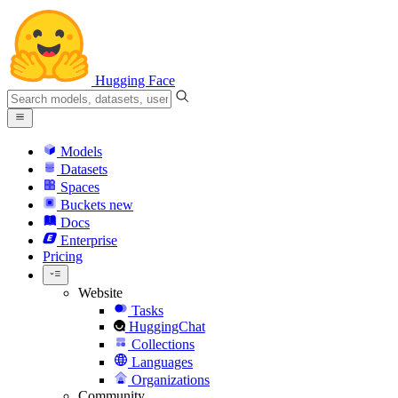
Hugging Face
Models
Datasets
Spaces
Buckets
new
Docs
Enterprise
Pricing
Website
Tasks
HuggingChat
Collections
Languages
Organizations
Community