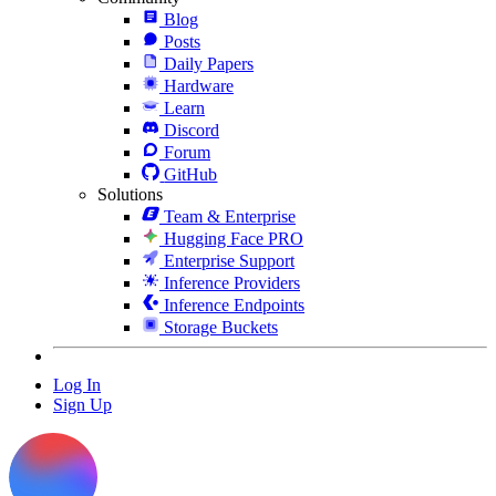
Blog
Posts
Daily Papers
Hardware
Learn
Discord
Forum
GitHub
Solutions
Team & Enterprise
Hugging Face PRO
Enterprise Support
Inference Providers
Inference Endpoints
Storage Buckets
Log In
Sign Up