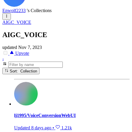
Enwolf2233
's Collections
AIGC_VOICE
AIGC_VOICE
updated
Nov 7, 2023
Upvote
-
Sort: Collection
lj1995/VoiceConversionWebUI
Updated
8 days ago
•
1.21k