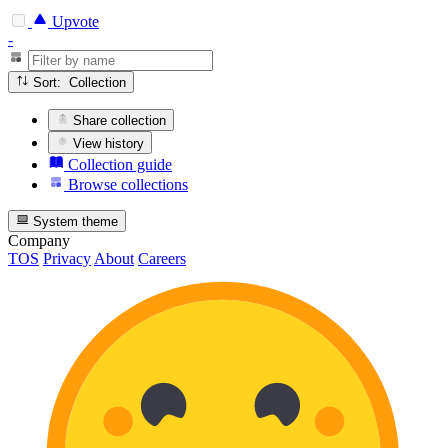
Upvote
-
Sort: Collection
Share collection
View history
Collection guide
Browse collections
System theme
Company
TOS
Privacy
About
Careers