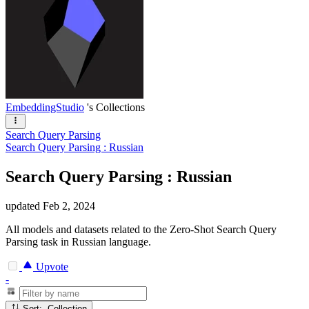
EmbeddingStudio
's Collections
Search Query Parsing
Search Query Parsing : Russian
Search Query Parsing : Russian
updated
Feb 2, 2024
All models and datasets related to the Zero-Shot Search Query
Parsing task in Russian language.
Upvote
-
Sort: Collection