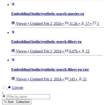
EmbeddingStudio/synthetic-search-queries-ru
Viewer
•
Updated
Feb 2, 2024
•
11.2k
•
17
•
1
EmbeddingStudio/synthetic-search-filters-ru
Viewer
•
Updated
Feb 2, 2024
•
6.07k
•
12
EmbeddingStudio/synthetic-search-filters-ru-raw
Viewer
•
Updated
Feb 2, 2024
•
143
•
21
Upvote
-
Sort: Collection