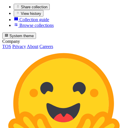
Share collection
View history
Collection guide
Browse collections
System theme
Company
TOS
Privacy
About
Careers