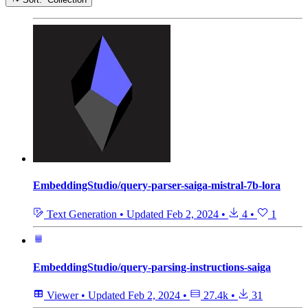
EmbeddingStudio/query-parser-saiga-mistral-7b-lora
Text Generation
•
Updated
Feb 2, 2024
•
4
•
1
EmbeddingStudio/query-parsing-instructions-saiga
Viewer
•
Updated
Feb 2, 2024
•
27.4k
•
31