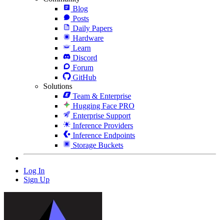
Blog
Posts
Daily Papers
Hardware
Learn
Discord
Forum
GitHub
Solutions
Team & Enterprise
Hugging Face PRO
Enterprise Support
Inference Providers
Inference Endpoints
Storage Buckets
Log In
Sign Up