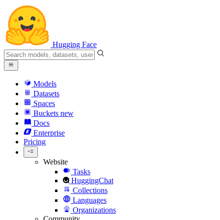
Hugging Face
Models
Datasets
Spaces
Buckets
new
Docs
Enterprise
Pricing
Website
Tasks
HuggingChat
Collections
Languages
Organizations
Community