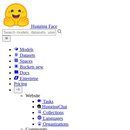
Hugging Face
Models
Datasets
Spaces
Buckets
new
Docs
Enterprise
Pricing
Website
Tasks
HuggingChat
Collections
Languages
Organizations
Community