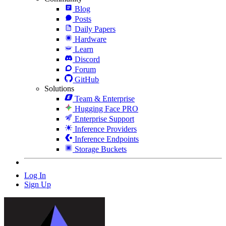
Blog
Posts
Daily Papers
Hardware
Learn
Discord
Forum
GitHub
Solutions
Team & Enterprise
Hugging Face PRO
Enterprise Support
Inference Providers
Inference Endpoints
Storage Buckets
Log In
Sign Up