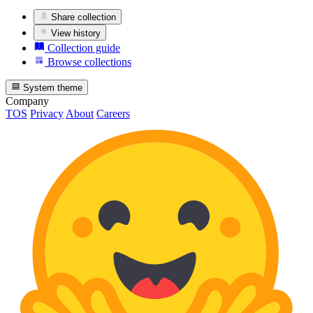
Share collection
View history
Collection guide
Browse collections
System theme
Company
TOS
Privacy
About
Careers