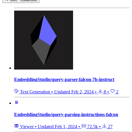
EmbeddingStudio/query-parser-falcon-7b-instruct
Text Generation
•
Updated
Feb 2, 2024
•
8
•
2
EmbeddingStudio/query-parsing-instructions-falcon
Viewer
•
Updated
Feb 1, 2024
•
72.5k
•
27