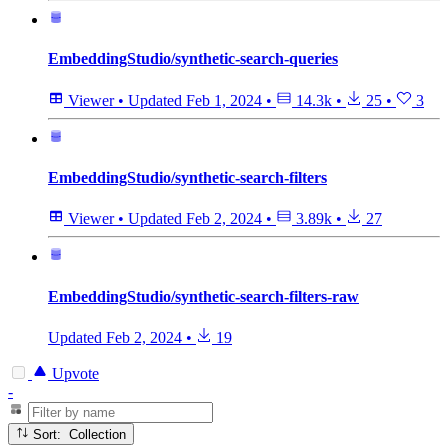
EmbeddingStudio/synthetic-search-queries
Viewer
•
Updated
Feb 1, 2024
•
14.3k
•
25
•
3
EmbeddingStudio/synthetic-search-filters
Viewer
•
Updated
Feb 2, 2024
•
3.89k
•
27
EmbeddingStudio/synthetic-search-filters-raw
Updated
Feb 2, 2024
•
19
Upvote
-
Sort: Collection