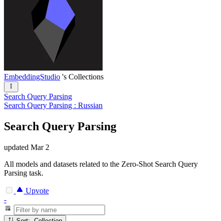
EmbeddingStudio
's Collections
Search Query Parsing
Search Query Parsing : Russian
Search Query Parsing
updated
Mar 2
All models and datasets related to the Zero-Shot Search Query
Parsing task.
Upvote
-
Sort: Collection