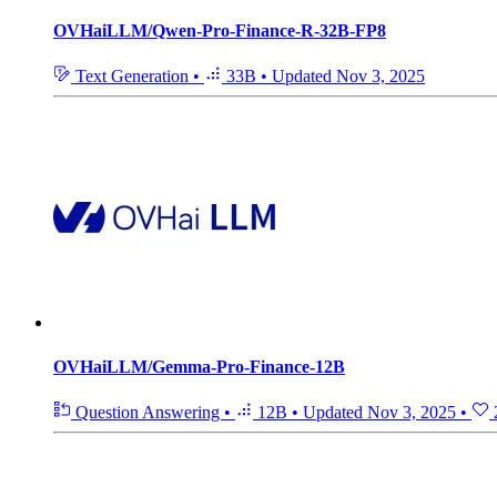
OVHaiLLM/Qwen-Pro-Finance-R-32B-FP8
Text Generation
•
33B
•
Updated
Nov 3, 2025
OVHaiLLM/Gemma-Pro-Finance-12B
Question Answering
•
12B
•
Updated
Nov 3, 2025
•