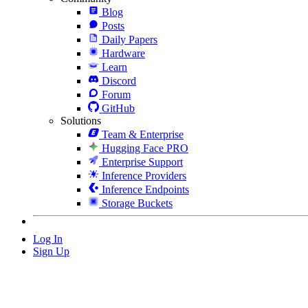
Blog
Posts
Daily Papers
Hardware
Learn
Discord
Forum
GitHub
Solutions
Team & Enterprise
Hugging Face PRO
Enterprise Support
Inference Providers
Inference Endpoints
Storage Buckets
Log In
Sign Up