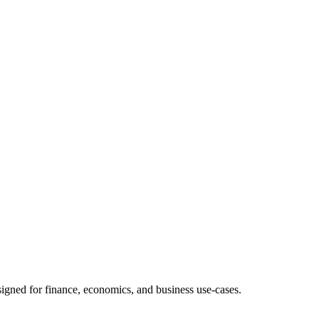
signed for finance, economics, and business use-cases.