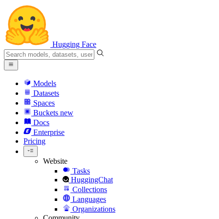
Hugging Face
Models
Datasets
Spaces
Buckets
new
Docs
Enterprise
Pricing
Website
Tasks
HuggingChat
Collections
Languages
Organizations
Community