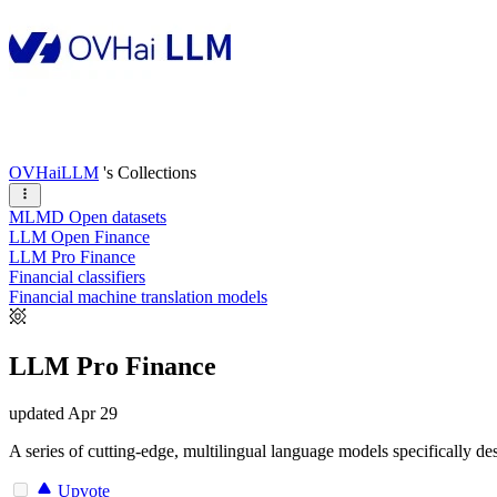
OVHaiLLM
's Collections
MLMD Open datasets
LLM Open Finance
LLM Pro Finance
Financial classifiers
Financial machine translation models
LLM Pro Finance
updated
Apr 29
A series of cutting-edge, multilingual language models specifically de
Upvote