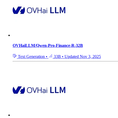
OVHaiLLM/Qwen-Pro-Finance-R-32B
Text Generation
•
33B
•
Updated
Nov 3, 2025