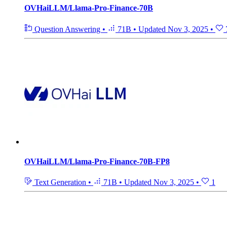
OVHaiLLM/Llama-Pro-Finance-70B
Question Answering
•
71B
•
Updated
Nov 3, 2025
•
OVHaiLLM/Llama-Pro-Finance-70B-FP8
Text Generation
•
71B
•
Updated
Nov 3, 2025
•
1