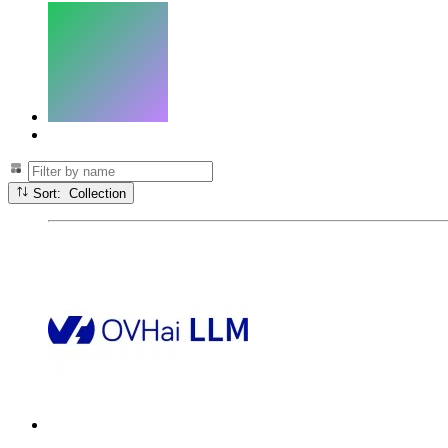
Sort: Collection